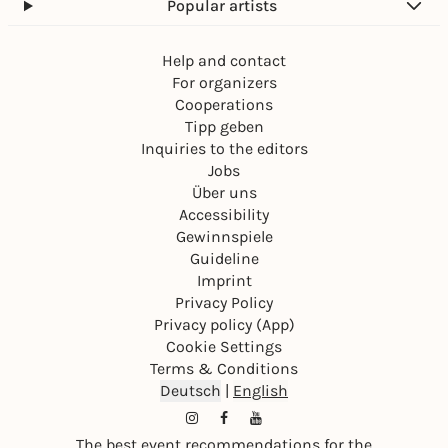
Popular artists
Help and contact
For organizers
Cooperations
Tipp geben
Inquiries to the editors
Jobs
Über uns
Accessibility
Gewinnspiele
Guideline
Imprint
Privacy Policy
Privacy policy (App)
Cookie Settings
Terms & Conditions
Deutsch
|
English
The best event recommendations for the