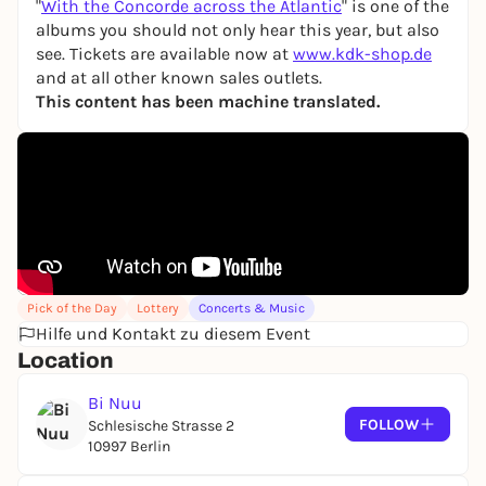
"
With the Concorde across the Atlantic
" is one of the
albums you should not only hear this year, but also
see. Tickets are available now at
www.kdk-shop.de
and at all other known sales outlets.
This content has been machine translated.
Pick of the Day
Lottery
Concerts & Music
Hilfe und Kontakt zu diesem Event
Location
Bi Nuu
FOLLOW
Schlesische Strasse 2
10997 Berlin