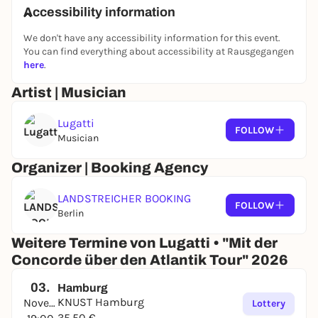
Accessibility information
We don't have any accessibility information for this event.
You can find everything about accessibility at Rausgegangen
here
.
Artist | Musician
Lugatti
FOLLOW
Musician
Organizer | Booking Agency
LANDSTREICHER BOOKING
FOLLOW
Berlin
Weitere Termine von Lugatti • "Mit der
Concorde über den Atlantik Tour" 2026
03.
Hamburg
KNUST Hamburg
November
Lottery
35,50 €