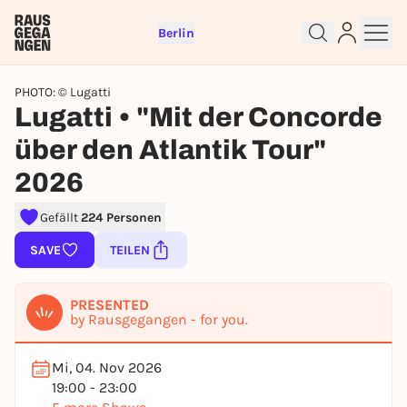
Berlin
PHOTO: © Lugatti
Lugatti • "Mit der Concorde
über den Atlantik Tour"
2026
Sign up for free and get started
Gefällt
224 Personen
right away
SAVE
TEILEN
To like events, follow pages, or participate in
lotteries, you need a free Rausgegangen account.
REGISTER FOR FREE NOW
PRESENTED
by Rausgegangen - for you.
You already have an account?
Log in now
Mi, 04. Nov 2026
19:00 - 23:00