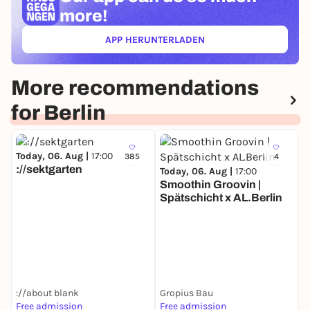
more!
APP HERUNTERLADEN
(ÖFFNET IN NEUEM TAB)
More recommendations
for Berlin
Today, 06. Aug |
17:00
385
4
://sektgarten
Today, 06. Aug |
17:00
Smoothin Groovin |
Spätschicht x AL.Berlin
T
D
://about blank
Gropius Bau
Free admission
Free admission
F