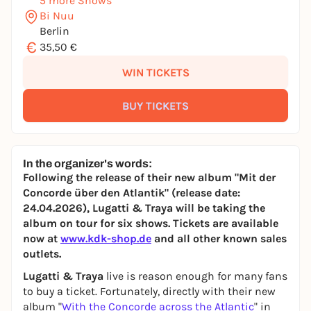
5 more Shows
Bi Nuu
Berlin
€
35,50 €
WIN TICKETS
BUY TICKETS
In the organizer's words:
Following the release of their new album "Mit der
Concorde über den Atlantik" (release date:
24.04.2026), Lugatti & Traya will be taking the
album on tour for six shows. Tickets are available
now at
www.kdk-shop.de
and all other known sales
outlets.
Lugatti & Traya
live is reason enough for many fans
to buy a ticket. Fortunately, directly with their new
album "
With the Concorde across the Atlantic
" in