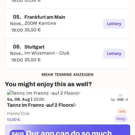
19:00
05.
Frankfurt am Main
ZOOM Kantine
November
Lottery
35,50 €
19:00
06.
Stuttgart
Im Wizemann - Club
November
Lottery
35,50 €
19:00
MEHR TERMINE ANZEIGEN
You might enjoy this as well?
Sa, 08. Aug |
22:00
Sponsored
206
Tannz im Frannz -auf 2 Floors!-
WIN
Frannz Club
Party
10,00 €
Our app can
do so much