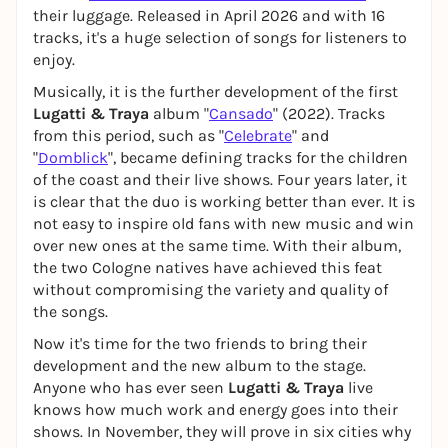
their luggage. Released in April 2026 and with 16
tracks, it's a huge selection of songs for listeners to
enjoy.
Musically, it is the further development of the first
Lugatti & Traya
album "
Cansado
" (2022). Tracks
from this period, such as "
Celebrate
" and
"
Domblick
", became defining tracks for the children
of the coast and their live shows. Four years later, it
is clear that the duo is working better than ever. It is
not easy to inspire old fans with new music and win
over new ones at the same time. With their album,
the two Cologne natives have achieved this feat
without compromising the variety and quality of
the songs.
Now it's time for the two friends to bring their
development and the new album to the stage.
Anyone who has ever seen
Lugatti & Traya
live
knows how much work and energy goes into their
shows. In November, they will prove in six cities why