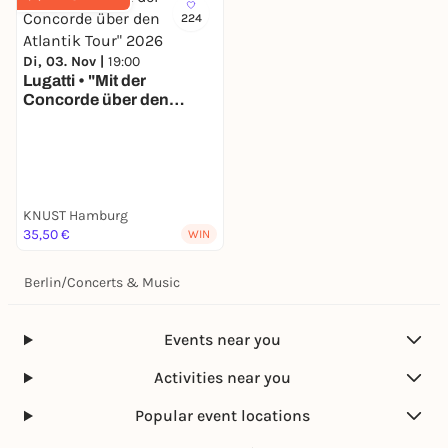
224
Di, 03. Nov |
19:00
Lugatti • "Mit der
Concorde über den
Atlantik Tour" 2026
KNUST Hamburg
35,50 €
WIN
Berlin
/
Concerts & Music
Events near you
Activities near you
Popular event locations