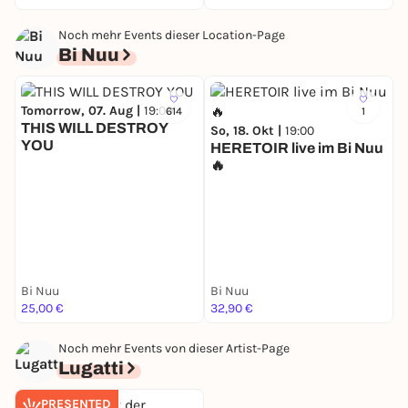
Noch mehr Events dieser Location-Page
Bi Nuu
Tomorrow, 07. Aug |
19:00
614
1
THIS WILL DESTROY
So, 18. Okt |
19:00
YOU
HERETOIR live im Bi Nuu
🔥
M
Y
Bi Nuu
Bi Nuu
B
25,00 €
32,90 €
2
Noch mehr Events von dieser Artist-Page
Lugatti
PRESENTED