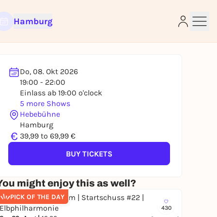
Hamburg
Do, 08. Okt 2026
19:00 - 22:00
e
Einlass ab 19:00 o'clock
5 more Shows
Hebebühne
Hamburg
€
39,99 to 69,99 €
BUY TICKETS
You might enjoy this as well?
PICK OF THE DAY
430