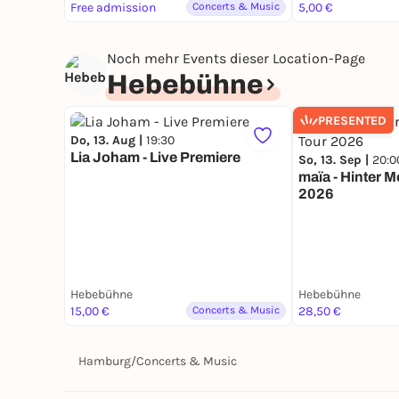
Free admission
Concerts & Music
5,00 €
Noch mehr Events dieser Location-Page
Hebebühne
PRESENTED
Do, 13. Aug |
19:30
Lia Joham - Live Premiere
So, 13. Sep |
20:0
maïa - Hinter 
2026
Hebebühne
Hebebühne
15,00 €
Concerts & Music
28,50 €
Hamburg
/
Concerts & Music