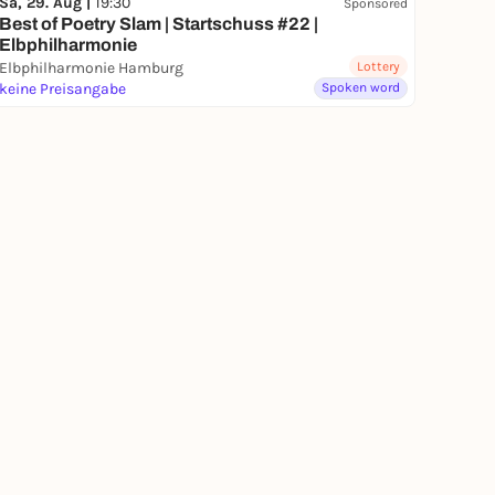
Sa, 29. Aug |
19:30
Sponsored
Best of Poetry Slam | Startschuss #22 |
Elbphilharmonie
Elbphilharmonie Hamburg
Lottery
keine Preisangabe
Spoken word