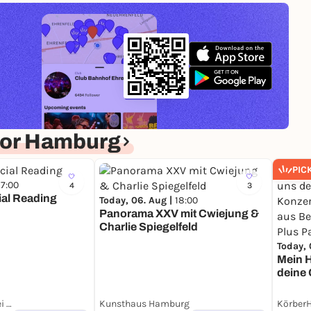
for Hamburg
PIC
17:00
4
3
ial Reading
Today, 06. Aug |
18:00
Panorama XXV mit Cwiejung &
Charlie Spiegelfeld
Today, 
Mein H
deine 
zur Er
Berged
Landgang Brauerei Hamburg
Kunsthaus Hamburg
Körber