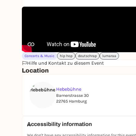
Concerts & Music
hip hop
deutschrap
lumaraa
Hilfe und Kontakt zu diesem Event
Location
Hebebühne
Barnerstrasse 30
22765 Hamburg
Accessibility information
We don't have any accessibility information for this event