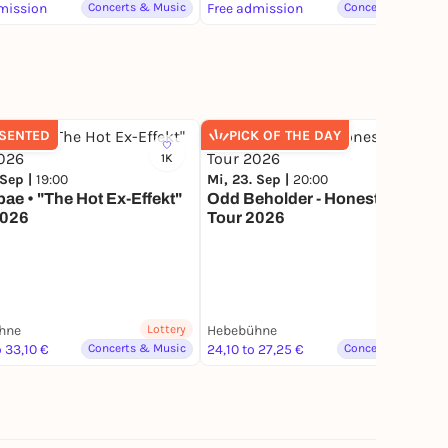
Unser Haus e.V.
mission
Concerts & Music
Free admission
Concerts & Music
SENTED
PICK OF THE DAY
1K
48
 Sep |
19:00
Mi, 23. Sep |
20:00
Sponsore
bae • "The Hot Ex-Effekt"
Odd Beholder - Honest Work
2026
Tour 2026
hne
Lottery
Hebebühne
 33,10 €
Concerts & Music
24,10 to 27,25 €
Concerts & Music