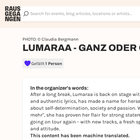
PHOTO: © Claudia Bergmann
LUMARAA - GANZ ODER 
Gefällt
1 Person
In the organizer's words:
After a long break, Lumaraa is back on stage wi
and authentic lyrics, has made a name for herse
about self-determination, society and passion
mehr", she has proven her flair for strong sta
going on tour again - with new tracks, a fresh 
and attitude.
This content has been machine translated.