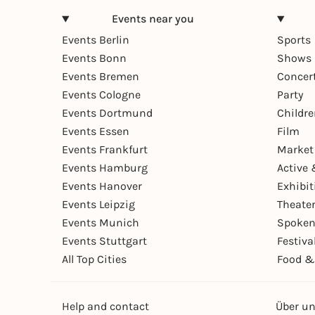
Events near you
Events Berlin
Sports
Events Bonn
Shows 
Events Bremen
Concer
Events Cologne
Party
Events Dortmund
Childr
Events Essen
Film
Events Frankfurt
Market
Events Hamburg
Active 
Events Hanover
Exhibit
Events Leipzig
Theate
Events Munich
Spoken
Events Stuttgart
Festiva
All Top Cities
Food &
Help and contact
Über u