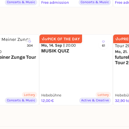
Pack, 
Concerts & Music
Free admission
Concerts & Music
Free ad
PICK OF THE DAY
PRE
Mo, 14. Sep |
20:00
304
61
MUSIK QUIZ
0
Mo, 21.
Meiner Zunge Tour
future
Tour 
Lottery
Hebebühne
Lottery
Hebebü
Concerts & Music
12,00 €
Active & Creative
32,90 to