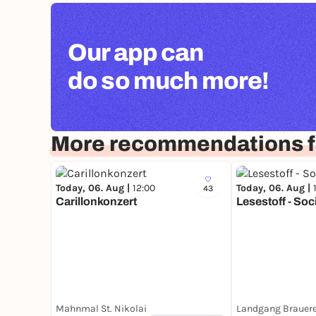
Our app can
do so much more!
More recommendations 
Today, 06. Aug |
12:00
Today, 06. Aug |
43
Carillonkonzert
Lesestoff - Soc
Mahnmal St. Nikolai