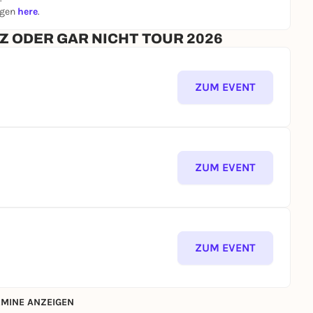
ngen
here
.
ANZ ODER GAR NICHT TOUR 2026
ZUM EVENT
ZUM EVENT
ZUM EVENT
MINE ANZEIGEN