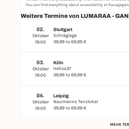
You can find everything about accessibility at Rausgega
Weitere Termine von LUMARAA - G
02.
Stuttgart
Schräglage
Oktober
39,99 to 69,99 €
19:00
03.
Köln
Helios37
Oktober
39,99 to 69,99 €
19:00
04.
Leipzig
Naumanns Tanzlokal
Oktober
39,99 to 69,99 €
19:00
MEHR TER