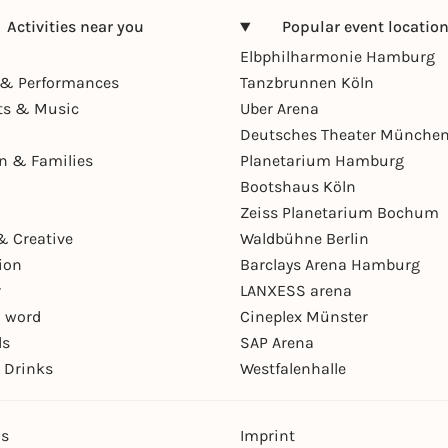
Activities near you
Popular event locatio
Elbphilharmonie Hamburg
& Performances
Tanzbrunnen Köln
ts & Music
Uber Arena
Deutsches Theater Münche
en & Families
Planetarium Hamburg
Bootshaus Köln
Zeiss Planetarium Bochum
& Creative
Waldbühne Berlin
ion
Barclays Arena Hamburg
r
LANXESS arena
 word
Cineplex Münster
ls
SAP Arena
 Drinks
Westfalenhalle
ns
Imprint