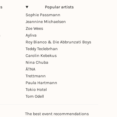
ns
Popular artists
Sophie Passmann
Jeannine Michaelsen
Zoe Wees
n
Ayliva
Roy Bianco & Die Abbrunzati Boys
Teddy Teclebrhan
Carolin Kebekus
Nina Chuba
ÄTNA
Trettmann
Paula Hartmann
Tokio Hotel
Tom Odell
The best event recommendations