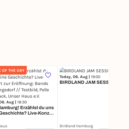
K OF THE DAY
Today, 06. Aug |
19:00
266
BIRDLAND JAM SESSION
06. Aug |
18:30
amburg! Erzählst du uns
Geschichte? Live-Konzert
öffnung: Bands aus
orf // Testbild, Pelle Plus
Haus
Birdland Hamburg