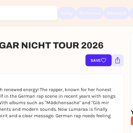
Today
Tomorrow
Weekend
GAR NICHT TOUR 2026
Sign up for free and get started right away
To like events, follow pages, or participate in lotteries, you need a fre
SAVE
Rausgegangen account.
REGISTER FOR FREE NOW
You already have an account?
Log in now
th renewed energy! The rapper, known for her honest
lf in the German rap scene in recent years with songs
. With albums such as "Mädchensache" and "Gib mir
tements and modern sounds. Now Lumaraa is finally
spirit and a clear message: German rap needs feeling