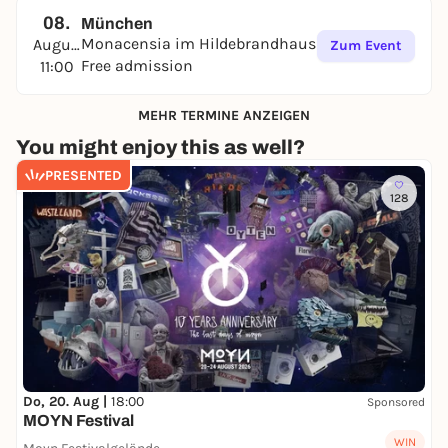
08.
München
Monacensia im Hildebrandhaus
August
Zum Event
Free admission
11:00
MEHR TERMINE ANZEIGEN
You might enjoy this as well?
PRESENTED
128
Do, 20. Aug |
18:00
Sponsored
MOYN Festival
WIN