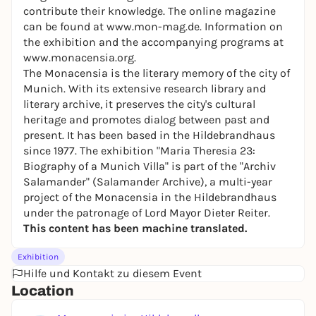
contribute their knowledge. The online magazine
can be found at
www.mon-mag.de.
Information on
the exhibition and the accompanying programs at
www.monacensia.org.
The Monacensia is the literary memory of the city of
Munich. With its extensive research library and
literary archive, it preserves the city's cultural
heritage and promotes dialog between past and
present. It has been based in the Hildebrandhaus
since 1977. The exhibition "Maria Theresia 23:
Biography of a Munich Villa" is part of the "Archiv
Salamander" (Salamander Archive), a multi-year
project of the Monacensia in the Hildebrandhaus
under the patronage of Lord Mayor Dieter Reiter.
This content has been machine translated.
Exhibition
Hilfe und Kontakt zu diesem Event
Location