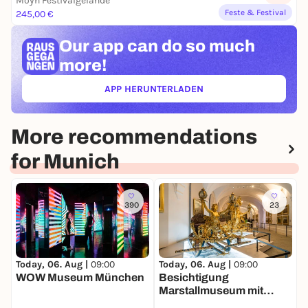
Moyn Festivalgelände
Feste & Festival
245,00 €
Our app can
do so much
more!
APP HERUNTERLADEN
(ÖFFNET IN NEUEM TAB)
More recommendations
for Munich
390
23
Today, 06. Aug |
09:00
Today, 06. Aug |
09:00
T
WOW Museum München
Besichtigung
B
Marstallmuseum mit
Museum