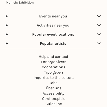
Munich
/
Exhibition
Events near you
Activities near you
Popular event locations
Popular artists
Help and contact
For organizers
Cooperations
Tipp geben
Inquiries to the editors
Jobs
Über uns
Accessibility
Gewinnspiele
Guideline