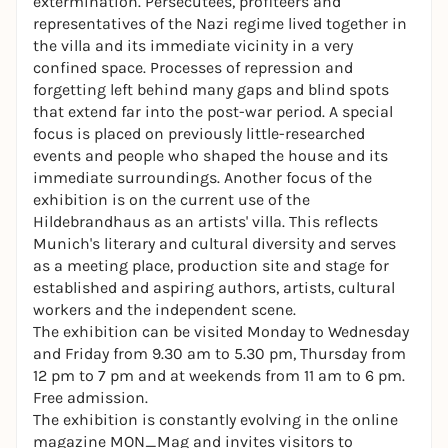
extermination. Persecutees, profiteers and
representatives of the Nazi regime lived together in
the villa and its immediate vicinity in a very
confined space. Processes of repression and
forgetting left behind many gaps and blind spots
that extend far into the post-war period. A special
focus is placed on previously little-researched
events and people who shaped the house and its
immediate surroundings. Another focus of the
exhibition is on the current use of the
Hildebrandhaus as an artists' villa. This reflects
Munich's literary and cultural diversity and serves
as a meeting place, production site and stage for
established and aspiring authors, artists, cultural
workers and the independent scene.
The exhibition can be visited Monday to Wednesday
and Friday from 9.30 am to 5.30 pm, Thursday from
12 pm to 7 pm and at weekends from 11 am to 6 pm.
Free admission.
The exhibition is constantly evolving in the online
magazine MON_Mag and invites visitors to