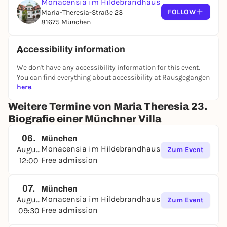
Monacensia im Hildebrandhaus
FOLLOW
Maria-Theresia-Straße 23
81675 München
Accessibility information
We don't have any accessibility information for this event.
You can find everything about accessibility at Rausgegangen
here
.
Weitere Termine von Maria Theresia 23.
Biografie einer Münchner Villa
06.
München
Monacensia im Hildebrandhaus
August
Zum Event
Free admission
12:00
07.
München
Monacensia im Hildebrandhaus
August
Zum Event
Free admission
09:30