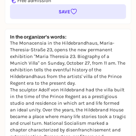
€
Free admission
SAVE
In the organizer's words:
The Monacensia in the Hildebrandhaus, Maria-
Theresia-Straße 23, opens the new permanent
exhibition "Maria Theresia 23. Biography of a
Munich Villa" on Sunday, October 27, from 11 am. The
exhibition tells the eventful history of the
Hildebrandhaus from the artists' villa of the Prince
Regent era to the present day.
The sculptor Adolf von Hildebrand had the villa built
in the time of the Prince Regent as a prestigious
studio and residence in which art and life formed
an ideal unity. Over the years, the Hildebrand House
became a place where many life stories took a tragic
and cruel turn. National Socialism marked a
chapter characterized by disenfranchisement and