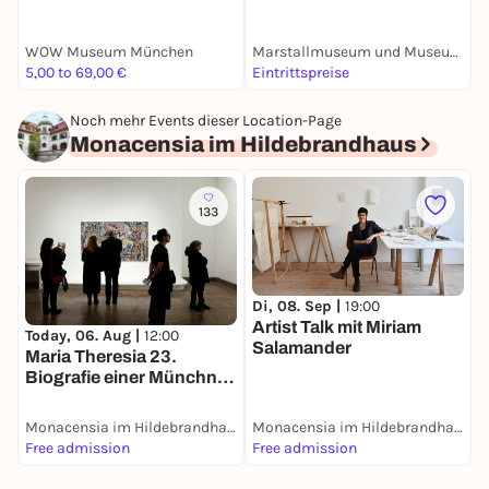
"Nymphenburger
Porzellan"
WOW Museum München
Marstallmuseum und Museum "Nymphenburger Porzellan" in Schloss Nymphenburg
S
5,00 to 69,00 €
Eintrittspreise
E
Noch mehr Events dieser Location-Page
Monacensia im Hildebrandhaus
133
Di, 08. Sep |
19:00
Artist Talk mit Miriam
Today, 06. Aug |
12:00
Salamander
Maria Theresia 23.
Biografie einer Münchner
Villa
Monacensia im Hildebrandhaus
Monacensia im Hildebrandhaus
Free admission
Free admission