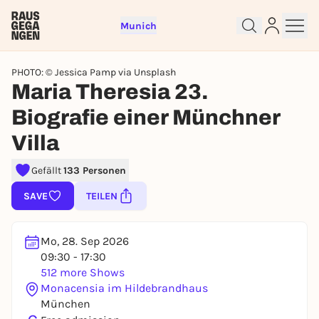
Munich
PHOTO: © Jessica Pamp via Unsplash
Maria Theresia 23.
Biografie einer Münchner
Villa
Sign up for free and get started
Gefällt
133 Personen
right away
To like events, follow pages, or participate in
SAVE
TEILEN
lotteries, you need a free Rausgegangen account.
REGISTER FOR FREE NOW
Mo, 28. Sep 2026
You already have an account?
Log in now
09:30 - 17:30
512 more Shows
Monacensia im Hildebrandhaus
München