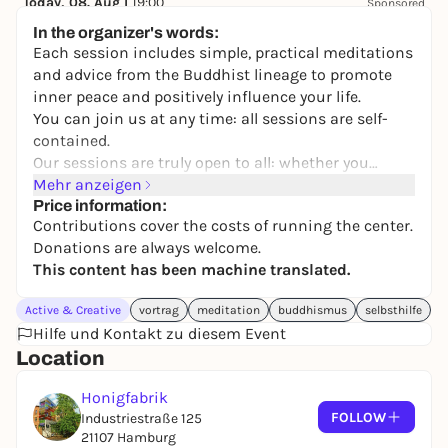
Today, 08. Aug |
19:00
Sponsored
Best of Poetry Slam - Open Air
In the organizer's words:
Stadtpark Open Air (Freilichtbühne)
Each session includes simple, practical meditations
keine Preisangabe
and advice from the Buddhist lineage to promote
inner peace and positively influence your life.
You can join us at any time: all sessions are self-
contained.
Our sessions are truly open to all: whether you
simply want to increase your well-being and
Mehr anzeigen
happiness in daily life, or whether you want to follow
Price information:
Contributions cover the costs of running the center.
an authentic spiritual path - feel welcome and take
Donations are always welcome.
away what helps you and touches your heart!
This content has been machine translated.
Active & Creative
vortrag
meditation
buddhismus
selbsthilfe
Hilfe und Kontakt zu diesem Event
Location
Honigfabrik
FOLLOW
Industriestraße 125
21107 Hamburg