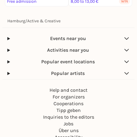
Free admission
8,00 to 13,00 €
WIN
Hamburg
/
Active & Creative
Events near you
Activities near you
Popular event locations
Popular artists
Help and contact
For organizers
Cooperations
Tipp geben
Inquiries to the editors
Jobs
Über uns