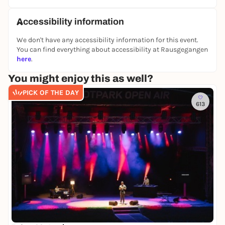
Accessibility information
We don't have any accessibility information for this event.
You can find everything about accessibility at Rausgegangen
here
.
You might enjoy this as well?
PICK OF THE DAY
613