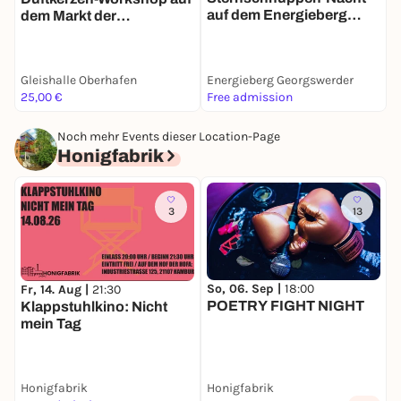
auf dem Energieberg
B
dem Markt der
Georgswerder
Møglichkeiten
Gleishalle Oberhafen
Energieberg Georgswerder
K
25,00 €
Free admission
F
Noch mehr Events dieser Location-Page
Honigfabrik
3
13
So, 06. Sep |
18:00
Fr, 14. Aug |
21:30
POETRY FIGHT NIGHT
Klappstuhlkino: Nicht
mein Tag
Honigfabrik
Honigfabrik