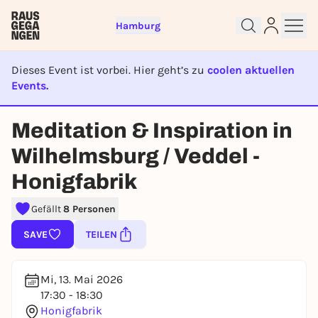
Hamburg
Dieses Event ist vorbei. Hier geht’s zu
coolen aktuellen
Events.
EVENT IST BEENDET
Meditation & Inspiration in
Sign up for free and get started
right away
Wilhelmsburg / Veddel -
To like events, follow pages, or participate in
Honigfabrik
lotteries, you need a free Rausgegangen account.
REGISTER FOR FREE NOW
Gefällt
8 Personen
You already have an account?
Log in now
SAVE
TEILEN
Mi, 13. Mai 2026
17:30 - 18:30
Honigfabrik