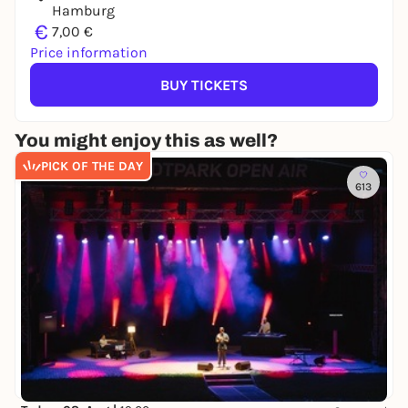
Hamburg
€
7,00 €
Price information
BUY TICKETS
You might enjoy this as well?
PICK OF THE DAY
613