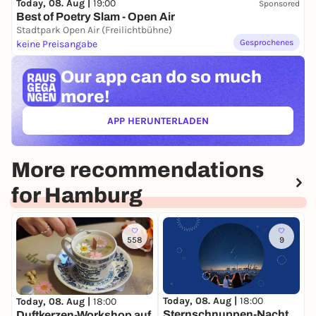
Today, 08. Aug |
19:00
Sponsored
Best of Poetry Slam - Open Air
Stadtpark Open Air (Freilichtbühne)
Gesprochenes
keine Preisangabe
Our app can
do so much
more!
APP HERUNTERLADEN
(ÖFFNET IN NEUEM TAB)
More recommendations
for Hamburg
558
9
Today, 08. Aug |
18:00
T
Today, 08. Aug |
18:00
Sternschnuppen-Nacht
Duftkerzen-Workshop auf