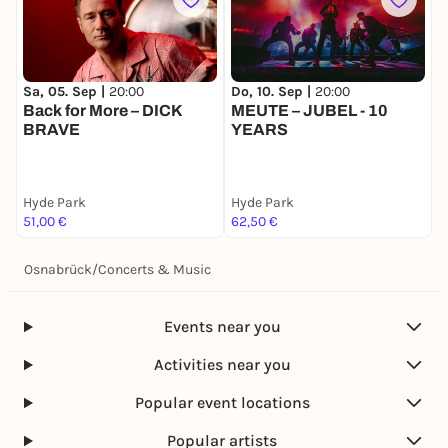
Do, 10. Sep |
20:00
Sa, 05. Sep |
20:00
MEUTE – JUBEL - 10
Back for More – DICK
YEARS
BRAVE
Hyde Park
Hyde Park
51,00 €
62,50 €
Osnabrück
/
Concerts & Music
Events near you
Activities near you
Popular event locations
Popular artists