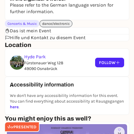
Please refer to the German language version for
further information.
Concerts & Music
dance/electronic
Das ist mein Event
Hilfe und Kontakt zu diesem Event
Location
Hyde Park
FOLLOW
Fürstenauer Weg 128
49090 Osnabrück
Accessibility information
We don't have any accessibility information for this event.
You can find everything about accessibility at Rausgegangen
here
.
You might enjoy this as well?
PRESENTED
14