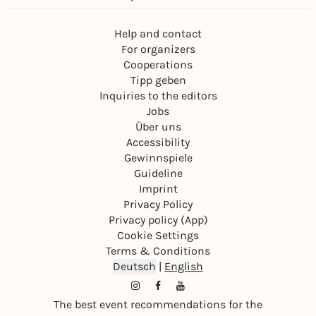
Help and contact
For organizers
Cooperations
Tipp geben
Inquiries to the editors
Jobs
Über uns
Accessibility
Gewinnspiele
Guideline
Imprint
Privacy Policy
Privacy policy (App)
Cookie Settings
Terms & Conditions
Deutsch
|
English
The best event recommendations for the