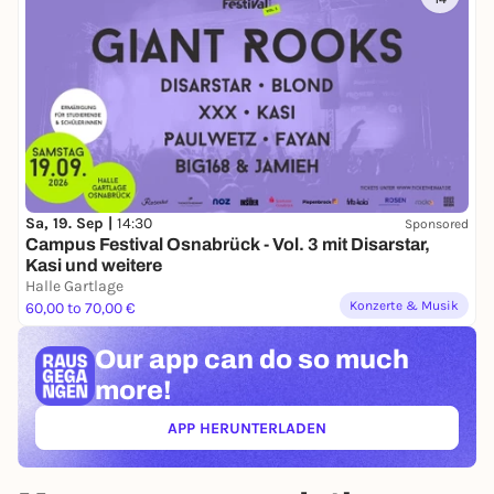
Sa, 19. Sep |
14:30
Sponsored
Campus Festival Osnabrück - Vol. 3 mit Disarstar,
Kasi und weitere
Halle Gartlage
Konzerte & Musik
60,00 to 70,00 €
Our app can
do so much
more!
APP HERUNTERLADEN
(ÖFFNET IN NEUEM TAB)