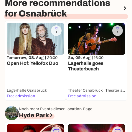
More recommendations
for Osnabrück
1
1
Tomorrow, 08. Aug |
20:00
So, 09. Aug |
16:00
M
Open Hof: Yellofox Duo
Lagerhalle goes
Theaterbeach
Lagerhalle Osnabrück
Theater Osnabrück · Theater am Domhof
L
Free admission
Free admission
F
Noch mehr Events dieser Location-Page
Hyde Park