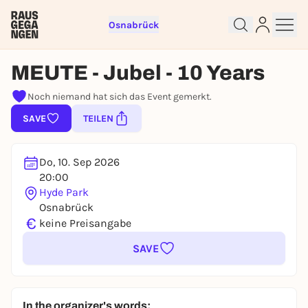
Osnabrück
MEUTE - Jubel - 10 Years
Noch niemand hat sich das Event gemerkt.
Sign up for free and get started
SAVE
TEILEN
right away
To like events, follow pages, or participate in
lotteries, you need a free Rausgegangen account.
Do, 10. Sep 2026
REGISTER FOR FREE NOW
20:00
Hyde Park
You already have an account?
Log in now
Osnabrück
€
keine Preisangabe
SAVE
In the organizer's words: