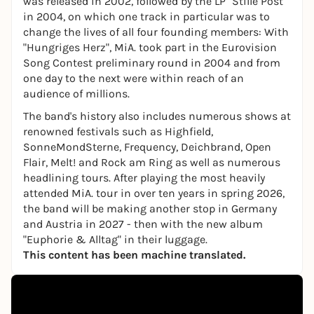
was released in 2002, followed by the LP "Stille Post"
in 2004, on which one track in particular was to
change the lives of all four founding members: With
"Hungriges Herz", MiA. took part in the Eurovision
Song Contest preliminary round in 2004 and from
one day to the next were within reach of an
audience of millions.
The band's history also includes numerous shows at
renowned festivals such as Highfield,
SonneMondSterne, Frequency, Deichbrand, Open
Flair, Melt! and Rock am Ring as well as numerous
headlining tours. After playing the most heavily
attended MiA. tour in over ten years in spring 2026,
the band will be making another stop in Germany
and Austria in 2027 - then with the new album
"Euphorie & Alltag" in their luggage.
This content has been machine translated.