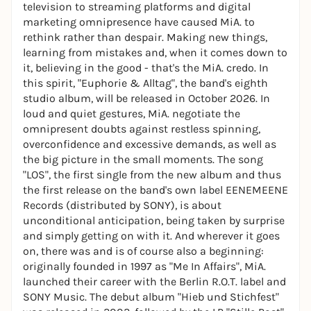
television to streaming platforms and digital
marketing omnipresence have caused MiA. to
rethink rather than despair. Making new things,
learning from mistakes and, when it comes down to
it, believing in the good - that's the MiA. credo. In
this spirit, "Euphorie & Alltag", the band's eighth
studio album, will be released in October 2026. In
loud and quiet gestures, MiA. negotiate the
omnipresent doubts against restless spinning,
overconfidence and excessive demands, as well as
the big picture in the small moments. The song
"LOS", the first single from the new album and thus
the first release on the band's own label EENEMEENE
Records (distributed by SONY), is about
unconditional anticipation, being taken by surprise
and simply getting on with it. And wherever it goes
on, there was and is of course also a beginning:
originally founded in 1997 as "Me In Affairs", MiA.
launched their career with the Berlin R.O.T. label and
SONY Music. The debut album "Hieb und Stichfest"