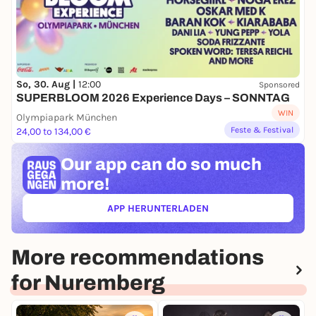
So, 30. Aug |
12:00
Sponsored
SUPERBLOOM 2026 Experience Days – SONNTAG
WIN
Olympiapark München
Feste & Festival
24,00 to 134,00 €
Our app can
do so much
more!
APP HERUNTERLADEN
(ÖFFNET IN NEUEM TAB)
More recommendations
for Nuremberg