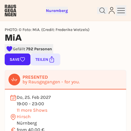
Nuremberg
PHOTO: © Foto: MiA. (Credit: Frederike Wetzels)
MiA
Gefällt
792 Personen
SAVE
TEILEN
Sign up for free and get started
right away
PRESENTED
To like events, follow pages, or participate in
by Rausgegangen - for you.
lotteries, you need a free Rausgegangen account.
REGISTER FOR FREE NOW
Do, 25. Feb 2027
19:00 - 23:00
You already have an account?
Log in now
11 more Shows
Hirsch
Nürnberg
€
from 40,00 €