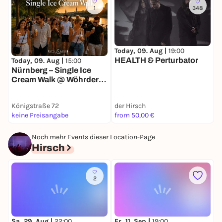
1
348
Today, 09. Aug |
19:00
T
HEALTH & Perturbator
Today, 09. Aug |
15:00
Nürnberg – Single Ice
Cream Walk @ Wöhrder
Wiese 🍦
Königstraße 72
der Hirsch
S
keine Preisangabe
from 50,00 €
3
Noch mehr Events dieser Location-Page
Hirsch
2
Sa, 29. Aug |
22:00
Fr, 11. Sep |
19:00
S