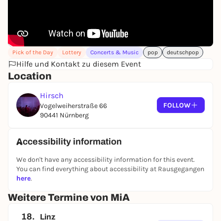
Pick of the Day
Lottery
Concerts & Music
pop
deutschpop
Hilfe und Kontakt zu diesem Event
Location
Hirsch
FOLLOW
Vogelweiherstraße 66
90441 Nürnberg
Accessibility information
We don't have any accessibility information for this event.
You can find everything about accessibility at Rausgegangen
here
.
Weitere Termine von MiA
18.
Linz