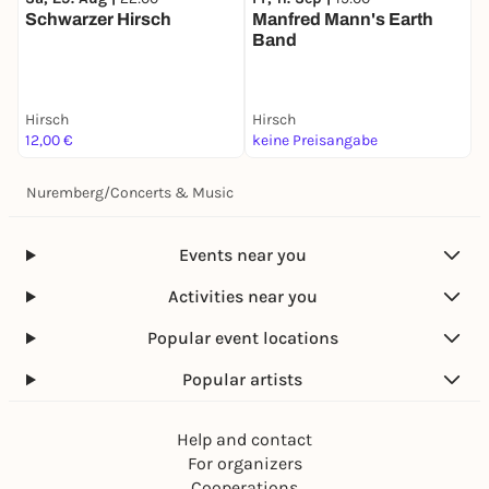
Schwarzer Hirsch
Manfred Mann's Earth
8
Band
Hirsch
Hirsch
H
12,00 €
keine Preisangabe
1
Nuremberg
/
Concerts & Music
Events near you
Activities near you
Popular event locations
Popular artists
Help and contact
For organizers
Cooperations