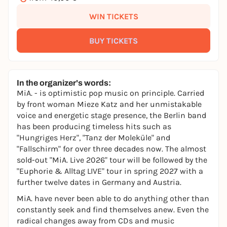
WIN TICKETS
BUY TICKETS
In the organizer's words:
MiA. - is optimistic pop music on principle. Carried
by front woman Mieze Katz and her unmistakable
voice and energetic stage presence, the Berlin band
has been producing timeless hits such as
"Hungriges Herz", "Tanz der Moleküle" and
"Fallschirm" for over three decades now. The almost
sold-out "MiA. Live 2026" tour will be followed by the
"Euphorie & Alltag LIVE" tour in spring 2027 with a
further twelve dates in Germany and Austria.
MiA. have never been able to do anything other than
constantly seek and find themselves anew. Even the
radical changes away from CDs and music