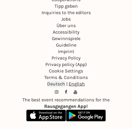
Tipp geben
Inquiries to the editors
Jobs
Über uns
Accessibility
Gewinnspiele
Guideline
Imprint
Privacy Policy
Privacy policy (App)
Cookie Settings
Terms & Conditions
Deutsch
|
English
The best event recommendations for the
Rausgegangen App!