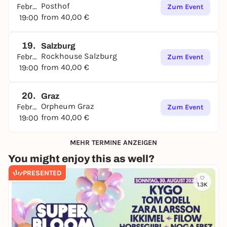
Posthof
Februar
Zum Event
from 40,00 €
19:00
19.
Salzburg
Rockhouse Salzburg
Februar
Zum Event
from 40,00 €
19:00
20.
Graz
Orpheum Graz
Februar
Zum Event
from 40,00 €
19:00
MEHR TERMINE ANZEIGEN
You might enjoy this as well?
PRESENTED
1.3K