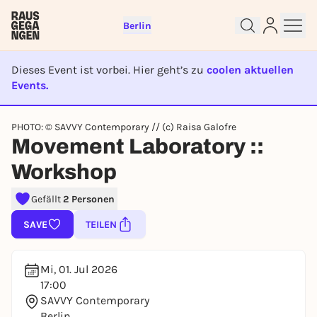
Berlin
Dieses Event ist vorbei. Hier geht’s zu
coolen aktuellen
Events.
EVENT IST BEENDET
Sign up for free and get started
PHOTO: © SAVVY Contemporary // (c) Raisa Galofre
right away
Movement Laboratory ::
To like events, follow pages, or participate in
Workshop
lotteries, you need a free Rausgegangen account.
REGISTER FOR FREE NOW
Gefällt
2 Personen
You already have an account?
Log in now
SAVE
TEILEN
Mi, 01. Jul 2026
17:00
SAVVY Contemporary
Berlin