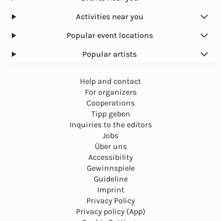
Activities near you
Popular event locations
Popular artists
Help and contact
For organizers
Cooperations
Tipp geben
Inquiries to the editors
Jobs
Über uns
Accessibility
Gewinnspiele
Guideline
Imprint
Privacy Policy
Privacy policy (App)