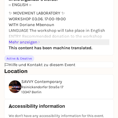
:: ENGLISH ::
✨ MOVEMENT LABORATORY ✨
WORKSHOP 03.06. 17:00-19:00
WITH Doriane Mbenoun
LANGUAGE The workshop will take place in English
ENTRY Recommended donation to the workshop
instructor: 10-20 EUR
Mehr anzeigen
ACCESS SAVVY is accessible by wheelchair
This content has been machine translated.
Don't miss the next movement workshop with
Active & Creative
Doriane in the SAVVY house: The choreographer and
Hilfe und Kontakt zu diesem Event
dancer invites us to explore together how
Location
movement can function as a site of knowledge,
reflection, and shared experience. Through guided
SAVVY Contemporary
physical exploration and moments of dialogue,
Reinickendorfer Straße 17
participants investigate gestures, emotions, and
13347 Berlin
everyday movement patterns as material for inquiry.
The laboratory is open to the public, welcoming
Accessibility information
diverse perspectives to shape the research process.
We don't have any accessibility information for this event.