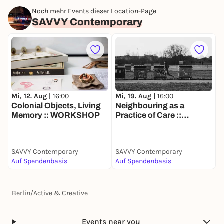
Noch mehr Events dieser Location-Page
SAVVY Contemporary
Mi, 12. Aug |
16:00
Mi, 19. Aug |
16:00
Colonial Objects, Living
Neighbouring as a
Memory :: WORKSHOP
Practice of Care ::
WORKSHOP
SAVVY Contemporary
SAVVY Contemporary
Auf Spendenbasis
Auf Spendenbasis
Berlin
/
Active & Creative
Events near you