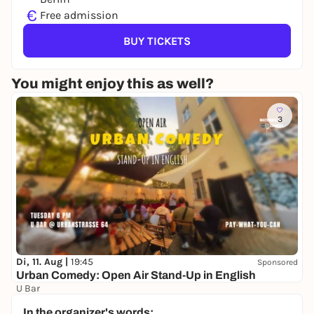
€
Free admission
BUY TICKETS
You might enjoy this as well?
3
Di, 11. Aug |
19:45
Sponsored
Urban Comedy: Open Air Stand-Up in English
U Bar
Free admission
In the organizer's words: