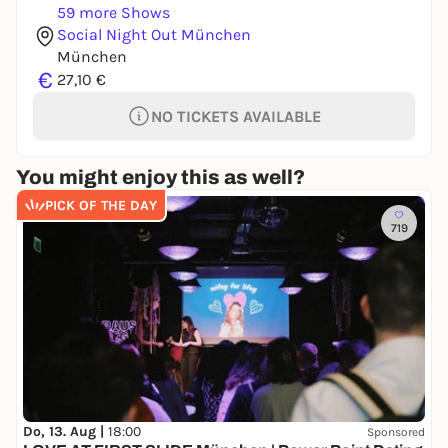
59 more Shows
Social Night Out München
München
€
27,10 €
NO TICKETS AVAILABLE
You might enjoy this as well?
PICK OF THE DAY
719
Do, 13. Aug |
18:00
Sponsored