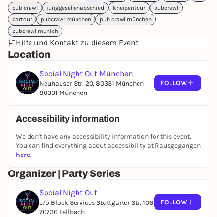
pub crawl
junggesellenabschied
kneipentour
pubcrawl
Shots at the meeting point
bartour
pubcrawl münchen
pub crawl münchen
Shots on the go - while stocks last
(it may also be
that everything is already drunk at the meeting
pubcrawl munich
Hilfe und Kontakt zu diesem Event
point - please be on time!)
Shots in 4 locations
Location
Club entry included
Social Night Out München
Perfect for:
Solo travelers, groups of friends,
FOLLOW
Neuhauser Str. 20, 80331 München
birthdays & anyone who wants to easily connect
80331 München
and simply celebrate.
Tip:
It's best to
arrive 10 minutes early
to make sure
Accessibility information
you're there and don't miss a shot.
We don't have any accessibility information for this event.
You can find everything about accessibility at Rausgegangen
here
.
Organizer | Party Series
Social Night Out
FOLLOW
c/o Block Services Stuttgarter Str. 106
70736 Fellbach