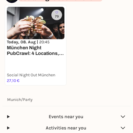
79
Today, 08. Aug |
20:45
München Night
PubCrawl: 4 Locations,
Welcome Shots +
Clubeintritt
Social Night Out München
27,10 €
Munich
/
Party
Events near you
Activities near you