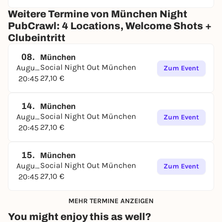
Weitere Termine von München Night
PubCrawl: 4 Locations, Welcome Shots +
Clubeintritt
08.
München
Social Night Out München
August
Zum Event
27,10 €
20:45
14.
München
Social Night Out München
August
Zum Event
27,10 €
20:45
15.
München
Social Night Out München
August
Zum Event
27,10 €
20:45
MEHR TERMINE ANZEIGEN
You might enjoy this as well?