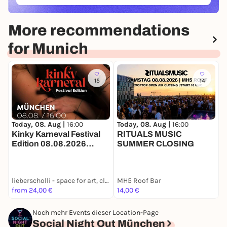
More recommendations
for Munich
15
14
Today, 08. Aug |
16:00
Today, 08. Aug |
16:00
T
Kinky Karneval Festival
RITUALS MUSIC
Edition 08.08.2026
SUMMER CLOSING
P
lieberscholli in München
S
B
lieberscholli - space for art, club and culture
MH5 Roof Bar
F
from 24,00 €
14,00 €
8
Noch mehr Events dieser Location-Page
Social Night Out München