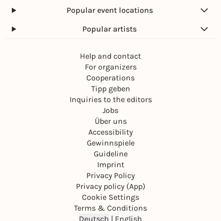
Popular event locations
Popular artists
Help and contact
For organizers
Cooperations
Tipp geben
Inquiries to the editors
Jobs
Über uns
Accessibility
Gewinnspiele
Guideline
Imprint
Privacy Policy
Privacy policy (App)
Cookie Settings
Terms & Conditions
Deutsch
|
English