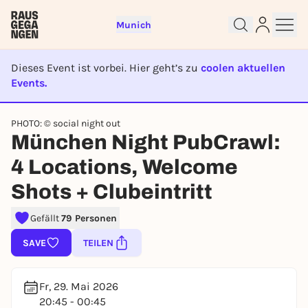
Munich
Dieses Event ist vorbei. Hier geht’s zu
coolen aktuellen
Events.
EVENT IST BEENDET
PHOTO: © social night out
München Night PubCrawl:
Sign up for free and get started
4 Locations, Welcome
right away
To like events, follow pages, or participate in
Shots + Clubeintritt
lotteries, you need a free Rausgegangen account.
REGISTER FOR FREE NOW
Gefällt
79 Personen
You already have an account?
Log in now
SAVE
TEILEN
Fr, 29. Mai 2026
20:45 - 00:45