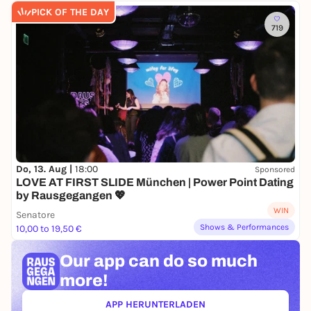
PICK OF THE DAY
719
Do, 13. Aug |
18:00
Sponsored
LOVE AT FIRST SLIDE München | Power Point Dating
by Rausgegangen 💖
WIN
Senatore
Shows & Performances
10,00 to 19,50 €
Our app can
do so much
more!
APP HERUNTERLADEN
(ÖFFNET IN NEUEM TAB)