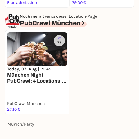
Free admission
29,00 €
k
Noch mehr Events dieser Location-Page
PubCrawl München
79
Today, 07. Aug |
20:45
München Night
PubCrawl: 4 Locations,
Welcome Shots +
Clubeintritt
PubCrawl München
27,10 €
Munich
/
Party