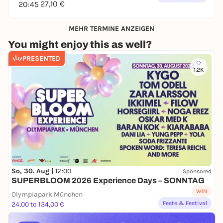
27,10 €
20:45
MEHR TERMINE ANZEIGEN
You might enjoy this as well?
PRESENTED
1.2K
So, 30. Aug |
12:00
Sponsored
SUPERBLOOM 2026 Experience Days – SONNTAG
WIN
Olympiapark München
Feste & Festival
24,00 to 134,00 €