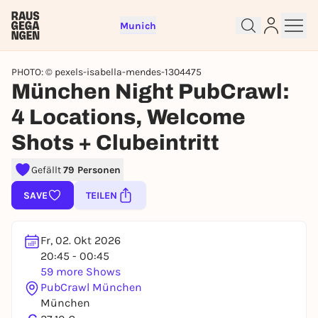
Munich
PHOTO: © pexels-isabella-mendes-1304475
München Night PubCrawl:
4 Locations, Welcome
Shots + Clubeintritt
Sign up for free and get started
Gefällt
79 Personen
right away
To like events, follow pages, or participate in
SAVE
TEILEN
lotteries, you need a free Rausgegangen account.
REGISTER FOR FREE NOW
Fr, 02. Okt 2026
You already have an account?
Log in now
20:45 - 00:45
59 more Shows
PubCrawl München
München