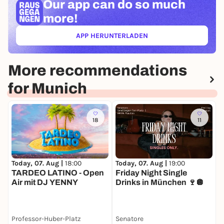
Our app can
do so much
more!
APP HERUNTERLADEN
(ÖFFNET IN NEUEM TAB)
More recommendations
for Munich
18
11
Today, 07. Aug |
18:00
Today, 07. Aug |
19:00
T
TARDEO LATINO - Open
Friday Night Single
Air mit DJ YENNY
Drinks in München 🍷🪩
Professor-Huber-Platz
Senatore
J