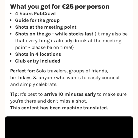
What you get for
€25 per person
4 hours PubCrawl
Guide for the group
Shots at the meeting point
Shots on the go - while stocks last
(it may also be
that everything is already drunk at the meeting
point - please be on time!)
Shots in 4 locations
Club entry included
Perfect for:
Solo travelers, groups of friends,
birthdays & anyone who wants to easily connect
and simply celebrate.
Tip:
It's best to
arrive 10 minutes early
to make sure
you're there and don't miss a shot.
This content has been machine translated.