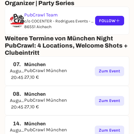
Organizer | Party Series
PubCrawl Team
FOLLOW
c/o COCENTER - Rodrigues Events - Koppoldstraße 1
86551 Aichach
Weitere Termine von München Night
PubCrawl: 4 Locations, Welcome Shots +
Clubeintritt
07.
München
PubCrawl München
August
Zum Event
27,10 €
20:45
08.
München
PubCrawl München
August
Zum Event
27,10 €
20:45
14.
München
PubCrawl München
August
Zum Event