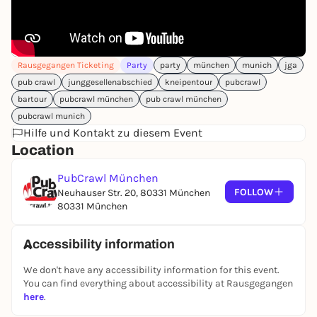
Rausgegangen Ticketing
Party
party
münchen
munich
jga
pub crawl
junggesellenabschied
kneipentour
pubcrawl
bartour
pubcrawl münchen
pub crawl münchen
pubcrawl munich
Hilfe und Kontakt zu diesem Event
Location
PubCrawl München
FOLLOW
Neuhauser Str. 20, 80331 München
80331 München
Accessibility information
We don't have any accessibility information for this event.
You can find everything about accessibility at Rausgegangen
here
.