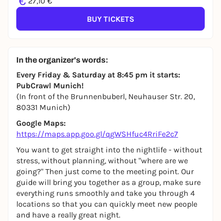
€
27,10 €
BUY TICKETS
In the organizer's words:
Every Friday & Saturday at 8:45 pm it starts:
PubCrawl Munich!
(In front of the Brunnenbuberl, Neuhauser Str. 20,
80331 Munich)
Google Maps:
https://maps.app.goo.gl/qgWSHfuc4RriFe2c7
You want to get straight into the nightlife - without
stress, without planning, without "where are we
going?" Then just come to the meeting point. Our
guide will bring you together as a group, make sure
everything runs smoothly and take you through 4
locations so that you can quickly meet new people
and have a really great night.