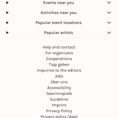
Events near you
Activities near you
Popular event locations
Popular artists
Help and contact
For organizers
Cooperations
Tipp geben
Inquiries to the editors
Jobs
Über uns
Accessibility
Gewinnspiele
Guideline
Imprint
Privacy Policy
Privacy policy (App)