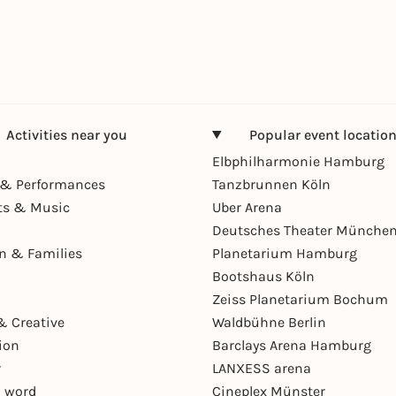
Activities near you
Popular event locatio
Elbphilharmonie Hamburg
& Performances
Tanzbrunnen Köln
ts & Music
Uber Arena
Deutsches Theater Münche
en & Families
Planetarium Hamburg
Bootshaus Köln
Zeiss Planetarium Bochum
& Creative
Waldbühne Berlin
ion
Barclays Arena Hamburg
r
LANXESS arena
 word
Cineplex Münster