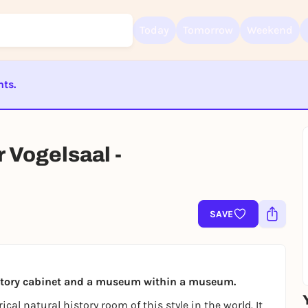
Today
Tomorrow
Weekend
nts.
Sign up for free and get started right away
ST BEENDET
To like events, follow pages, or participate in lotteries, you need a fre
Rausgegangen account.
Vogelsaal -
REGISTER FOR FREE NOW
You already have an account?
Log in now
SAVE
history cabinet and a museum within a museum.
ical natural history room of this style in the world. It