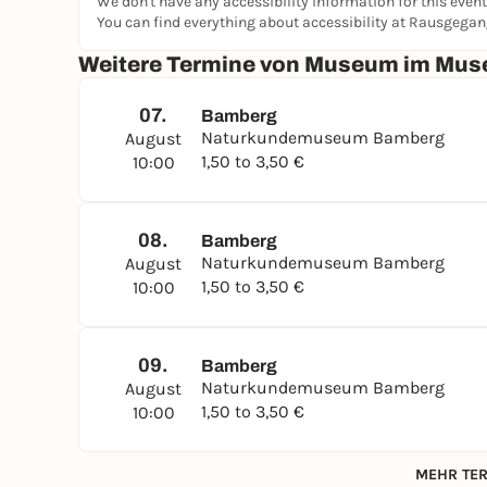
We don't have any accessibility information for this event
decorations and the pyramid- and obelisk-shape
You can find everything about accessibility at Rausgega
attributed to the early classicist style. The lavis
Weitere Termine von Museum im Muse
clearly reminiscent of the preceding Baroque per
07.
Bamberg
Naturkundemuseum Bamberg
August
1,50 to 3,50 €
10:00
08.
Bamberg
Naturkundemuseum Bamberg
August
1,50 to 3,50 €
10:00
09.
Bamberg
Naturkundemuseum Bamberg
August
1,50 to 3,50 €
10:00
MEHR TER