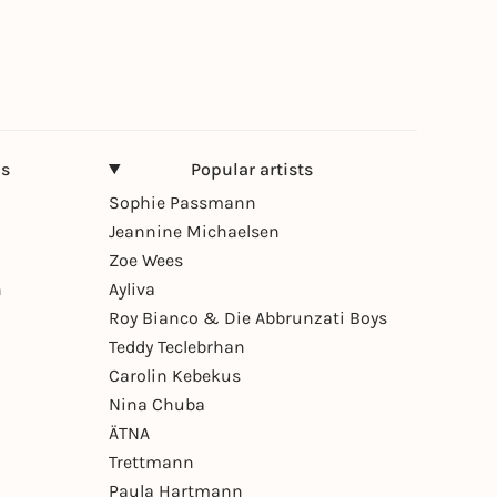
ns
Popular artists
Sophie Passmann
Jeannine Michaelsen
Zoe Wees
n
Ayliva
Roy Bianco & Die Abbrunzati Boys
Teddy Teclebrhan
Carolin Kebekus
Nina Chuba
ÄTNA
Trettmann
Paula Hartmann