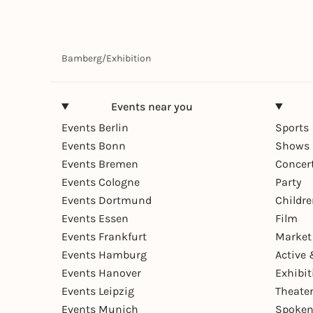
Bamberg
/
Exhibition
Events near you
Events Berlin
Sports
Events Bonn
Shows 
Events Bremen
Concer
Events Cologne
Party
Events Dortmund
Childr
Events Essen
Film
Events Frankfurt
Market
Events Hamburg
Active 
Events Hanover
Exhibit
Events Leipzig
Theate
Events Munich
Spoken