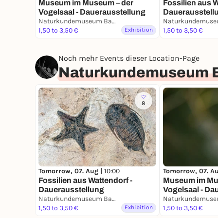
Museum im Museum – der
Fossilien aus W
Vogelsaal - Dauerausstellung
Dauerausstell
Naturkundemuseum Bamberg
1,50 to 3,50 €
Exhibition
1,50 to 3,50 €
Noch mehr Events dieser Location-Page
Naturkundemuseum 
8
Tomorrow, 07. Aug |
10:00
Tomorrow, 07. A
Fossilien aus Wattendorf -
Museum im Mu
Dauerausstellung
Vogelsaal - Da
Naturkundemuseum Bamberg
1,50 to 3,50 €
Exhibition
1,50 to 3,50 €