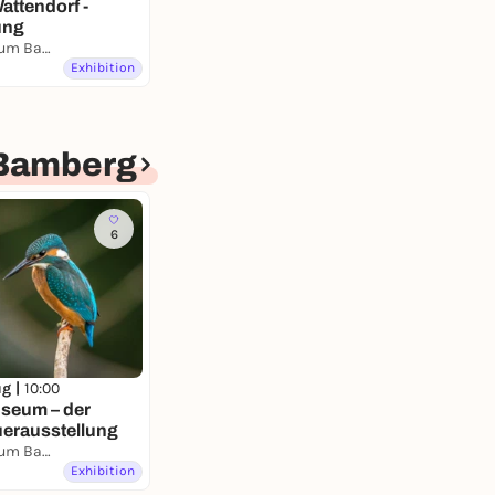
attendorf -
ung
Naturkundemuseum Bamberg
Exhibition
Bamberg
6
ug |
10:00
seum – der
uerausstellung
Naturkundemuseum Bamberg
Exhibition