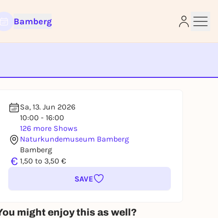
Bamberg
e
Sa, 13. Jun 2026
10:00 - 16:00
126 more Shows
Naturkundemuseum Bamberg
Bamberg
€
1,50 to 3,50 €
SAVE
You might enjoy this as well?