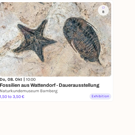
8
Do, 08. Okt |
10:00
Fossilien aus Wattendorf - Dauerausstellung
Naturkundemuseum Bamberg
1,50 to 3,50 €
Exhibition