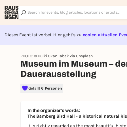
Dieses Event ist vorbei. Hier geht’s zu
coolen aktuellen Eve
EVENT I
PHOTO: © Hulki Okan Tabak via Unsplash
Museum im Museum – der 
Dauerausstellung
Gefällt
6 Personen
In the organizer's words:
The Bamberg Bird Hall - a historical natural 
It is rightly regarded as the most beautiful histor