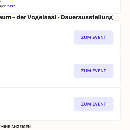
.
d display cases with their crowning flaming urns are
ngen
here
.
h putti and depictions of fruit, on the other hand, are
um – der Vogelsaal - Dauerausstellung
iod.
ZUM EVENT
ZUM EVENT
ZUM EVENT
MINE ANZEIGEN