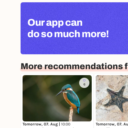
Our app can
do so much more!
More recommendations 
6
Tomorrow, 07. Aug |
10:00
Tomorrow, 07. A