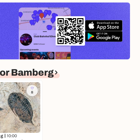
for Bamberg
8
ug |
10:00