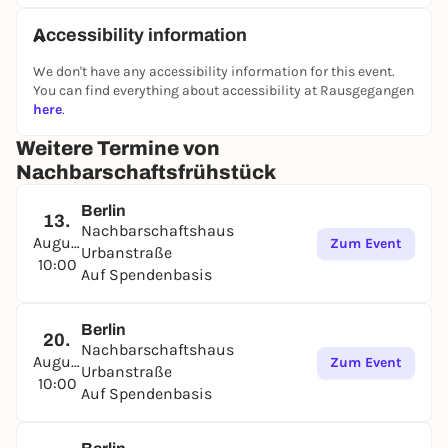
Accessibility information
We don't have any accessibility information for this event.
You can find everything about accessibility at Rausgegangen
here
.
Weitere Termine von
Nachbarschaftsfrühstück
Berlin
13.
Nachbarschaftshaus
August
Zum Event
Urbanstraße
10:00
Auf Spendenbasis
Berlin
20.
Nachbarschaftshaus
August
Zum Event
Urbanstraße
10:00
Auf Spendenbasis