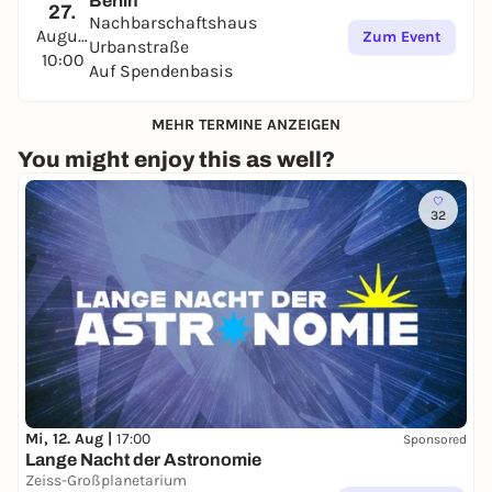
Berlin
27.
Nachbarschaftshaus
August
Zum Event
Urbanstraße
10:00
Auf Spendenbasis
MEHR TERMINE ANZEIGEN
You might enjoy this as well?
32
Mi, 12. Aug |
17:00
Sponsored
Lange Nacht der Astronomie
Zeiss-Großplanetarium