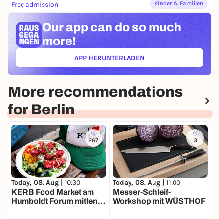
Kinder & Familien
Free admission
Our app can
do so much
more!
APP HERUNTERLADEN
(ÖFFNET IN NEUEM TAB)
More recommendations
for Berlin
267
3
Today, 08. Aug |
11:00
T
Today, 08. Aug |
10:30
Messer-Schleif-
B
KERB Food Market am
Workshop mit WÜSTHOF
Humboldt Forum mitten in
Berlin