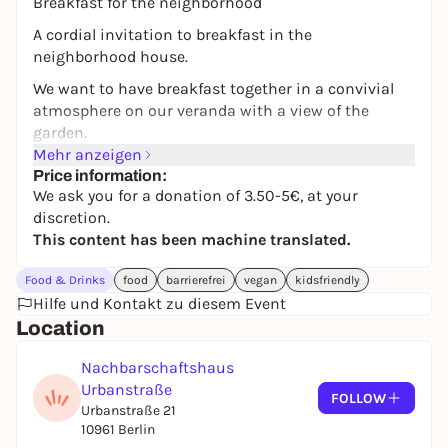
Breakfast for the neighborhood
A cordial invitation to breakfast in the
neighborhood house.
We want to have breakfast together in a convivial
atmosphere on our veranda with a view of the
garden.
Mehr anzeigen
We will prepare a selection of bread, spreads, fruit,
Price information:
vegetables and muesli for you. Coffee, tea and water
We ask you for a donation of 3.50-5€, at your
are available.
discretion.
This content has been machine translated.
We are also happy for you to bring your own food.
There is a play corner for babies and toddlers.
Food & Drinks
food
barrierefrei
vegan
kidsfriendly
Hilfe und Kontakt zu diesem Event
For better planning, we would be pleased if you
Location
could register, but of course we are also happy if you
drop by spontaneously!
Nachbarschaftshaus
Contact: offener-bereich@nhu-ev.org
Urbanstraße
FOLLOW
Urbanstraße 21
10961 Berlin