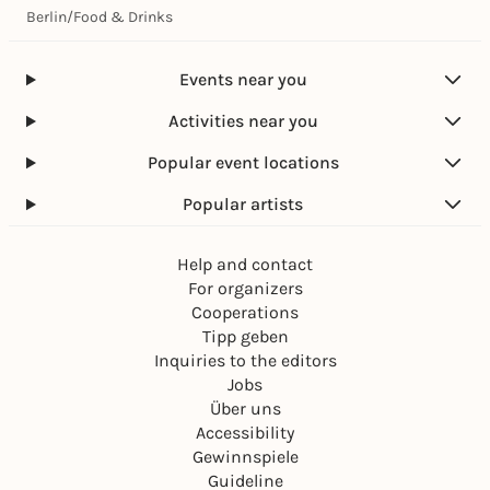
Berlin
/
Food & Drinks
Events near you
Activities near you
Popular event locations
Popular artists
Help and contact
For organizers
Cooperations
Tipp geben
Inquiries to the editors
Jobs
Über uns
Accessibility
Gewinnspiele
Guideline