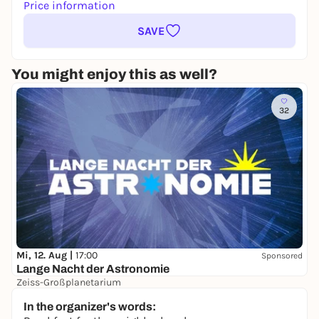
Price information
SAVE
You might enjoy this as well?
32
Mi, 12. Aug |
17:00
Sponsored
Lange Nacht der Astronomie
Zeiss-Großplanetarium
Free admission
In the organizer's words: