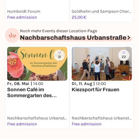
Humboldt Forum
Goldhahn und Sampson Charlottenburg
D
Free admission
25,00 €
F
Noch mehr Events dieser Location-Page
Nachbarschaftshaus Urbanstraße
31
22
Fr, 08. Mai |
14:00
D
Di, 11. Aug |
12:00
Sonnen Café im
F
Kiezsport für Frauen
Sommergarten des
Nachbarschaftshauses
Nachbarschaftshaus Urbanstraße
Nachbarschaftshaus Urbanstraße
Free admission
Free admission
F