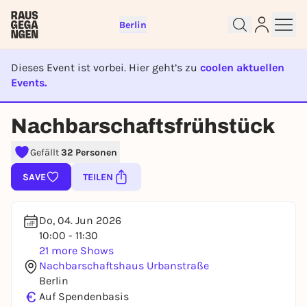
Berlin
Dieses Event ist vorbei. Hier geht’s zu
coolen aktuellen
Events.
EVENT IST BEENDET
Nachbarschaftsfrühstück
Sign up for free and get started
Gefällt
32 Personen
right away
To like events, follow pages, or participate in
SAVE
TEILEN
lotteries, you need a free Rausgegangen account.
REGISTER FOR FREE NOW
Do, 04. Jun 2026
You already have an account?
Log in now
10:00 - 11:30
21 more Shows
Nachbarschaftshaus Urbanstraße
Berlin
€
Auf Spendenbasis