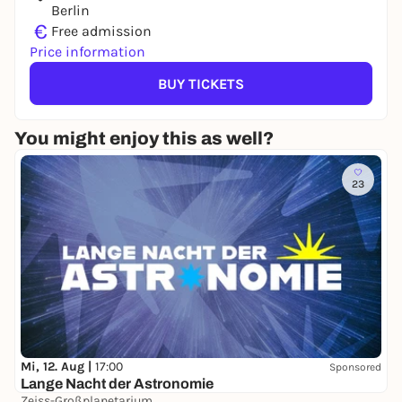
Berlin
€
Free admission
Price information
BUY TICKETS
You might enjoy this as well?
23
Mi, 12. Aug |
17:00
Sponsored
Lange Nacht der Astronomie
Zeiss-Großplanetarium