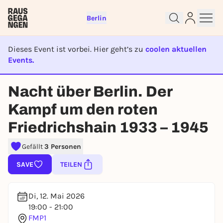
Berlin
Dieses Event ist vorbei. Hier geht’s zu
coolen aktuellen
Events.
EVENT IST BEENDET
Nacht über Berlin. Der
Sign up for free and get started
right away
Kampf um den roten
To like events, follow pages, or participate in
Friedrichshain 1933 – 1945
lotteries, you need a free Rausgegangen account.
REGISTER FOR FREE NOW
Gefällt
3 Personen
You already have an account?
Log in now
SAVE
TEILEN
Di, 12. Mai 2026
19:00 - 21:00
FMP1