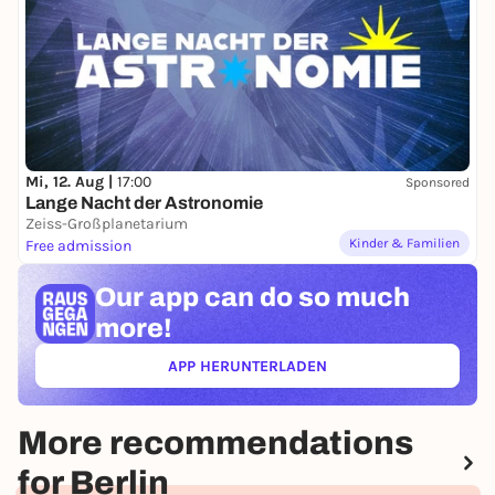
Mi, 12. Aug |
17:00
Sponsored
Lange Nacht der Astronomie
Zeiss-Großplanetarium
Kinder & Familien
Free admission
Our app can
do so much
more!
APP HERUNTERLADEN
(ÖFFNET IN NEUEM TAB)
More recommendations
for Berlin