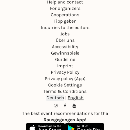
Help and contact
For organizers
Cooperations
Tipp geben
Inquiries to the editors
Jobs
Über uns
Accessibility
Gewinnspiele
Guideline
Imprint
Privacy Policy
Privacy policy (App)
Cookie Settings
Terms & Conditions
Deutsch
|
English
The best event recommendations for the
Rausgegangen App!