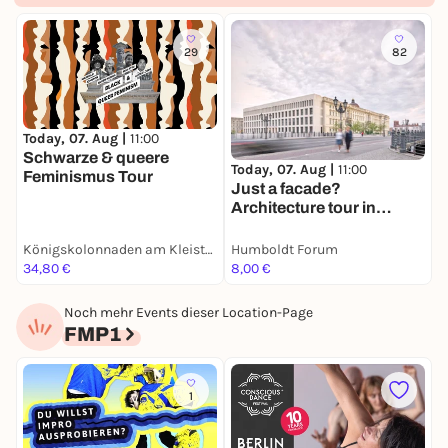
29
82
Today, 07. Aug |
11:00
T
Schwarze & queere
E
Today, 07. Aug |
11:00
Feminismus Tour
E
Just a facade?
Architecture tour in
English
Königskolonnaden am Kleist-Park
Humboldt Forum
H
34,80 €
8,00 €
8
Noch mehr Events dieser Location-Page
FMP1
1