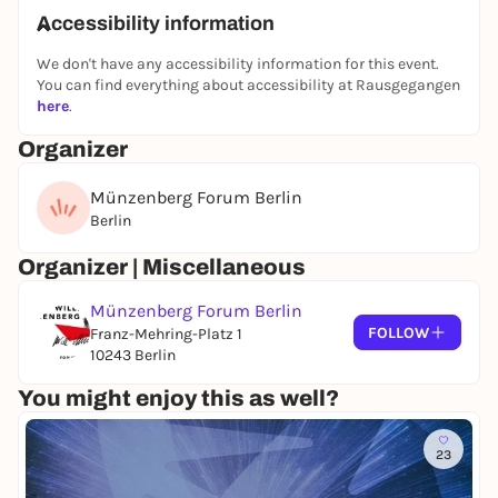
Accessibility information
We don't have any accessibility information for this event.
You can find everything about accessibility at Rausgegangen
here
.
Organizer
Münzenberg Forum Berlin
Berlin
Organizer | Miscellaneous
Münzenberg Forum Berlin
FOLLOW
Franz-Mehring-Platz 1
10243 Berlin
You might enjoy this as well?
23