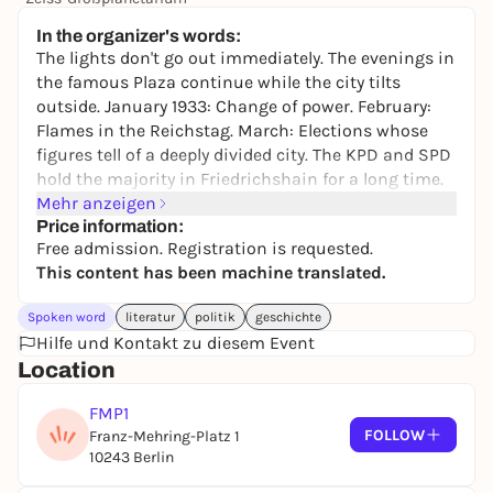
Free admission
In the organizer's words:
The lights don't go out immediately. The evenings in
the famous Plaza continue while the city tilts
outside. January 1933: Change of power. February:
Flames in the Reichstag. March: Elections whose
figures tell of a deeply divided city. The KPD and SPD
hold the majority in Friedrichshain for a long time.
And yet something begins to crumble. A new era
Mehr anzeigen
gropes its way through the streets.
Price information:
Free admission. Registration is requested.
In conversation with historian Dr. Oliver Reschke,
This content has been machine translated.
we will shed light on the eventful history of red
Friedrichshain, a district that remained resistant
Spoken word
literatur
politik
geschichte
despite growing repression.
Hilfe und Kontakt zu diesem Event
Location
Free admission. Registration is requested:
https://pretix.eu/Muenzenberg/Friedrichshain/
FMP1
FOLLOW
Franz-Mehring-Platz 1
10243 Berlin