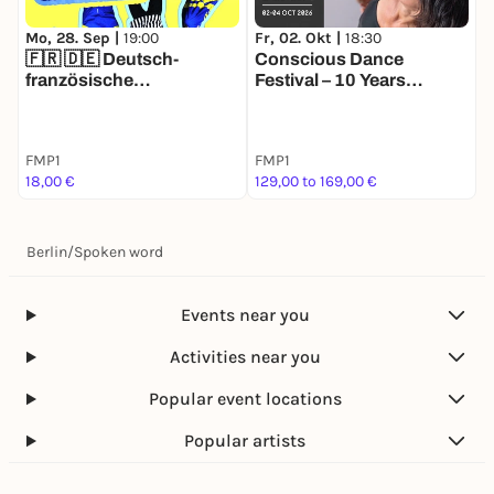
Mo, 28. Sep |
19:00
Fr, 02. Okt |
18:30
🇫🇷 🇩🇪 Deutsch-
Conscious Dance
französische
Festival – 10 Years
Improworkshops für
Celebration
Anfänger
FMP1
FMP1
18,00 €
129,00 to 169,00 €
Berlin
/
Spoken word
Events near you
Activities near you
Popular event locations
Popular artists