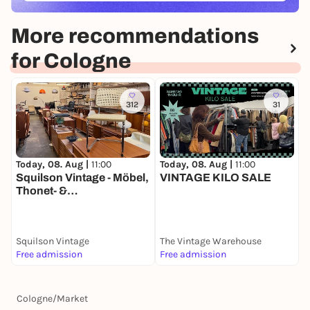
More recommendations
for Cologne
312
31
Today, 08. Aug |
11:00
T
Today, 08. Aug |
11:00
VINTAGE KILO SALE
K
Squilson Vintage - Möbel,
K
Thonet- &
A
Designklassiker
Lagerverkauf Ehrenfeld
Squilson Vintage
The Vintage Warehouse
I
Free admission
Free admission
F
Cologne
/
Market