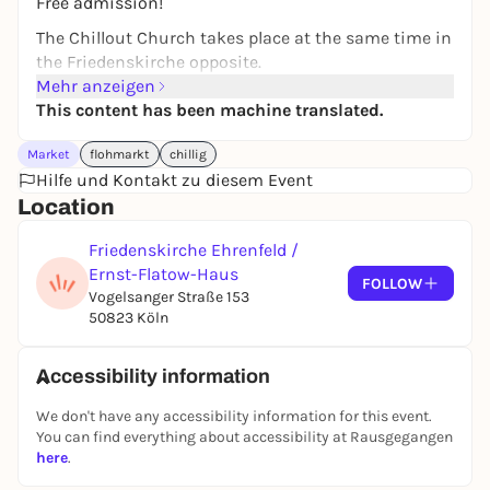
Free admission!
The Chillout Church takes place at the same time in
the Friedenskirche opposite.
Mehr anzeigen
This content has been machine translated.
Market
flohmarkt
chillig
Hilfe und Kontakt zu diesem Event
Location
Friedenskirche Ehrenfeld /
Ernst-Flatow-Haus
FOLLOW
Vogelsanger Straße 153
50823 Köln
Accessibility information
We don't have any accessibility information for this event.
You can find everything about accessibility at Rausgegangen
here
.