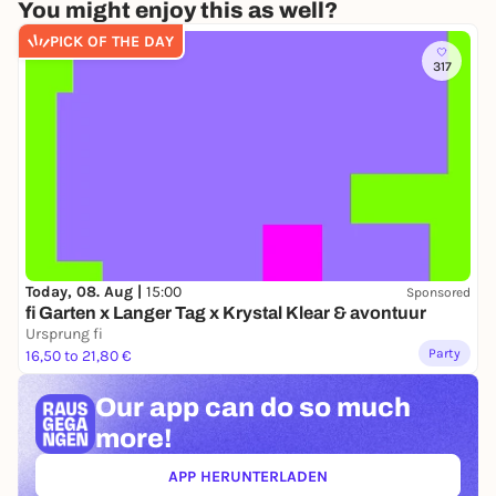
You might enjoy this as well?
PICK OF THE DAY
317
Today, 08. Aug |
15:00
Sponsored
fi Garten x Langer Tag x Krystal Klear & avontuur
Ursprung fi
Party
16,50 to 21,80 €
Our app can
do so much
more!
APP HERUNTERLADEN
(ÖFFNET IN NEUEM TAB)