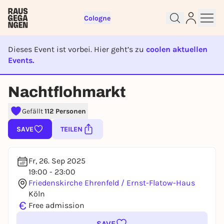
Cologne
Dieses Event ist vorbei. Hier geht’s zu
coolen aktuellen
Events.
Sign up for free and get started
EVENT IST BEENDET
Nachtflohmarkt
right away
To like events, follow pages, or participate in
Gefällt
112 Personen
lotteries, you need a free Rausgegangen account.
REGISTER FOR FREE NOW
SAVE
TEILEN
You already have an account?
Log in now
Fr, 26. Sep 2025
19:00 - 23:00
Friedenskirche Ehrenfeld / Ernst-Flatow-Haus
Köln
€
Free admission
SAVE