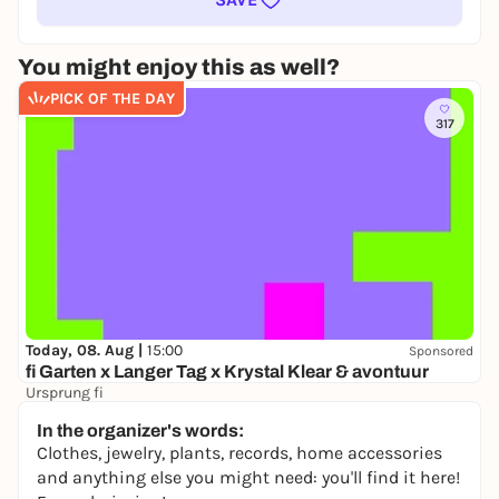
You might enjoy this as well?
PICK OF THE DAY
317
Today, 08. Aug |
15:00
Sponsored
fi Garten x Langer Tag x Krystal Klear & avontuur
Ursprung fi
16,50 to 21,80 €
In the organizer's words:
Clothes, jewelry, plants, records, home accessories
and anything else you might need: you'll find it here!