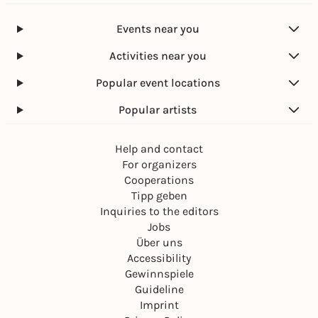
Events near you
Activities near you
Popular event locations
Popular artists
Help and contact
For organizers
Cooperations
Tipp geben
Inquiries to the editors
Jobs
Über uns
Accessibility
Gewinnspiele
Guideline
Imprint