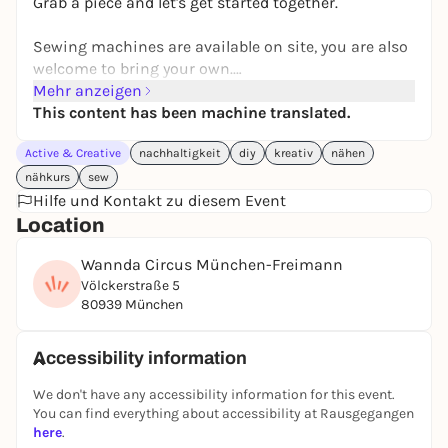
Grab a piece and let's get started together.
Sewing machines are available on site, you are also
welcome to bring your own.
A small selection of fabrics and sewing accessories
Mehr anzeigen
are available on request.
This content has been machine translated.
Active & Creative
nachhaltigkeit
diy
kreativ
nähen
nähkurs
sew
Hilfe und Kontakt zu diesem Event
Location
Wannda Circus München-Freimann
Völckerstraße 5
80939 München
Accessibility information
We don't have any accessibility information for this event.
You can find everything about accessibility at Rausgegangen
here
.