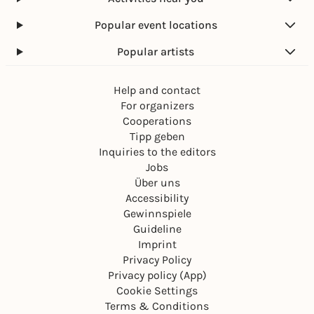
Popular event locations
Popular artists
Help and contact
For organizers
Cooperations
Tipp geben
Inquiries to the editors
Jobs
Über uns
Accessibility
Gewinnspiele
Guideline
Imprint
Privacy Policy
Privacy policy (App)
Cookie Settings
Terms & Conditions