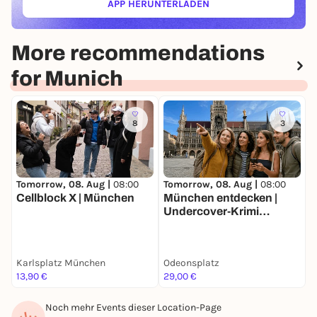
APP HERUNTERLADEN
(ÖFFNET IN NEUEM TAB)
More recommendations
for Munich
8
3
Tomorrow, 08. Aug |
08:00
Tomorrow, 08. Aug |
08:00
T
Cellblock X | München
München entdecken |
W
Undercover-Krimi
Stadtrallye | Luxus-
Ermittlertour mit Fun
Facts
Karlsplatz München
Odeonsplatz
F
13,90 €
29,00 €
k
Noch mehr Events dieser Location-Page