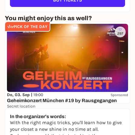
You might enjoy this as well?
PICK OF THE DAY
297
Do, 03. Sep |
19:00
Sponsored
Geheimkonzert München #19 by Rausgegangen
Secret location
24,50 to 29,90 €
WIN
In the organizer's words:
With the right magic tricks, you'll learn how to give
your closet a new shine in no time at all.