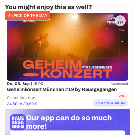
You might enjoy this as well?
PICK OF THE DAY
297
Do, 03. Sep |
19:00
Sponsored
Geheimkonzert München #19 by Rausgegangen
WIN
Secret location
Konzerte & Musik
24,50 to 29,90 €
Our app can
do so much
more!