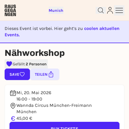
Munich
Dieses Event ist vorbei. Hier geht’s zu
coolen aktuellen
Events.
EVENT IST BEENDET
Sign up for free and get started
Nähworkshop
right away
Gefällt
2 Personen
To like events, follow pages, or participate in
lotteries, you need a free Rausgegangen account.
SAVE
TEILEN
REGISTER FOR FREE NOW
You already have an account?
Log in now
Mi, 20. Mai 2026
16:00 - 19:00
Wannda Circus München-Freimann
München
€
45,00 €
BUY TICKETS