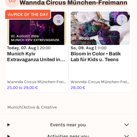
Wannda Circus München-Freimann
PICK OF THE DAY
15
1
Today, 07. Aug |
20:00
So, 09. Aug |
11:00
S
Munich Kyiv
Bloom in Color • Batik
P
Extravaganza United in
Lab für Kids u. Teens
Drag
Wannda Circus München-Freimann
Wannda Circus München-Freimann
25,00 to 29,00 €
28,00 €
1
Munich
/
Active & Creative
Events near you
Activities near you