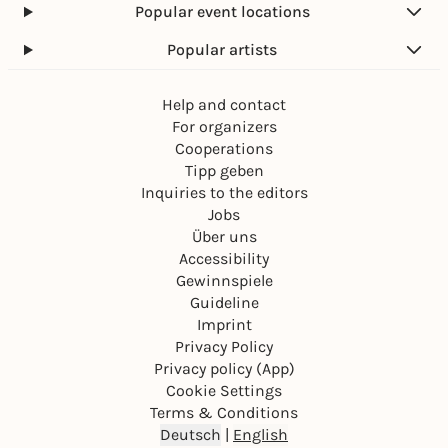
Popular event locations
Popular artists
Help and contact
For organizers
Cooperations
Tipp geben
Inquiries to the editors
Jobs
Über uns
Accessibility
Gewinnspiele
Guideline
Imprint
Privacy Policy
Privacy policy (App)
Cookie Settings
Terms & Conditions
Deutsch
|
English