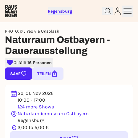
Regensburg
PHOTO: © J Yeo via Unsplash
Naturraum Ostbayern -
Dauerausstellung
Sign up for free and get started
right away
Gefällt
16 Personen
To like events, follow pages, or participate in
SAVE
TEILEN
lotteries, you need a free Rausgegangen account.
REGISTER FOR FREE NOW
So, 01. Nov 2026
You already have an account?
Log in now
10:00 - 17:00
124 more Shows
Naturkundemuseum Ostbayern
Regensburg
€
3,00 to 5,00 €