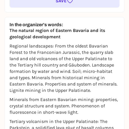
SAVE
In the organizer's words:
The natural region of Eastern Bavaria and its
geological development
Regional landscapes: From the oldest Bavarian
Forest to the Franconian Jurassic, the quarry slab
land and old volcanoes of the Upper Palatinate to
the Tertiary hill country and Gäuboden. Landscape
formation by water and wind. Soil; micro-habitat
and types. Minerals from historical mining in
Eastern Bavaria. Properties and system of minerals.
Lignite mining in the Upper Palatinate.
Minerals from Eastern Bavarian mining: properties,
crystal structure and system. Phenomenon of
fluorescence in short-wave light.
Tertiary volcanism in the Upper Palatinate: The
Parkstein, a solidified lava plug of basalt columns