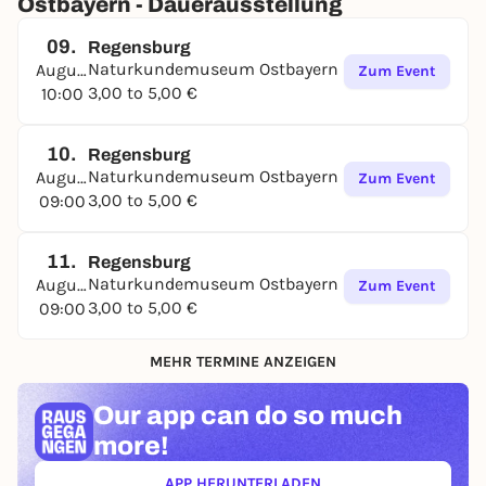
Ostbayern - Dauerausstellung
09.
Regensburg
Naturkundemuseum Ostbayern
August
Zum Event
3,00 to 5,00 €
10:00
10.
Regensburg
Naturkundemuseum Ostbayern
August
Zum Event
3,00 to 5,00 €
09:00
11.
Regensburg
Naturkundemuseum Ostbayern
August
Zum Event
3,00 to 5,00 €
09:00
MEHR TERMINE ANZEIGEN
Our app can
do so much
more!
APP HERUNTERLADEN