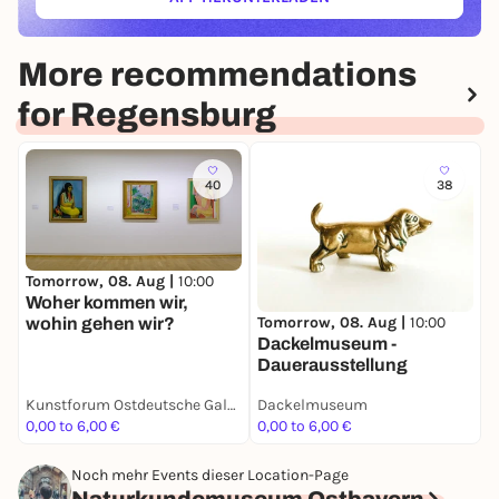
(ÖFFNET IN NEUEM TAB)
More recommendations
for Regensburg
40
38
Tomorrow, 08. Aug |
10:00
Woher kommen wir,
Tomorrow, 08. Aug |
10:00
S
wohin gehen wir?
Dackelmuseum -
N
Dauerausstellung
D
Kunstforum Ostdeutsche Galerie
Dackelmuseum
0,00 to 6,00 €
0,00 to 6,00 €
3
Noch mehr Events dieser Location-Page