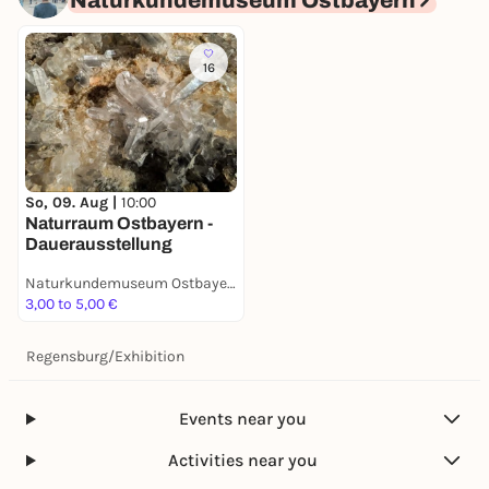
Naturkundemuseum Ostbayern
16
So, 09. Aug |
10:00
Naturraum Ostbayern -
Dauerausstellung
Naturkundemuseum Ostbayern
3,00 to 5,00 €
Regensburg
/
Exhibition
Events near you
Activities near you