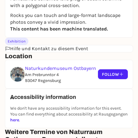
with a polygonal cross-section.
Rocks you can touch and large-format landscape
photos convey a vivid impression.
This content has been machine translated.
Exhibition
Hilfe und Kontakt zu diesem Event
Location
Naturkundemuseum Ostbayern
FOLLOW
Am Prebrunntor 4
93047 Regensburg
Accessibility information
We don't have any accessibility information for this event.
You can find everything about accessibility at Rausgegangen
here
.
Weitere Termine von Naturraum