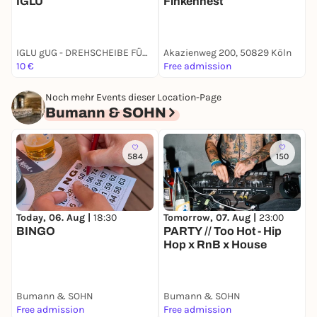
IGLU
Finkennest
IGLU gUG - DREHSCHEIBE FÜR NACHHALTIGEN KONSUM
Akazienweg 200, 50829 Köln
S
10 €
Free admission
1
Noch mehr Events dieser Location-Page
Bumann & SOHN
584
150
Today, 06. Aug |
18:30
Tomorrow, 07. Aug |
23:00
S
BINGO
PARTY // Too Hot - Hip
Hop x RnB x House
D
C
Bumann & SOHN
Bumann & SOHN
B
Free admission
Free admission
1