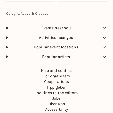
Cologne
/
Active & Creative
Events near you
Activities near you
Popular event locations
Popular artists
Help and contact
For organizers
Cooperations
Tipp geben
Inquiries to the editors
Jobs
Über uns
Accessibility