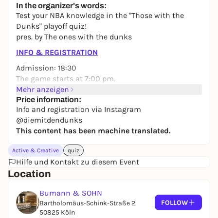
In the organizer's words:
24,50 to 29,90 €
WIN
Test your NBA knowledge in the "Those with the
Dunks" playoff quiz!
pres. by The ones with the dunks
INFO & REGISTRATION
Admission: 18:30
The game starts at 7:00 pm.
Mehr anzeigen
Instagram:
@diemitdendunks
Price information:
Info and registration via Instagram
@diemitdendunks
This content has been machine translated.
Active & Creative
quiz
Hilfe und Kontakt zu diesem Event
Location
Bumann & SOHN
FOLLOW
Bartholomäus-Schink-Straße 2
50825 Köln