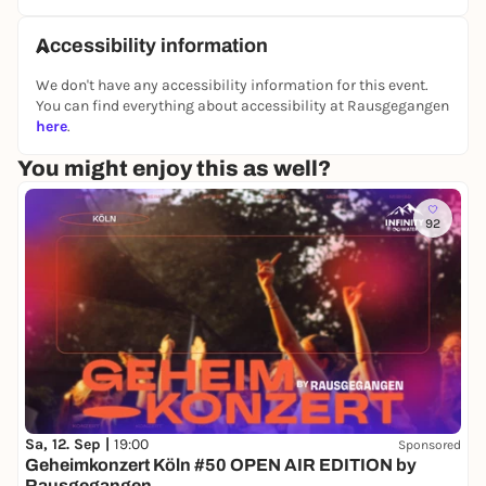
Accessibility information
We don't have any accessibility information for this event.
You can find everything about accessibility at Rausgegangen
here
.
You might enjoy this as well?
92
Sa, 12. Sep |
19:00
Sponsored
Geheimkonzert Köln #50 OPEN AIR EDITION by
Rausgegangen