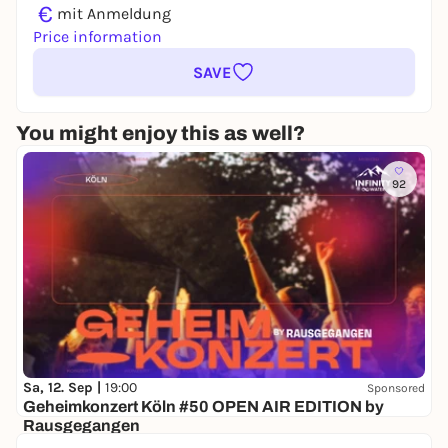
€
mit Anmeldung
Price information
SAVE
You might enjoy this as well?
92
Sa, 12. Sep |
19:00
Sponsored
Geheimkonzert Köln #50 OPEN AIR EDITION by
Rausgegangen
Secret location