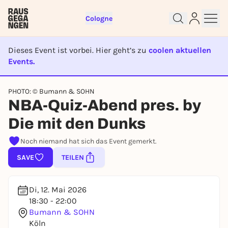
Cologne
Dieses Event ist vorbei. Hier geht’s zu
coolen aktuellen
Events.
EVENT IST BEENDET
Sign up for free and get started
PHOTO: © Bumann & SOHN
NBA-Quiz-Abend pres. by
right away
To like events, follow pages, or participate in
Die mit den Dunks
lotteries, you need a free Rausgegangen account.
Noch niemand hat sich das Event gemerkt.
REGISTER FOR FREE NOW
SAVE
TEILEN
You already have an account?
Log in now
Di, 12. Mai 2026
18:30 - 22:00
Bumann & SOHN
Köln