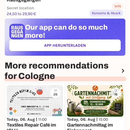
WIN
Secret location
Konzerte & Musik
24,50 to 29,90 €
Our app can
do so much
more!
APP HERUNTERLADEN
(ÖFFNET IN NEUEM TAB)
More recommendations
for Cologne
26
16
Today, 06. Aug |
11:00
Today, 06. Aug |
15:00
T
Textiles Repair Café im
Gartennachmittag im
C