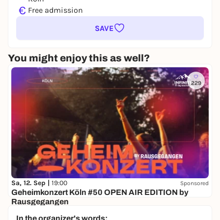
€
Free admission
SAVE
You might enjoy this as well?
229
Sa, 12. Sep |
19:00
Sponsored
Geheimkonzert Köln #50 OPEN AIR EDITION by
Rausgegangen
Secret location
In the organizer's words: