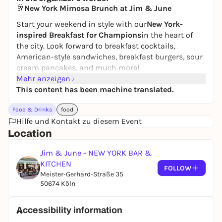
24,50 to 29,90 €
WIN
🥂
New York Mimosa Brunch at Jim & June
Start your weekend in style with our
New York-
inspired Breakfast for Champions
in the heart of
the city. Look forward to breakfast cocktails,
American-style sandwiches, breakfast burgers, sour
cream pancakes, and much more!
Mehr anzeigen
We’ll serve you
refreshing mimosas made with fresh
This content has been machine translated.
juice for just €5
—choose between orange or
grapefruit.
Food & Drinks
food
Whether you’re relaxing with friends, enjoying a
Hilfe und Kontakt zu diesem Event
little getaway for two, or looking for a delightful way
Location
to start your day—our Mimosa Brunch is the perfect
Jim & June - NEW YORK BAR &
excuse to leave the daily grind behind for a few
KITCHEN
hours.
FOLLOW
Meister-Gerhard-Straße 35
📍 Jim & June – New York Bar & Kitchen
50674 Köln
🕙 Every Sat. & Sun., 10 a.m.–6 p.m.
🌟 Mimosas for just 5€
Accessibility information
Reservations recommended:
Follow this link