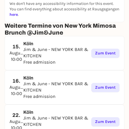
We don't have any accessibility information for this event.
See you soon! ✨
You can find everything about accessibility at Rausgegangen
here
.
Weitere Termine von New York Mimosa
Brunch @Jim&June
Köln
15.
Jim & June - NEW YORK BAR &
August
Zum Event
KITCHEN
10:00
Free admission
Köln
16.
Jim & June - NEW YORK BAR &
August
Zum Event
KITCHEN
10:00
Free admission
Köln
22.
Jim & June - NEW YORK BAR &
August
Zum Event
KITCHEN
10:00