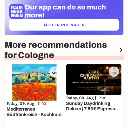
Our app can
do so much
more!
APP HERUNTERLADEN
(ÖFFNET IN NEUEM TAB)
More recommendations
for Cologne
145
13
Today, 09. Aug |
12:00
T
Sunday Daydrinking
D
Today, 09. Aug |
11:00
Deluxe | 7,50€ Espresso
Mediterranes
Martinis | Korkenzieher
Südfrankreich - Kochkurs
Wein, Champagner & Gin
Bar Köln