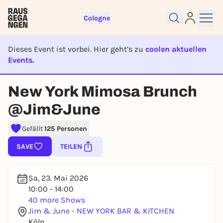
Cologne
Dieses Event ist vorbei. Hier geht’s zu
coolen aktuellen
Events.
EVENT IST BEENDET
New York Mimosa Brunch
Sign up for free and get started
@Jim&June
right away
To like events, follow pages, or participate in
Gefällt
125 Personen
lotteries, you need a free Rausgegangen account.
SAVE
TEILEN
REGISTER FOR FREE NOW
You already have an account?
Log in now
Sa, 23. Mai 2026
10:00 - 14:00
40 more Shows
Jim & June - NEW YORK BAR & KITCHEN
Köln