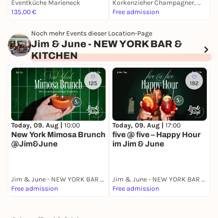
Eventküche Marieneck
Korkenzieher Champagner, Wein & Ginbar
M
135,00 €
Free admission
8
Noch mehr Events dieser Location-Page
Jim & June - NEW YORK BAR &
KITCHEN
125
192
Today, 09. Aug |
10:00
Today, 09. Aug |
17:00
M
New York Mimosa Brunch
five @ five – Happy Hour
@Jim&June
im Jim & June
A
Jim & June - NEW YORK BAR & KITCHEN
Jim & June - NEW YORK BAR & KITCHEN
Free admission
Free admission
F