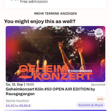
Free admission
MEHR TERMINE ANZEIGEN
You might enjoy this as well?
229
Sa, 12. Sep |
19:00
Sponsored
Geheimkonzert Köln #50 OPEN AIR EDITION by
Rausgegangen
WIN
Secret location
Konzerte & Musik
24,50 to 29,90 €