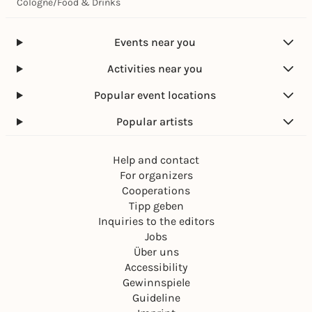
Cologne
/
Food & Drinks
Events near you
Activities near you
Popular event locations
Popular artists
Help and contact
For organizers
Cooperations
Tipp geben
Inquiries to the editors
Jobs
Über uns
Accessibility
Gewinnspiele
Guideline