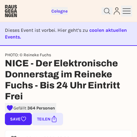
Cologne
Dieses Event ist vorbei. Hier geht’s zu
coolen aktuellen
Events.
EVENT IST BEENDET
PHOTO: © Reineke Fuchs
Sign up for free and get started
NICE - Der Elektronische
right away
Donnerstag im Reineke
To like events, follow pages, or participate in
lotteries, you need a free Rausgegangen account.
Fuchs - Bis 24 Uhr Eintritt
REGISTER FOR FREE NOW
Frei
You already have an account?
Log in now
Gefällt
364 Personen
SAVE
TEILEN