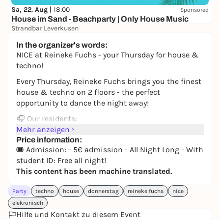
Sa, 22. Aug |
18:00
Sponsored
House im Sand - Beachparty | Only House Music
Strandbar Leverkusen
Free admission
In the organizer's words:
NICE at Reineke Fuchs - your Thursday for house &
techno!
Every Thursday, Reineke Fuchs brings you the finest
house & techno on 2 floors - the perfect
opportunity to dance the night away!
🎧 Our residents:
David Hasert, Sandilé, Avocado, LALENA, Nic Lorenz,
Mehr anzeigen
Adriano Rosso, WHITNY and Jeremy Reinhard.
Price information:
🎟️ Admission: - 5€ admission - All Night Long - With
🎟️ Admission:
student ID: Free all night!
- 5€ admission All Night Long!
This content has been machine translated.
- With student ID: Free all night long!
Party
techno
house
donnerstag
reineke fuchs
nice
Changing international guests and label showcases
elekronisch
make every Thursday unique.
Hilfe und Kontakt zu diesem Event
See you on the dance floor!