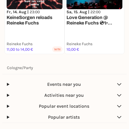
Fr, 14. Aug |
23:00
Sa, 15. Aug |
22:00
F
KeineSorgen reloads
Love Generation @
T
Reineke Fuchs
Reineke Fuchs 💿✨
(Special 10€ Tickets)
Reineke Fuchs
Reineke Fuchs
R
11,00 to 14,00 €
10,00 €
1
WIN
Cologne
/
Party
Events near you
Activities near you
Popular event locations
Popular artists