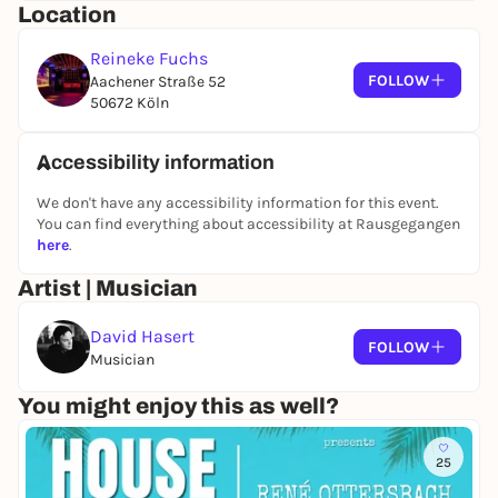
Location
Reineke Fuchs
FOLLOW
Aachener Straße 52
50672 Köln
Accessibility information
We don't have any accessibility information for this event.
You can find everything about accessibility at Rausgegangen
here
.
Artist | Musician
David Hasert
FOLLOW
Musician
You might enjoy this as well?
25