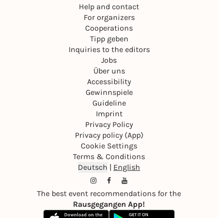
Help and contact
For organizers
Cooperations
Tipp geben
Inquiries to the editors
Jobs
Über uns
Accessibility
Gewinnspiele
Guideline
Imprint
Privacy Policy
Privacy policy (App)
Cookie Settings
Terms & Conditions
Deutsch
|
English
The best event recommendations for the
Rausgegangen App!