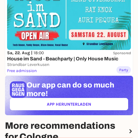
Sa, 22. Aug |
18:00
Sponsored
House im Sand - Beachparty | Only House Music
Strandbar Leverkusen
Party
Free admission
Our app can
do so much
more!
APP HERUNTERLADEN
(ÖFFNET IN NEUEM TAB)
More recommendations
for Cologne