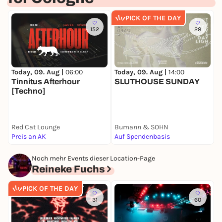
PICK OF THE DAY
152
28
Today, 09. Aug |
06:00
Today, 09. Aug |
14:00
T
Tinnitus Afterhour
SLUTHOUSE SUNDAY
E
[Techno]
Red Cat Lounge
Bumann & SOHN
B
Preis an AK
Auf Spendenbasis
2
Noch mehr Events dieser Location-Page
Reineke Fuchs
PICK OF THE DAY
31
60