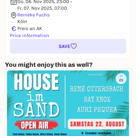
Do, 06. Nov 2025, 23:00 -
Fr, 07. Nov 2025, 07:00
Reineke Fuchs
Köln
€
Preis an AK
Price information
SAVE
You might enjoy this as well?
25