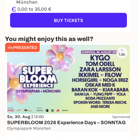
München
€
0,00 to 35,00 €
BUY TICKETS
You might enjoy this as well?
PRESENTED
1.3K
So, 30. Aug |
12:00
Sponsored
SUPERBLOOM 2026 Experience Days – SONNTAG
Olympiapark München
24,00 to 134,00 €
WIN