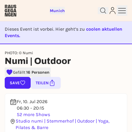
Munich
Dieses Event ist vorbei. Hier geht’s zu
coolen aktuellen
Events.
EVENT IST BEENDET
PHOTO: © Numi
Sign up for free and get started
Numi | Outdoor
right away
Gefällt
16 Personen
To like events, follow pages, or participate in
lotteries, you need a free Rausgegangen account.
SAVE
TEILEN
REGISTER FOR FREE NOW
You already have an account?
Log in now
Fr, 10. Jul 2026
06:30 - 20:15
52 more Shows
Studio numi | Stemmerhof | Outdoor | Yoga,
Pilates & Barre