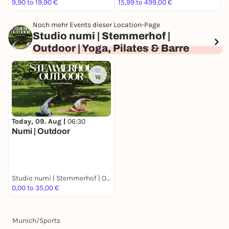
9,90 to 19,90 €
15,99 to 499,00 €
a
Noch mehr Events dieser Location-Page
Studio numi | Stemmerhof |
Outdoor | Yoga, Pilates & Barre
16
Today, 09. Aug |
06:30
Numi | Outdoor
Studio numi | Stemmerhof | Outdoor | Yoga, Pilates & Barre
0,00 to 35,00 €
Munich
/
Sports