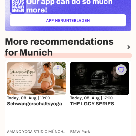
Our app can
do so much
more!
APP HERUNTERLADEN
(ÖFFNET IN NEUEM TAB)
More recommendations
for Munich
1
Today, 09. Aug |
13:00
Today, 09. Aug |
17:00
T
Schwangerschaftsyoga
THE LGCY SERIES
Y
AMANO YOGA STUDIO MÜNCHEN
BMW Park