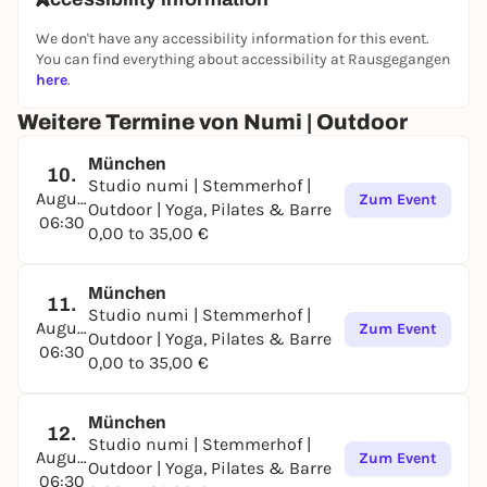
We don't have any accessibility information for this event.
You can find everything about accessibility at Rausgegangen
here
.
Weitere Termine von Numi | Outdoor
München
10.
Studio numi | Stemmerhof |
August
Zum Event
Outdoor | Yoga, Pilates & Barre
06:30
0,00 to 35,00 €
München
11.
Studio numi | Stemmerhof |
August
Zum Event
Outdoor | Yoga, Pilates & Barre
06:30
0,00 to 35,00 €
München
12.
Studio numi | Stemmerhof |
August
Zum Event
Outdoor | Yoga, Pilates & Barre
06:30