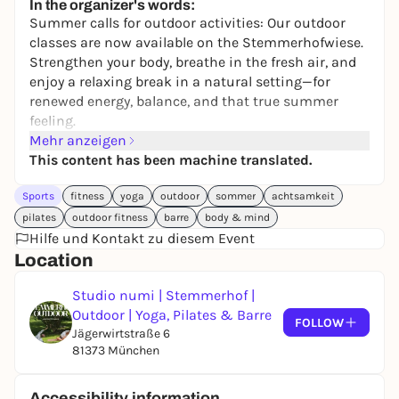
In the organizer's words:
Summer calls for outdoor activities: Our outdoor
classes are now available on the Stemmerhofwiese.
Strengthen your body, breathe in the fresh air, and
enjoy a relaxing break in a natural setting—for
renewed energy, balance, and that true summer
feeling.
Mehr anzeigen
This content has been machine translated.
Sports
fitness
yoga
outdoor
sommer
achtsamkeit
pilates
outdoor fitness
barre
body & mind
Hilfe und Kontakt zu diesem Event
Location
Studio numi | Stemmerhof |
Outdoor | Yoga, Pilates & Barre
FOLLOW
Jägerwirtstraße 6
81373 München
Accessibility information