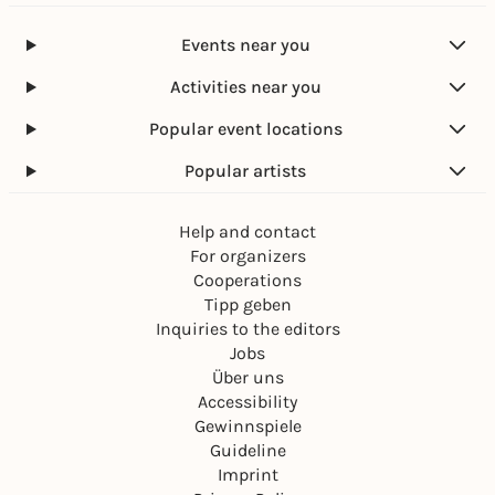
Events near you
Activities near you
Popular event locations
Popular artists
Help and contact
For organizers
Cooperations
Tipp geben
Inquiries to the editors
Jobs
Über uns
Accessibility
Gewinnspiele
Guideline
Imprint