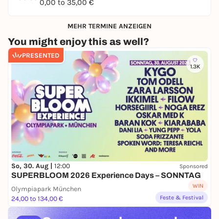
0,00 to 35,00 €
MEHR TERMINE ANZEIGEN
You might enjoy this as well?
PRESENTED
1.3K
So, 30. Aug |
12:00
Sponsored
SUPERBLOOM 2026 Experience Days – SONNTAG
WIN
Olympiapark München
Feste & Festival
24,00 to 134,00 €