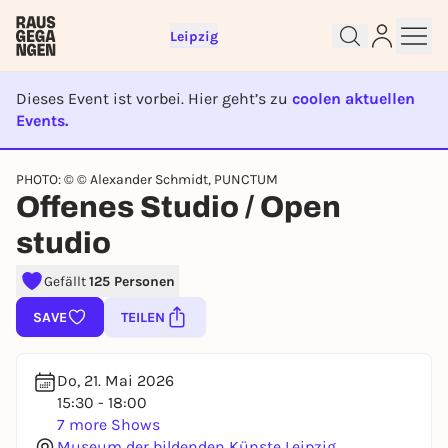
Leipzig
Dieses Event ist vorbei. Hier geht’s zu
coolen aktuellen
Events.
EVENT IST BEENDET
Sign up for free and get started
PHOTO: © © Alexander Schmidt, PUNCTUM
right away
Offenes Studio / Open
To like events, follow pages, or participate in
studio
lotteries, you need a free Rausgegangen account.
REGISTER FOR FREE NOW
Gefällt
125 Personen
You already have an account?
Log in now
SAVE
TEILEN
Do, 21. Mai 2026
15:30 - 18:00
7 more Shows
Museum der bildenden Künste Leipzig