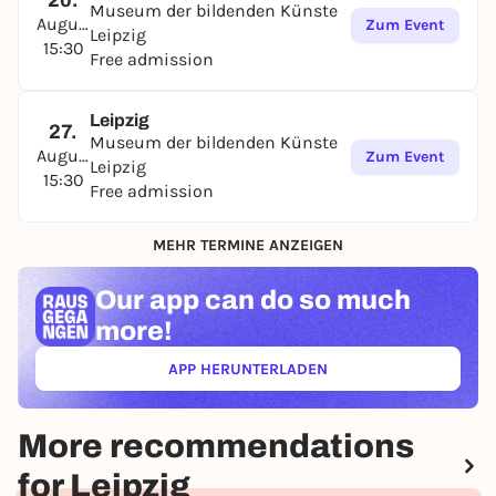
20.
Museum der bildenden Künste
August
Zum Event
Leipzig
15:30
Free admission
Leipzig
27.
Museum der bildenden Künste
August
Zum Event
Leipzig
15:30
Free admission
MEHR TERMINE ANZEIGEN
Our app can
do so much
more!
APP HERUNTERLADEN
(ÖFFNET IN NEUEM TAB)
More recommendations
for Leipzig