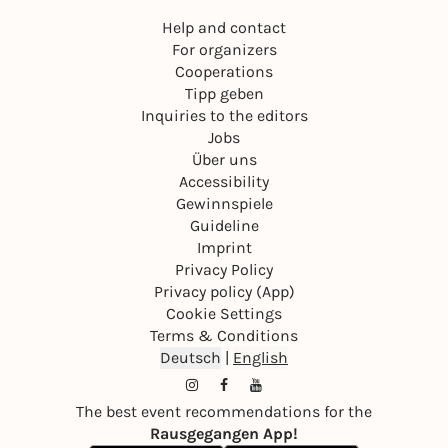
Help and contact
For organizers
Cooperations
Tipp geben
Inquiries to the editors
Jobs
Über uns
Accessibility
Gewinnspiele
Guideline
Imprint
Privacy Policy
Privacy policy (App)
Cookie Settings
Terms & Conditions
Deutsch
|
English
The best event recommendations for the
Rausgegangen App!