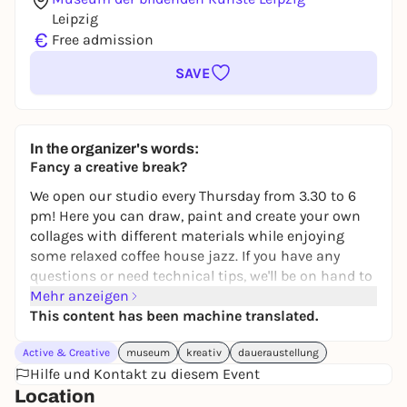
Leipzig
€
Free admission
SAVE
In the organizer's words:
Fancy a creative break?
We open our studio every Thursday from 3.30 to 6
pm! Here you can draw, paint and create your own
collages with different materials while enjoying
some relaxed coffee house jazz. If you have any
questions or need technical tips, we'll be on hand to
help. But you can also keep to yourself and just
Mehr anzeigen
switch off for a while.
This content has been machine translated.
The workshop is for everyone aged 12 and over &
Active & Creative
museum
kreativ
daueraustellung
free of charge. You don't need to register, just come
Hilfe und Kontakt zu diesem Event
along. You'll find it on the studio terrace on the 2nd
Location
floor.