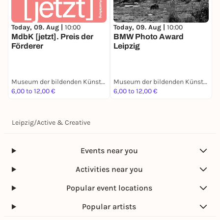
Today, 09. Aug |
10:00
Today, 09. Aug |
10:00
T
MdbK [jetzt]. Preis der
BMW Photo Award
B
Förderer
Leipzig
i
Museum der bildenden Künste Leipzig
Museum der bildenden Künste Leipzig
6,00 to 12,00 €
6,00 to 12,00 €
5
Leipzig
/
Active & Creative
Events near you
Activities near you
Popular event locations
Popular artists