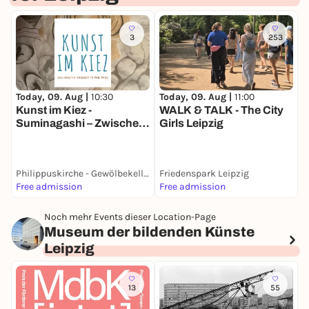
3
253
Today, 09. Aug |
10:30
Today, 09. Aug |
11:00
T
Kunst im Kiez -
WALK & TALK - The City
N
Suminagashi – Zwischen
Girls Leipzig
Zufall und Achtsamkeit
Philippuskirche - Gewölbekeller
Friedenspark Leipzig
F
Free admission
Free admission
6
Noch mehr Events dieser Location-Page
Museum der bildenden Künste
Leipzig
13
55