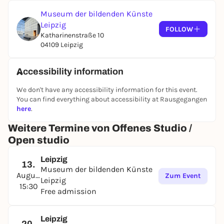
Museum der bildenden Künste
You can of course take your work home with you.
Leipzig
FOLLOW
Katharinenstraße 10
04109 Leipzig
Accessibility information
We don't have any accessibility information for this event.
You can find everything about accessibility at Rausgegangen
here
.
Weitere Termine von Offenes Studio /
Open studio
Leipzig
13.
Museum der bildenden Künste
August
Zum Event
Leipzig
15:30
Free admission
Leipzig