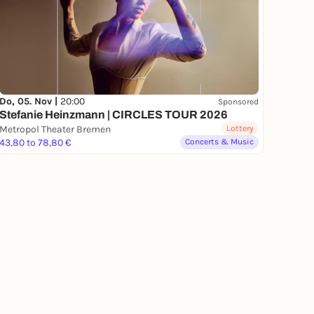
Do, 05. Nov |
20:00
Sponsored
Stefanie Heinzmann | CIRCLES TOUR 2026
Metropol Theater Bremen
Lottery
43,80 to 78,80 €
Concerts & Music