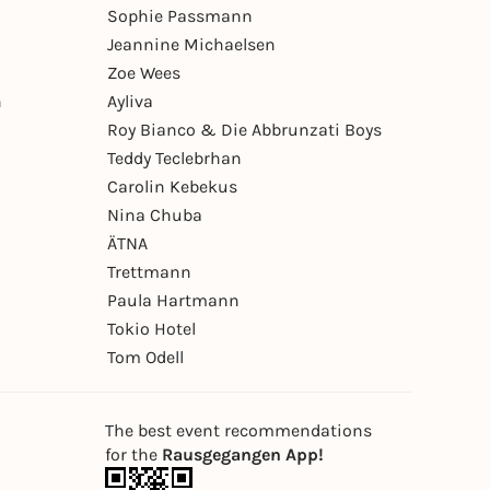
Sophie Passmann
Jeannine Michaelsen
Zoe Wees
n
Ayliva
Roy Bianco & Die Abbrunzati Boys
Teddy Teclebrhan
Carolin Kebekus
Nina Chuba
ÄTNA
Trettmann
Paula Hartmann
Tokio Hotel
Tom Odell
The best event recommendations
for the
Rausgegangen App!