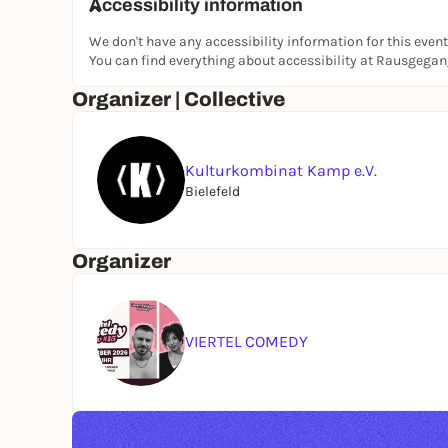
Accessibility information
We don't have any accessibility information for this event
You can find everything about accessibility at Rausgega
Organizer | Collective
Kulturkombinat Kamp e.V.
Bielefeld
Organizer
VIERTEL COMEDY