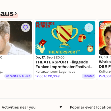
haus
1
Fr, 18.
00
Do, 17. Sep |
20:00
Works
THEATERSPORT Fliegende
DER 
Funken Improtheater Festival
(deuts
Kulturzentrum Lagerhaus
Bremen Show 1 (deutsch &
Kulturzentrum Lagerhaus
Kulturz
Improt
Concerts & Music
englisch)
12,00 to 20,00 €
Theater
240,00 
Activities near you
Popular event locatio