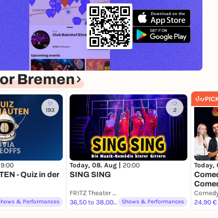
for Bremen
PIC
193
2
19:00
Today, 08. Aug |
20:00
Today, 
N - Quiz in der
SING SING
Comedy
Comed
FRITZ Theater Bremen
Shows & Performances
36,50 to 38,00 €
Shows & Performances
24,90 €