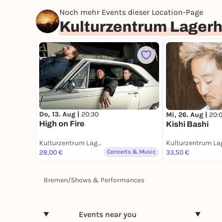
Noch mehr Events dieser Location-Page
Kulturzentrum Lager
Do, 13. Aug |
20:30
Mi, 26. Aug |
20:
High on Fire
Kishi Bashi
Kulturzentrum Lagerhaus
28,00 €
Concerts & Music
33,50 €
Bremen
/
Shows & Performances
Events near you