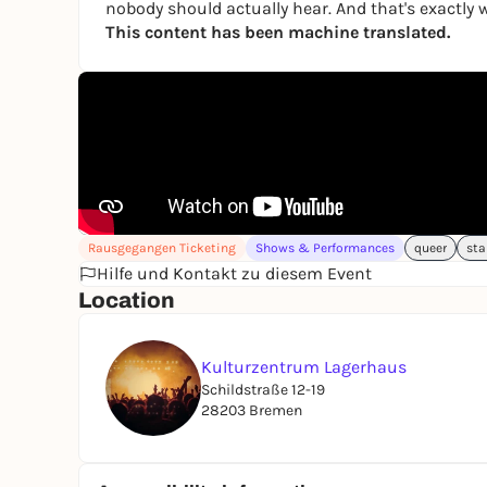
nobody should actually hear. And that's exactly w
This content has been machine translated.
Rausgegangen Ticketing
Shows & Performances
queer
sta
Hilfe und Kontakt zu diesem Event
Location
Kulturzentrum Lagerhaus
Schildstraße 12-19
28203 Bremen