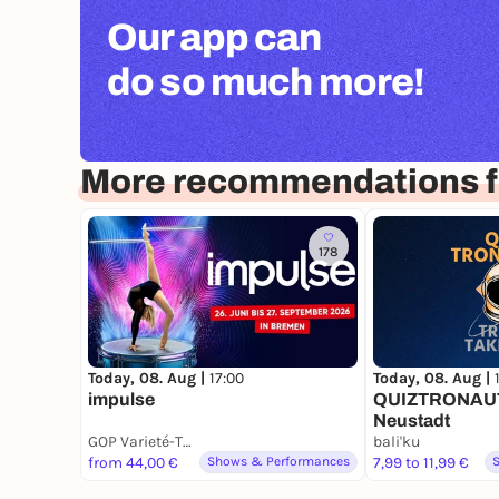
Our app can
do so much more!
More recommendations 
178
Today, 08. Aug |
17:00
Today, 08. Aug |
impulse
QUIZTRONAUTE
Neustadt
GOP Varieté-Theater Bremen
bali'ku
from 44,00 €
Shows & Performances
7,99 to 11,99 €