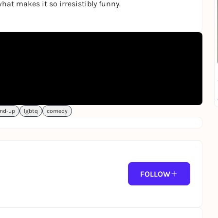
hat makes it so irresistibly funny.
nd-up
lgbtq
comedy
FOLLOW