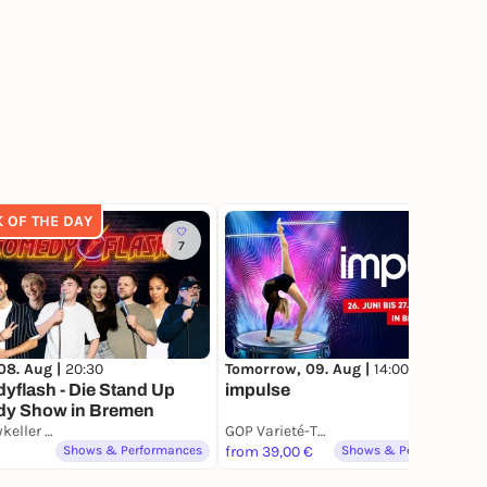
K OF THE DAY
7
4
08. Aug |
20:30
Tomorrow, 09. Aug |
14:00
flash - Die Stand Up
impulse
y Show in Bremen
Comedykeller Bremen
GOP Varieté-Theater Bremen
Shows & Performances
from 39,00 €
Shows & Performances