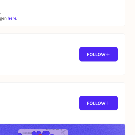
.
ngen
here
.
FOLLOW
FOLLOW