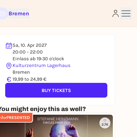
Bremen
Sa, 10. Apr 2027
20:00 - 22:00
e
Einlass ab 19:30 o'clock
Kulturzentrum Lagerhaus
Bremen
€
19,99 to 24,99 €
BUY TICKETS
You might enjoy this as well?
PRESENTED
2.7K