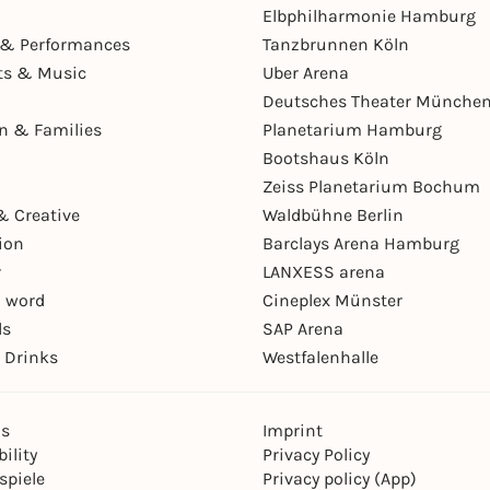
Elbphilharmonie Hamburg
& Performances
Tanzbrunnen Köln
ts & Music
Uber Arena
Deutsches Theater Münche
en & Families
Planetarium Hamburg
Bootshaus Köln
Zeiss Planetarium Bochum
& Creative
Waldbühne Berlin
ion
Barclays Arena Hamburg
r
LANXESS arena
 word
Cineplex Münster
ls
SAP Arena
 Drinks
Westfalenhalle
ns
Imprint
ility
Privacy Policy
spiele
Privacy policy (App)