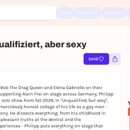
Today
Tomorrow
Weekend
alifiziert, aber sexy
Sign up for free and get started right away
To like events, follow pages, or participate in lotteries, you need a fre
SAVE
Rausgegangen account.
REGISTER FOR FREE NOW
You already have an account?
Log in now
Bob The Drag Queen and Elena Gabrielle on their
upporting Alain Frei on stage across Germany, Philipp
solo show from fall 2026. In "Unqualified, but sexy",
ercilessly honest collage of his life as a gay man -
ony. He dissects everything: from his childhood in
npleasant truths at the dentist and the
periences - Philipp puts everything on stage that