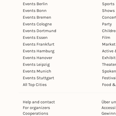
Events Berlin
Sports
Events Bonn
Shows 
Events Bremen
Concer
Events Cologne
Party
Events Dortmund
Childr
Events Essen
Film
Events Frankfurt
Market
Events Hamburg
Active 
Events Hanover
Exhibit
Events Leipzig
Theate
Events Munich
Spoken
Events Stuttgart
Festiva
All Top Cities
Food &
Help and contact
Über u
For organizers
Accessib
Cooperations
Gewinn