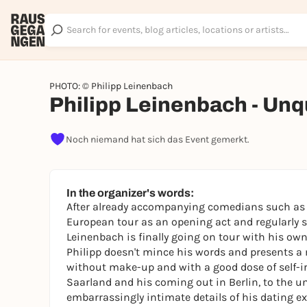
PHOTO: © Philipp Leinenbach
Philipp Leinenbach - Unqu
Noch niemand hat sich das Event gemerkt.
In the organizer's words:
After already accompanying comedians such as 
European tour as an opening act and regularly s
Leinenbach is finally going on tour with his own 
Philipp doesn't mince his words and presents a m
without make-up and with a good dose of self-ir
Saarland and his coming out in Berlin, to the u
embarrassingly intimate details of his dating ex