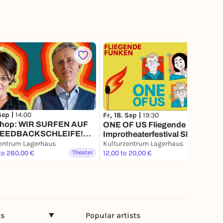
 Sep |
14:00
Fr, 18. Sep |
19:30
hop: WIR SURFEN AUF
ONE OF US Fliegende Funken
FEEDBACKSCHLEIFE!
Improtheaterfestival Show 2
ch) Fliegende Funken
entrum Lagerhaus
(deutsch)
Kulturzentrum Lagerhaus
heaterfestival
to 280,00 €
Theater
12,00 to 20,00 €
Theater
ns
Popular artists