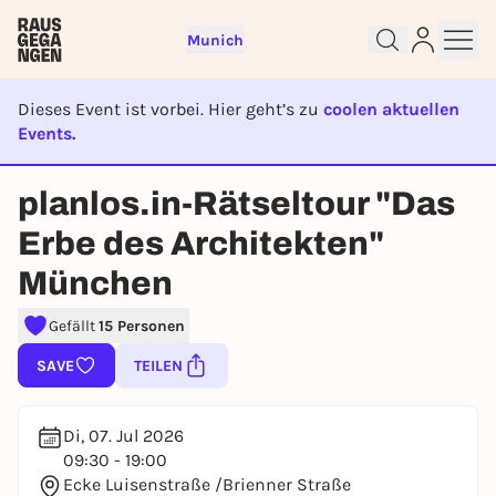
Munich
Dieses Event ist vorbei. Hier geht’s zu
coolen aktuellen
Events.
EVENT IST BEENDET
Sign up for free and get started
planlos.in-Rätseltour "Das
right away
Erbe des Architekten"
To like events, follow pages, or participate in
lotteries, you need a free Rausgegangen account.
München
REGISTER FOR FREE NOW
Gefällt
15 Personen
You already have an account?
Log in now
SAVE
TEILEN
Di, 07. Jul 2026
09:30 - 19:00
Ecke Luisenstraße /Brienner Straße