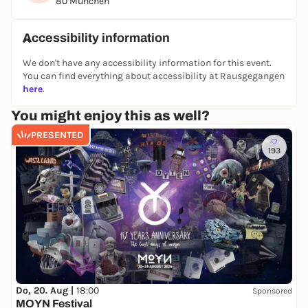
80 München
the best experience.
Rediscover Munich - exciting, interactive and with
Accessibility information
lots of aha moments!
We don't have any accessibility information for this event.
You can find everything about accessibility at Rausgegangen
👉 You can find all other puzzle tours and outdoor
here
.
escape games in Berlin on our website:
You might enjoy this as well?
https://www.planlos.in
PRESENTED
📲 Book your experience now
193
🤝 Form a team
🕵️‍♀️ Take off at your own pace
Do, 20. Aug |
18:00
Sponsored
MOYN Festival