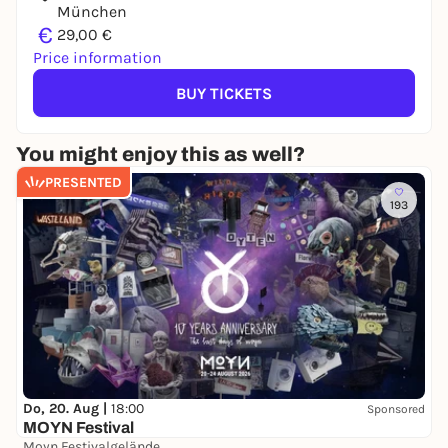
München
€
29,00 €
Price information
BUY TICKETS
You might enjoy this as well?
PRESENTED
193
Do, 20. Aug |
18:00
Sponsored
MOYN Festival
Moyn Festivalgelände