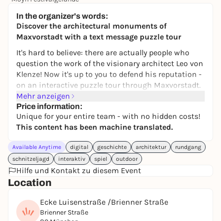
245,00 €
WIN
In the organizer's words:
Discover the architectural monuments of
Maxvorstadt with a text message puzzle tour
It's hard to believe: there are actually people who
question the work of the visionary architect Leo von
Klenze! Now it's up to you to defend his reputation -
on an interactive puzzle tour through Maxvorstadt.
Mehr anzeigen
This digital scavenger hunt catapults you into the
Price information:
19th century and lets you discover Munich's
Unique for your entire team - with no hidden costs!
impressive architecture with new eyes. Between
This content has been machine translated.
Königsplatz and the Munich Residenz, the aim is to
decipher clues, recognize connections and solve
Available Anytime
digital
geschichte
architektur
rundgang
tricky tasks together. Architecture, history and
schnitzeljagd
interaktiv
spiel
outdoor
puzzle fun merge into a special city experience - not
Hilfe und Kontakt zu diesem Event
just for fans of art and building culture.
Location
Whether with friends, family, as a highlight of a city
Ecke Luisenstraße /Brienner Straße
trip or a creative team-building event: we
Brienner Straße
recommend a group size of three to five people for