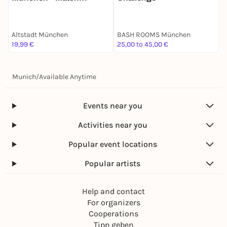
Mission für 2
S
Altstadt München
BASH ROOMS München
A
19,99 €
25,00 to 45,00 €
1
Munich
/
Available Anytime
Events near you
Activities near you
Popular event locations
Popular artists
Help and contact
For organizers
Cooperations
Tipp geben