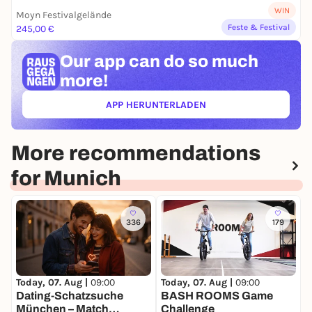
WIN
Moyn Festivalgelände
Feste & Festival
245,00 €
Our app can
do so much
more!
APP HERUNTERLADEN
(ÖFFNET IN NEUEM TAB)
More recommendations
for Munich
336
179
Today, 07. Aug |
09:00
Today, 07. Aug |
09:00
T
Dating-Schatzsuche
BASH ROOMS Game
München – Match
Challenge
G