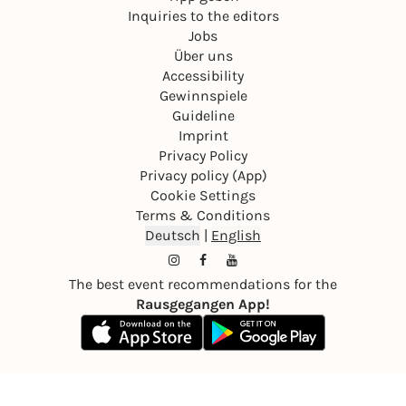
Inquiries to the editors
Jobs
Über uns
Accessibility
Gewinnspiele
Guideline
Imprint
Privacy Policy
Privacy policy (App)
Cookie Settings
Terms & Conditions
Deutsch
|
English
The best event recommendations for the
Rausgegangen App!