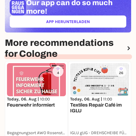
Our app can
do so much
more!
APP HERUNTERLADEN
(ÖFFNET IN NEUEM TAB)
More recommendations
for Cologne
4
26
Today, 06. Aug |
10:00
Today, 06. Aug |
11:00
T
Feuerwehr informiert
Textiles Repair Café im
G
IGLU
F
Begegnungsort AWO Rosenstraße
IGLU gUG - DREHSCHEIBE FÜR NACHHALTIGEN KONSUM
A