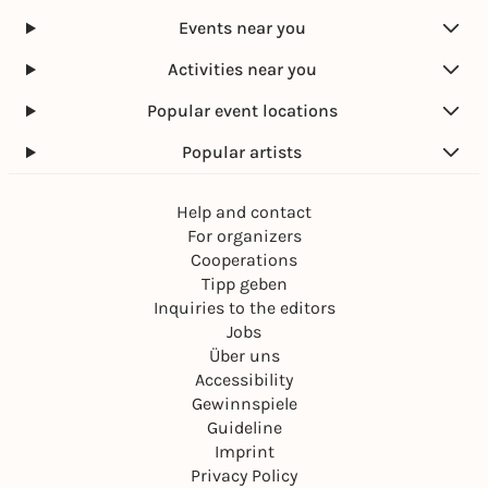
Events near you
Activities near you
Popular event locations
Popular artists
Help and contact
For organizers
Cooperations
Tipp geben
Inquiries to the editors
Jobs
Über uns
Accessibility
Gewinnspiele
Guideline
Imprint
Privacy Policy