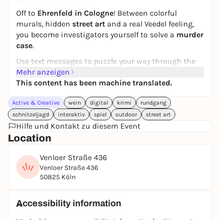
Off to
Ehrenfeld in Cologne
! Between colorful
murals, hidden
street art
and a real Veedel feeling,
you become investigators yourself to solve a
murder
case
.
Use text messages to puzzle your way through the
streets, collect clues and try to prove the artist
Mehr anzeigen
Roman's innocence. But watch out: Only those who
This content has been machine translated.
think outside the box will uncover
the truth
.
Active & Creative
wein
digital
krimi
rundgang
In cooperation with our sustainable partner
schnitzeljagd
interaktiv
spiel
outdoor
street art
location, a
really good drop of wine and delicious
Hilfe und Kontakt zu diesem Event
snacks
await you on our popular street art puzzle
Location
tour.
Do you have what it takes to solve a murder case?
Venloer Straße 436
Venloer Straße 436
You can play this puzzle tour from
Wednesday to
50825 Köln
Saturday
.
Perfect for friends, family or as a special team event:
Accessibility information
discover Cologne Ehrenfeld from a completely new