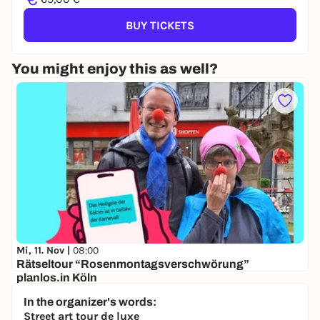
BUY TICKETS
You might enjoy this as well?
Mi, 11. Nov |
08:00
Rätseltour “Rosenmontagsverschwörung”
planlos.in Köln
Ubierring-Park, 50678 Köln
In the organizer's words:
29,00 €
Street art tour de luxe