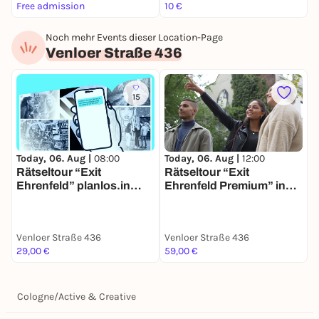
Free admission
10 €
F
Noch mehr Events dieser Location-Page
Venloer Straße 436
15
Today, 06. Aug |
08:00
Today, 06. Aug |
12:00
Rätseltour “Exit
Rätseltour “Exit
Ehrenfeld” planlos.in
Ehrenfeld Premium” in
Köln
Köln Ehrenfeld
Venloer Straße 436
Venloer Straße 436
29,00 €
59,00 €
Cologne
/
Active & Creative