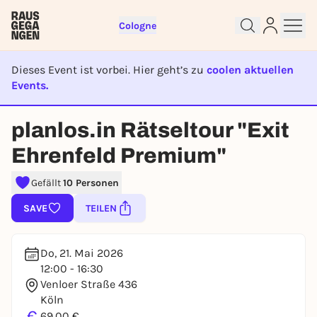
Cologne
Dieses Event ist vorbei. Hier geht’s zu
coolen aktuellen
Events.
EVENT IST BEENDET
Sign up for free and get started
planlos.in Rätseltour "Exit
right away
Ehrenfeld Premium"
To like events, follow pages, or participate in
lotteries, you need a free Rausgegangen account.
Gefällt
10 Personen
REGISTER FOR FREE NOW
SAVE
TEILEN
You already have an account?
Log in now
Do, 21. Mai 2026
12:00 - 16:30
Venloer Straße 436
Köln
€
69,00 €