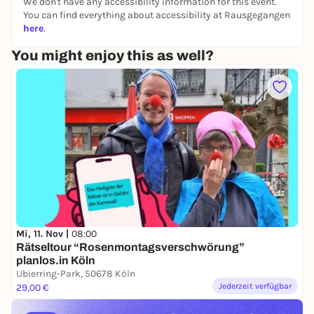
perspective.
We don't have any accessibility information for this event.
You can find everything about accessibility at Rausgegangen
👉 You can find all other puzzle tours and outdoor
here
.
escape games in Cologne & Germany on our
You might enjoy this as well?
website:
https://www.planlos.in
📲 Book your experience now
🤝 Form a team
🕵️‍♀️ Take off at your own pace
Mi, 11. Nov |
08:00
Rätseltour “Rosenmontagsverschwörung”
planlos.in Köln
Ubierring-Park, 50678 Köln
Jederzeit verfügbar
29,00 €