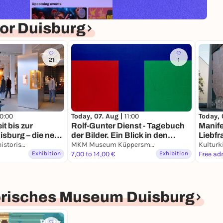
or Duisburg
21
1
10:00
Today, 07. Aug |
11:00
Today, 
it bis zur
Rolf-Gunter Dienst - Tagebuch
Manife
sburg – die neue
der Bilder. Ein Blick in den
Liebfr
er alten Stadt
Kultur- und Stadthistorisches Museum Duisburg
Nachlass.
MKM Museum Küppersmühle für Moderne Kunst
Kulturk
Exhibition
7,00 to 14,00 €
Exhibition
Free ad
torisches Museum Duisburg