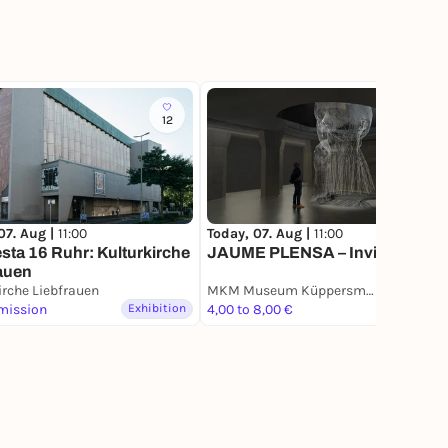
12
27
07. Aug |
11:00
Today, 07. Aug |
11:00
sta 16 Ruhr: Kulturkirche
JAUME PLENSA – Invisible
auen
irche Liebfrauen
MKM Museum Küppersmühle für Moderne Kunst
mission
Exhibition
4,00 to 8,00 €
Exhibition