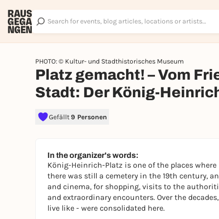
PHOTO: © Kultur- und Stadthistorisches Museum
Platz gemacht! – Vom Fri
Stadt: Der König-Heinric
Gefällt
9 Personen
In the organizer's words:
König-Heinrich-Platz is one of the places where
there was still a cemetery in the 19th century, a
and cinema, for shopping, visits to the authori
and extraordinary encounters. Over the decades,
live like - were consolidated here.