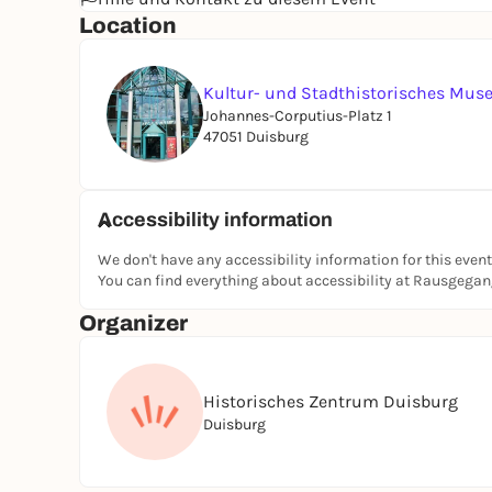
Location
Kultur- und Stadthistorisches Mu
Johannes-Corputius-Platz 1
47051 Duisburg
Accessibility information
We don't have any accessibility information for this event
You can find everything about accessibility at Rausgega
Organizer
Historisches Zentrum Duisburg
Duisburg