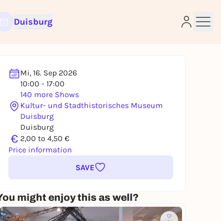
Duisburg
Mi, 16. Sep 2026
10:00 - 17:00
140 more Shows
Kultur- und Stadthistorisches Museum
e
Duisburg
Duisburg
€
2,00 to 4,50 €
Price information
SAVE
You might enjoy this as well?