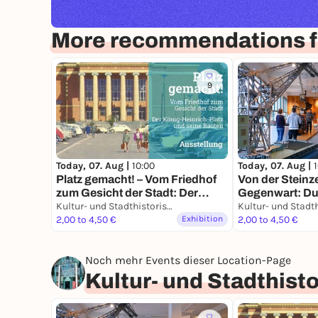
More recommendations f
9
Today, 07. Aug |
10:00
Today, 07. Aug |
Platz gemacht! – Vom Friedhof
Von der Steinze
zum Gesicht der Stadt: Der
Gegenwart: Dui
König-Heinrich-Platz und seine
Kultur- und Stadthistorisches Museum Duisburg
Geschichte ein
Bauten
2,00 to 4,50 €
Exhibition
2,00 to 4,50 €
Noch mehr Events dieser Location-Page
Kultur- und Stadthis