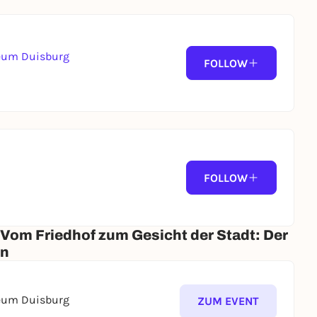
seum Duisburg
FOLLOW
FOLLOW
 Vom Friedhof zum Gesicht der Stadt: Der
en
seum Duisburg
ZUM EVENT