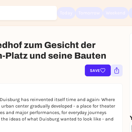
Today
Tomorrow
Weekend
edhof zum Gesicht der
h-Platz und seine Bauten
Sign up for free and get started right away
To like events, follow pages, or participate in lotteries, you need a fre
SAVE
Rausgegangen account.
REGISTER FOR FREE NOW
You already have an account?
Log in now
 Duisburg has reinvented itself time and again: Where
n urban center gradually developed - a place for theater
ties and major performances, for everyday journeys
 the ideas of what Duisburg wanted to look like - and