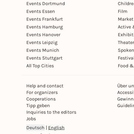
Events Dortmund
Childr
Events Essen
Film
Events Frankfurt
Market
Events Hamburg
Active 
Events Hanover
Exhibit
Events Leipzig
Theate
Events Munich
Spoken
Events Stuttgart
Festiva
All Top Cities
Food &
Help and contact
Über u
For organizers
Accessib
Cooperations
Gewinn
Tipp geben
Guideli
Inquiries to the editors
Jobs
Deutsch
|
English