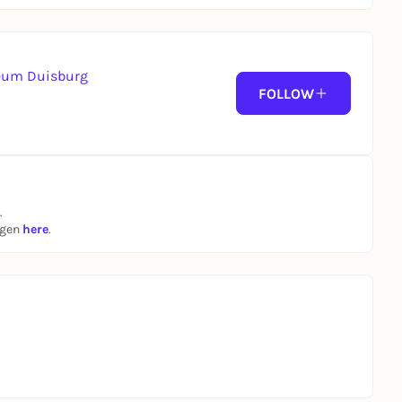
seum Duisburg
FOLLOW
.
ngen
here
.