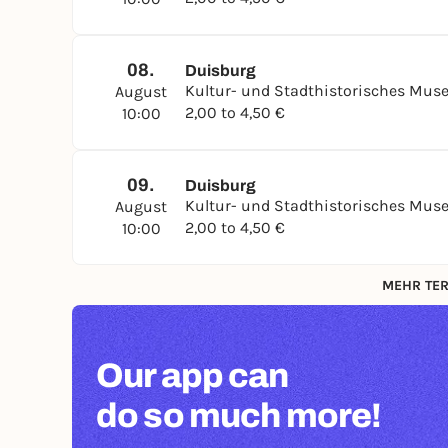
08.
Duisburg
Kultur- und Stadthistorisches Mu
August
2,00 to 4,50 €
10:00
09.
Duisburg
Kultur- und Stadthistorisches Mu
August
2,00 to 4,50 €
10:00
MEHR TER
Our app can
do so much more!