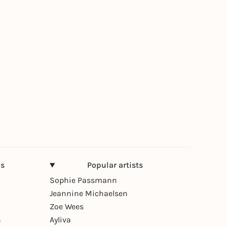
ns
Popular artists
Sophie Passmann
Jeannine Michaelsen
Zoe Wees
n
Ayliva