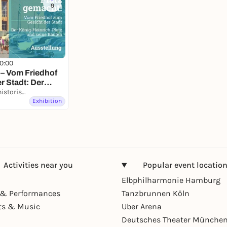
9
10:00
 – Vom Friedhof
r Stadt: Der
-Platz und seine
Kultur- und Stadthistorisches Museum Duisburg
Exhibition
Activities near you
Popular event locatio
Elbphilharmonie Hamburg
& Performances
Tanzbrunnen Köln
ts & Music
Uber Arena
Deutsches Theater Münche