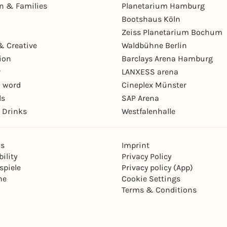
en & Families
Planetarium Hamburg
Bootshaus Köln
Zeiss Planetarium Bochum
& Creative
Waldbühne Berlin
ion
Barclays Arena Hamburg
r
LANXESS arena
 word
Cineplex Münster
ls
SAP Arena
 Drinks
Westfalenhalle
ns
Imprint
ility
Privacy Policy
spiele
Privacy policy (App)
ne
Cookie Settings
Terms & Conditions