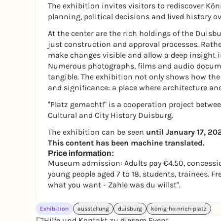
The exhibition invites visitors to rediscover Kö
planning, political decisions and lived history o
At the center are the rich holdings of the Duisbu
just construction and approval processes. Rathe
make changes visible and allow a deep insight i
Numerous photographs, films and audio documen
tangible. The exhibition not only shows how the s
and significance: a place where architecture an
"Platz gemacht!" is a cooperation project betwe
Cultural and City History Duisburg.
The exhibition can be seen
until January 17, 20
This content has been machine translated.
Price information:
Museum admission: Adults pay €4.50, concession
young people aged 7 to 18, students, trainees. F
what you want - Zahle was du willst".
Exhibition
ausstellung
duisburg
könig-heinrich-platz
Hilfe und Kontakt zu diesem Event