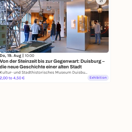
21
Do, 19. Aug |
10:00
Von der Steinzeit bis zur Gegenwart: Duisburg –
die neue Geschichte einer alten Stadt
Kultur- und Stadthistorisches Museum Duisburg
2,00 to 4,50 €
Exhibition