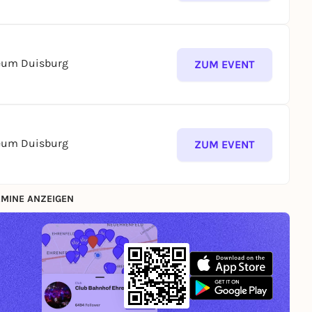
seum Duisburg
ZUM EVENT
seum Duisburg
ZUM EVENT
MINE ANZEIGEN