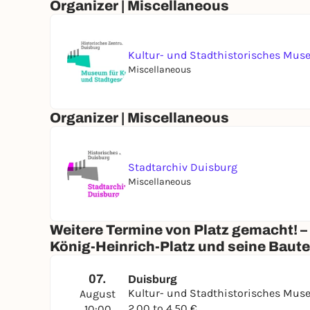
Organizer | Miscellaneous
Kultur- und Stadthistorisches Mu
Miscellaneous
Organizer | Miscellaneous
Stadtarchiv Duisburg
Miscellaneous
Weitere Termine von Platz gemacht! –
König-Heinrich-Platz und seine Baut
07.
Duisburg
Kultur- und Stadthistorisches Mu
August
2,00 to 4,50 €
10:00