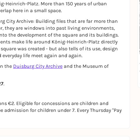
nig-Heinrich-Platz. More than 150 years of urban
verlap here in a small space.
rg City Archive: Building files that are far more than
r, they are windows into past living environments,
nto the development of the square and its buildings.
ts make life around König-Heinrich-Platz directly
quare was created - but also tells of its use, design
d everyday life meet again and again.
en the
Duisburg City Archive
and the Museum of
27
.
s €2. Eligible for concessions are children and
ree admission for children under 7. Every Thursday "Pay