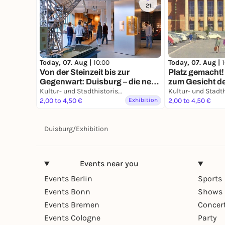
21
Today, 07. Aug |
10:00
Today, 07. Aug |
Von der Steinzeit bis zur
Platz gemacht!
Gegenwart: Duisburg – die neue
zum Gesicht de
Geschichte einer alten Stadt
Kultur- und Stadthistorisches Museum Duisburg
König-Heinrich
2,00 to 4,50 €
Exhibition
Bauten
2,00 to 4,50 €
Duisburg
/
Exhibition
Events near you
Events Berlin
Sports
Events Bonn
Shows 
Events Bremen
Concer
Events Cologne
Party