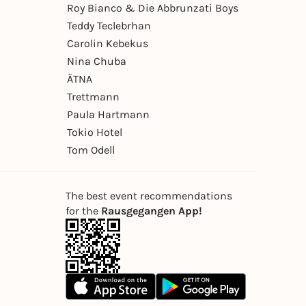
Roy Bianco & Die Abbrunzati Boys
Teddy Teclebrhan
Carolin Kebekus
Nina Chuba
ÄTNA
Trettmann
Paula Hartmann
Tokio Hotel
Tom Odell
The best event recommendations
for the
Rausgegangen App!