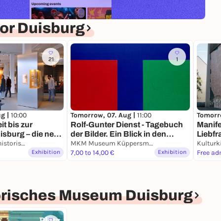
or Duisburg
21
1
ug |
10:00
Tomorrow, 07. Aug |
11:00
Tomorr
it bis zur
Rolf-Gunter Dienst - Tagebuch
Manife
sburg – die neue
der Bilder. Ein Blick in den
Liebfr
er alten Stadt
Kultur- und Stadthistorisches Museum Duisburg
Nachlass.
MKM Museum Küppersmühle für Moderne Kunst
Kulturk
Exhibition
7,00 to 14,00 €
Exhibition
Free ad
torisches Museum Duisburg