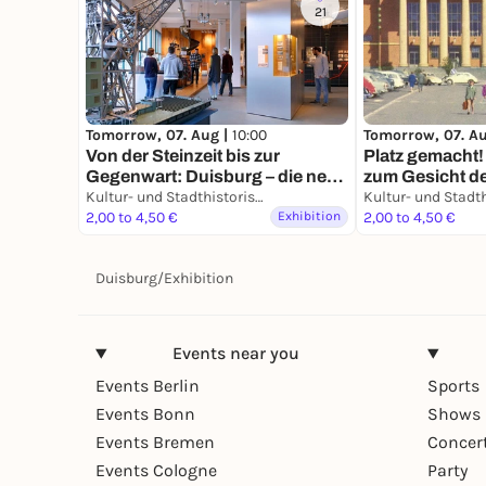
21
Tomorrow, 07. Aug |
10:00
Tomorrow, 07. A
Von der Steinzeit bis zur
Platz gemacht!
Gegenwart: Duisburg – die neue
zum Gesicht de
Geschichte einer alten Stadt
Kultur- und Stadthistorisches Museum Duisburg
König-Heinrich
2,00 to 4,50 €
Exhibition
Bauten
2,00 to 4,50 €
Duisburg
/
Exhibition
Events near you
Events Berlin
Sports
Events Bonn
Shows 
Events Bremen
Concer
Events Cologne
Party