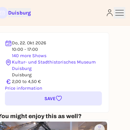
Duisburg
Do, 22. Okt 2026
10:00 - 17:00
140 more Shows
Kultur- und Stadthistorisches Museum
e
Duisburg
Duisburg
€
2,00 to 4,50 €
Price information
SAVE
You might enjoy this as well?