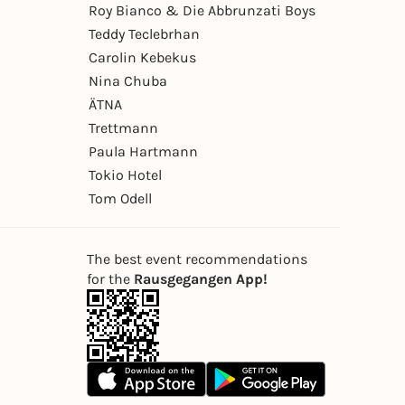
Roy Bianco & Die Abbrunzati Boys
Teddy Teclebrhan
Carolin Kebekus
Nina Chuba
ÄTNA
Trettmann
Paula Hartmann
Tokio Hotel
Tom Odell
The best event recommendations
for the
Rausgegangen App!