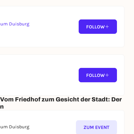
seum Duisburg
FOLLOW
FOLLOW
 Vom Friedhof zum Gesicht der Stadt: Der
en
seum Duisburg
ZUM EVENT