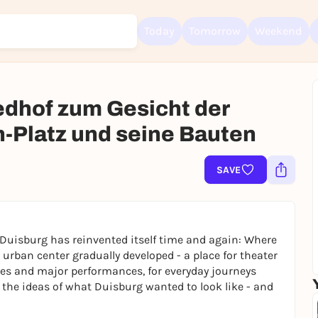
Today
Tomorrow
Weekend
edhof zum Gesicht der
h-Platz und seine Bauten
Sign up for free and get started right away
To like events, follow pages, or participate in lotteries, you need a fre
SAVE
Rausgegangen account.
REGISTER FOR FREE NOW
You already have an account?
Log in now
 Duisburg has reinvented itself time and again: Where
n urban center gradually developed - a place for theater
ties and major performances, for everyday journeys
 the ideas of what Duisburg wanted to look like - and