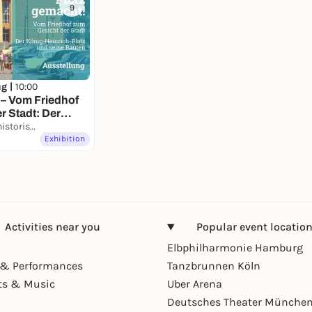
9
ug |
10:00
 – Vom Friedhof
r Stadt: Der
-Platz und seine
Kultur- und Stadthistorisches Museum Duisburg
Exhibition
Activities near you
Popular event locatio
Elbphilharmonie Hamburg
& Performances
Tanzbrunnen Köln
ts & Music
Uber Arena
Deutsches Theater Münche