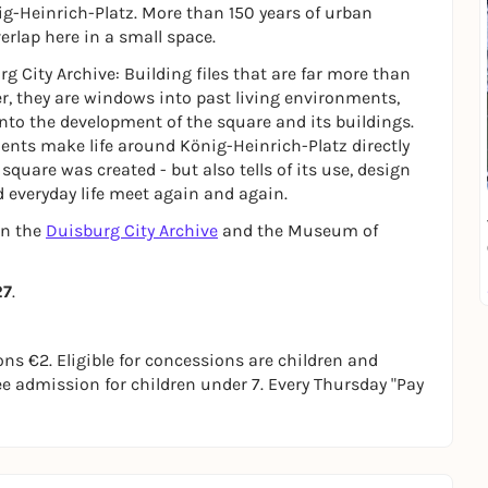
nig-Heinrich-Platz. More than 150 years of urban
verlap here in a small space.
rg City Archive: Building files that are far more than
r, they are windows into past living environments,
nto the development of the square and its buildings.
ts make life around König-Heinrich-Platz directly
quare was created - but also tells of its use, design
d everyday life meet again and again.
en the
Duisburg City Archive
and the Museum of
27
.
s €2. Eligible for concessions are children and
ree admission for children under 7. Every Thursday "Pay