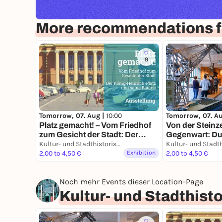
More recommendations f
9
Tomorrow, 07. Aug |
10:00
Tomorrow, 07. A
Platz gemacht! – Vom Friedhof
Von der Steinze
zum Gesicht der Stadt: Der
Gegenwart: Dui
König-Heinrich-Platz und seine
Kultur- und Stadthistorisches Museum Duisburg
Geschichte ein
Bauten
2,00 to 4,50 €
Exhibition
2,00 to 4,50 €
Noch mehr Events dieser Location-Page
Kultur- und Stadthis