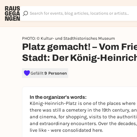
PHOTO: © Kultur- und Stadthistorisches Museum
Platz gemacht! – Vom Fri
Stadt: Der König-Heinric
Gefällt
9 Personen
In the organizer's words:
König-Heinrich-Platz is one of the places where
there was still a cemetery in the 19th century, a
and cinema, for shopping, visits to the authori
and extraordinary encounters. Over the decades,
live like - were consolidated here.