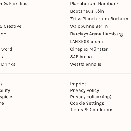
en & Families
Planetarium Hamburg
Bootshaus Köln
Zeiss Planetarium Bochum
& Creative
Waldbühne Berlin
ion
Barclays Arena Hamburg
r
LANXESS arena
 word
Cineplex Münster
ls
SAP Arena
 Drinks
Westfalenhalle
ns
Imprint
ility
Privacy Policy
spiele
Privacy policy (App)
ne
Cookie Settings
Terms & Conditions