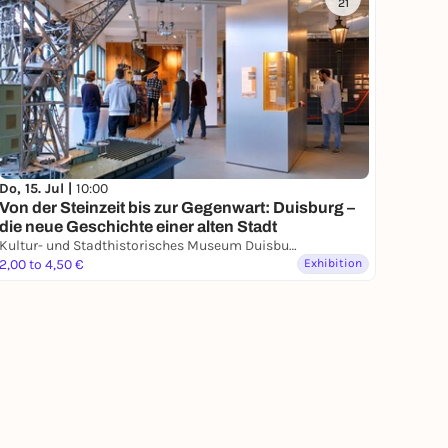
21
Do, 15. Jul |
10:00
Von der Steinzeit bis zur Gegenwart: Duisburg –
die neue Geschichte einer alten Stadt
Kultur- und Stadthistorisches Museum Duisburg
2,00 to 4,50 €
Exhibition