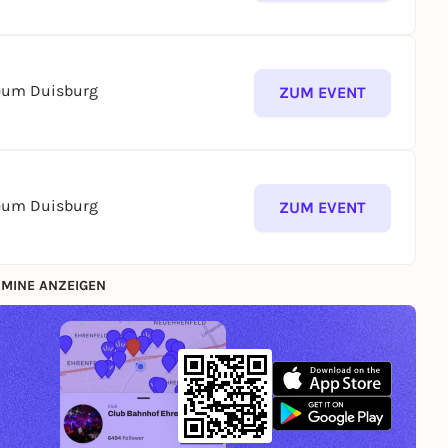
seum Duisburg
ZUM EVENT
seum Duisburg
ZUM EVENT
MINE ANZEIGEN