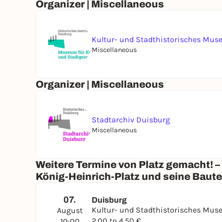
Organizer | Miscellaneous
Kultur- und Stadthistorisches Mu
Miscellaneous
Organizer | Miscellaneous
Stadtarchiv Duisburg
Miscellaneous
Weitere Termine von Platz gemacht! –
König-Heinrich-Platz und seine Baut
07.
Duisburg
Kultur- und Stadthistorisches Mu
August
2,00 to 4,50 €
10:00