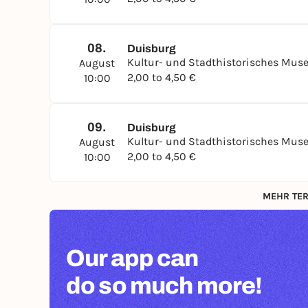
08.
Duisburg
Kultur- und Stadthistorisches Mu
August
2,00 to 4,50 €
10:00
09.
Duisburg
Kultur- und Stadthistorisches Mu
August
2,00 to 4,50 €
10:00
MEHR TER
Our app can
do so much more!