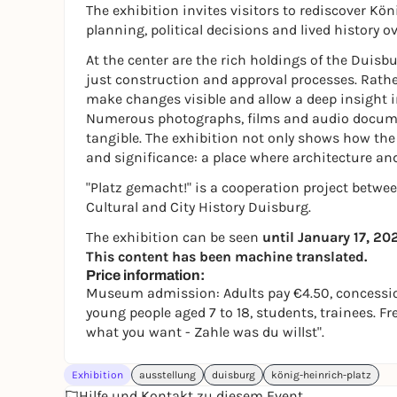
The exhibition invites visitors to rediscover Kö
planning, political decisions and lived history o
At the center are the rich holdings of the Duisbu
just construction and approval processes. Rathe
make changes visible and allow a deep insight i
Numerous photographs, films and audio documen
tangible. The exhibition not only shows how the s
and significance: a place where architecture an
"Platz gemacht!" is a cooperation project betwe
Cultural and City History Duisburg.
The exhibition can be seen
until January 17, 20
This content has been machine translated.
Price information:
Museum admission: Adults pay €4.50, concession
young people aged 7 to 18, students, trainees. F
what you want - Zahle was du willst".
Exhibition
ausstellung
duisburg
könig-heinrich-platz
Hilfe und Kontakt zu diesem Event