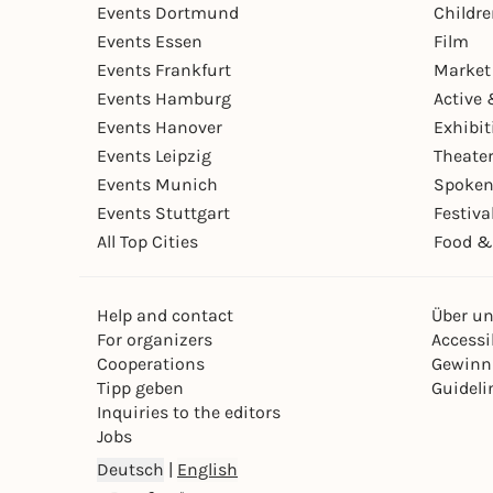
Events Dortmund
Childr
Events Essen
Film
Events Frankfurt
Market
Events Hamburg
Active 
Events Hanover
Exhibit
Events Leipzig
Theate
Events Munich
Spoken
Events Stuttgart
Festiva
All Top Cities
Food &
Help and contact
Über u
For organizers
Accessib
Cooperations
Gewinn
Tipp geben
Guideli
Inquiries to the editors
Jobs
Deutsch
|
English