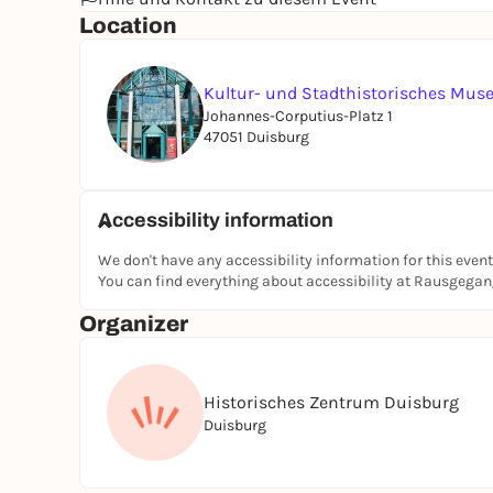
Location
Kultur- und Stadthistorisches Mu
Johannes-Corputius-Platz 1
47051 Duisburg
Accessibility information
We don't have any accessibility information for this event
You can find everything about accessibility at Rausgega
Organizer
Historisches Zentrum Duisburg
Duisburg