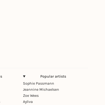
ns
Popular artists
Sophie Passmann
Jeannine Michaelsen
Zoe Wees
n
Ayliva