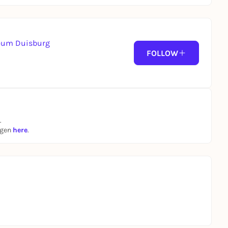
seum Duisburg
FOLLOW
.
ngen
here
.