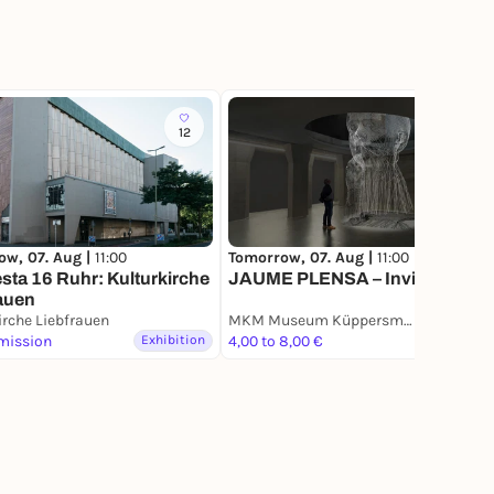
12
27
ow, 07. Aug |
11:00
Tomorrow, 07. Aug |
11:00
sta 16 Ruhr: Kulturkirche
JAUME PLENSA – Invisible
auen
irche Liebfrauen
MKM Museum Küppersmühle für Moderne Kunst
mission
Exhibition
4,00 to 8,00 €
Exhibition