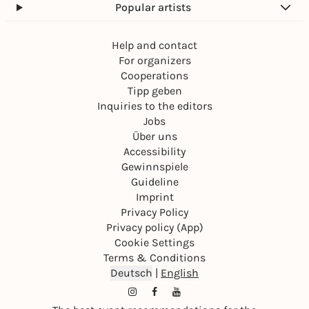
Popular artists
Help and contact
For organizers
Cooperations
Tipp geben
Inquiries to the editors
Jobs
Über uns
Accessibility
Gewinnspiele
Guideline
Imprint
Privacy Policy
Privacy policy (App)
Cookie Settings
Terms & Conditions
Deutsch
|
English