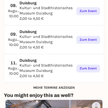
Duisburg
08.
Kultur- und Stadthistorisches
August
Zum Event
Museum Duisburg
10:00
2,00 to 4,50 €
Duisburg
09.
Kultur- und Stadthistorisches
August
Zum Event
Museum Duisburg
10:00
2,00 to 4,50 €
Duisburg
11.
Kultur- und Stadthistorisches
August
Zum Event
Museum Duisburg
10:00
2,00 to 4,50 €
MEHR TERMINE ANZEIGEN
You might enjoy this as well?
21