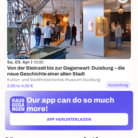
Sa, 03. Apr |
10:00
Von der Steinzeit bis zur Gegenwart: Duisburg – die
neue Geschichte einer alten Stadt
Kultur- und Stadthistorisches Museum Duisburg
Ausstellung
2,00 to 4,50 €
Our app can
do so much
more!
APP HERUNTERLADEN
(ÖFFNET IN NEUEM TAB)