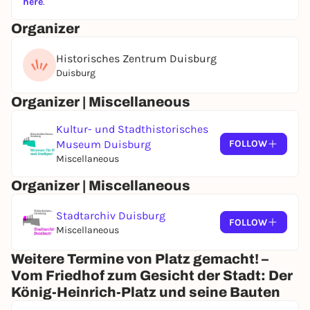
here
.
Organizer
Historisches Zentrum Duisburg
Duisburg
Organizer | Miscellaneous
Kultur- und Stadthistorisches
Museum Duisburg
FOLLOW
Miscellaneous
Organizer | Miscellaneous
Stadtarchiv Duisburg
FOLLOW
Miscellaneous
Weitere Termine von Platz gemacht! –
Vom Friedhof zum Gesicht der Stadt: Der
König-Heinrich-Platz und seine Bauten