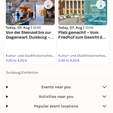
21
9
Today, 07. Aug |
10:00
Today, 07. Aug |
10:00
Von der Steinzeit bis zur
Platz gemacht! – Vom
Gegenwart: Duisburg –
Friedhof zum Gesicht der
die neue Geschichte
Stadt: Der König-
einer alten Stadt
Heinrich-Platz und seine
Bauten
Kultur- und Stadthistorisches Museum Duisburg
Kultur- und Stadthistorisches Museum Duisburg
2,00 to 4,50 €
2,00 to 4,50 €
Duisburg
/
Exhibition
Events near you
Activities near you
Popular event locations