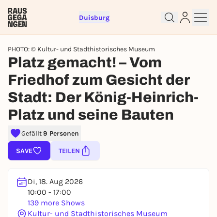
Duisburg
PHOTO: © Kultur- und Stadthistorisches Museum
Platz gemacht! – Vom
Friedhof zum Gesicht der
Stadt: Der König-Heinrich-
Platz und seine Bauten
Sign up for free and get started
right away
Gefällt
9 Personen
To like events, follow pages, or participate in
lotteries, you need a free Rausgegangen account.
SAVE
TEILEN
REGISTER FOR FREE NOW
You already have an account?
Log in now
Di, 18. Aug 2026
10:00 - 17:00
139 more Shows
Kultur- und Stadthistorisches Museum