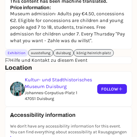
This content has been machine translated.
Price information:
Museum admission: Adults pay €4.50, concessions
€2. Eligible for concessions are children and young
people aged 7 to 18, students, trainees. Free
admission for children under 7. Every Thursday "Pay
what you want - Zahle was du willst".
Exhibition
ausstellung
duisburg
könig-heinrich-platz
Hilfe und Kontakt zu diesem Event
Location
Kultur- und Stadthistorisches
Museum Duisburg
FOLLOW
Johannes-Corputius-Platz 1
47051 Duisburg
Accessibility information
We don't have any accessibility information for this event.
You can find everything about accessibility at Rausgegangen