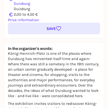
Duisburg
Duisburg
€
2,00 to 4,50 €
Price information
SAVE
In the organizer's words:
König-Heinrich-Platz is one of the places where
Duisburg has reinvented itself time and again:
Where there was still a cemetery in the 19th century,
an urban center gradually developed - a place for
theater and cinema, for shopping, visits to the
authorities and major performances, for everyday
journeys and extraordinary encounters. Over the
decades, the ideas of what Duisburg wanted to look
like - and live like - were consolidated here.
The exhibition invites visitors to rediscover König-