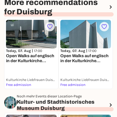
More recommendations
for Duisburg
Today, 07. Aug |
17:00
Today, 07. Aug |
17:00
T
Open Walks auf englisch
Open Walks auf englisch
P
in der Kulturkirche
in der Kulturkirche
F
Liebfrauen, Duisburg
Liebfrauen, Duisburg
S
H
Kulturkirche Liebfrauen Duisburg
Kulturkirche Liebfrauen Duisburg
Free admission
Free admission
2
Noch mehr Events dieser Location-Page
Kultur- und Stadthistorisches
Museum Duisburg