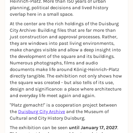
Heinrich-Platz. More than 150 years of urban
planning, political decisions and lived history
overlap here in a small space.
At the center are the rich holdings of the Duisburg
City Archive: Building files that are far more than
just construction and approval processes. Rather,
they are windows into past living environments,
make changes visible and allow a deep insight into
the development of the square and its buildings.
Numerous photographs, films and audio
documents make life around König-Heinrich-Platz
directly tangible. The exhibition not only shows how
the square was created - but also tells of its use,
design and significance: a place where architecture
and everyday life meet again and again.
"Platz gemacht!" is a cooperation project between
the
Duisburg City Archive
and the Museum of
Cultural and City History Duisburg.
The exhibition can be seen
until January 17, 2027
.