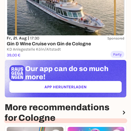
Tickets are available in advance here on the website
and at the Box Office.
Fr, 21. Aug |
17:30
Sponsored
Gin & Wine Cruise von Gin de Cologne
KD Anlegestelle Köln/Altstadt
Party
39,00 €
Our app can
do so much
more!
APP HERUNTERLADEN
(ÖFFNET IN NEUEM TAB)
More recommendations
for Cologne