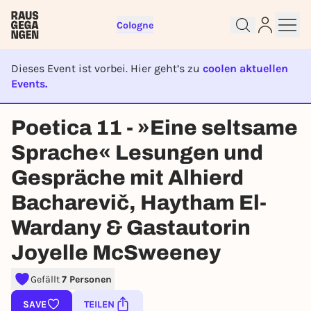
Cologne
Dieses Event ist vorbei. Hier geht’s zu
coolen aktuellen
Events.
EVENT IST BEENDET
Sign up for free and get started
Poetica 11 - »Eine seltsame
right away
Sprache« Lesungen und
To like events, follow pages, or participate in
lotteries, you need a free Rausgegangen account.
Gespräche mit Alhierd
REGISTER FOR FREE NOW
Bacharevič, Haytham El-
You already have an account?
Log in now
Wardany & Gastautorin
Joyelle McSweeney
Gefällt
7 Personen
SAVE
TEILEN