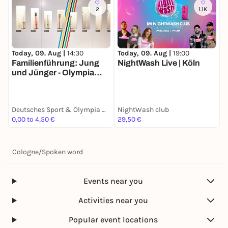
2
1.1K
Today, 09. Aug |
14:30
Today, 09. Aug |
19:00
T
Familienführung: Jung
NightWash Live | Köln
F
und Jünger - Olympia
u
Edition
E
Deutsches Sport & Olympia Museum
NightWash club
0,00 to 4,50 €
29,50 €
0
Cologne
/
Spoken word
Events near you
Activities near you
Popular event locations