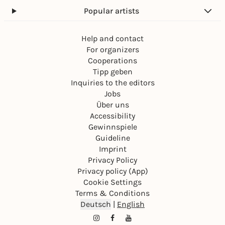
Popular artists
Help and contact
For organizers
Cooperations
Tipp geben
Inquiries to the editors
Jobs
Über uns
Accessibility
Gewinnspiele
Guideline
Imprint
Privacy Policy
Privacy policy (App)
Cookie Settings
Terms & Conditions
Deutsch
|
English