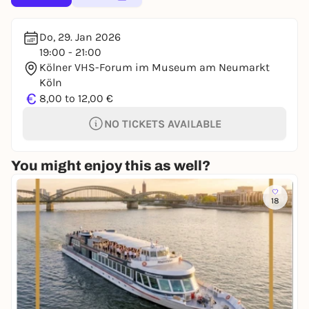
Do, 29. Jan 2026
19:00 - 21:00
Kölner VHS-Forum im Museum am Neumarkt
Köln
€
8,00 to 12,00 €
NO TICKETS AVAILABLE
You might enjoy this as well?
18