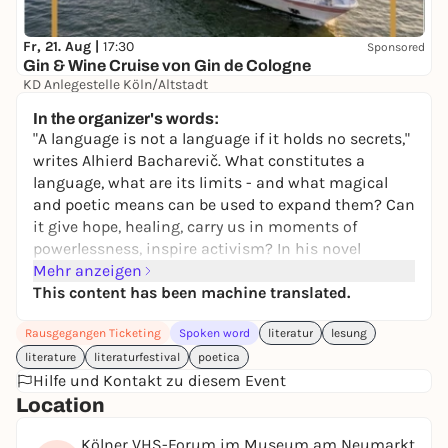
Fr, 21. Aug |
17:30
Sponsored
Gin & Wine Cruise von Gin de Cologne
KD Anlegestelle Köln/Altstadt
39,00 €
In the organizer's words:
"A language is not a language if it holds no secrets,"
writes Alhierd Bacharevič. What constitutes a
language, what are its limits - and what magical
and poetic means can be used to expand them? Can
it give hope, healing, carry us in moments of
powerlessness, inspire activism? In his novel
Europa's Dogs
Mehr anzeigen
, Bacharevič sketches a future,
fragmented Europe - a dystopian fable and
This content has been machine translated.
meditation on the erosion of freedom and the
Rausgegangen Ticketing
Spoken word
literatur
lesung
ability of language to resist tyranny.
literature
literaturfestival
poetica
In his prose miniatures, the Egyptian writer
Hilfe und Kontakt zu diesem Event
Haytham El-Wardany rethinks sleep as a "strange
Location
language".
The Book of Sleep
, written in the face of
the Arab Spring, is a poetic-philosophical manifesto
Kölner VHS-Forum im Museum am Neumarkt