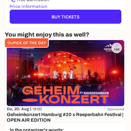
Price information
BUY TICKETS
You might enjoy this as well?
PICK OF THE DAY
1.6K
Do, 20. Aug |
19:00
Sponsored
Geheimkonzert Hamburg #20 x Reeperbahn Festival |
OPEN AIR EDITION
Secret location
In the organizer's words: