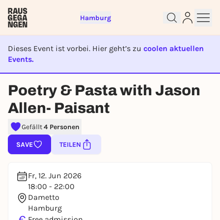
Hamburg
Dieses Event ist vorbei. Hier geht’s zu
coolen aktuellen
Events.
EVENT IST BEENDET
Sign up for free and get started
Poetry & Pasta with Jason
right away
Allen- Paisant
To like events, follow pages, or participate in
lotteries, you need a free Rausgegangen account.
Gefällt
4 Personen
REGISTER FOR FREE NOW
SAVE
TEILEN
You already have an account?
Log in now
Fr, 12. Jun 2026
18:00 - 22:00
Dametto
Hamburg
€
Free admission