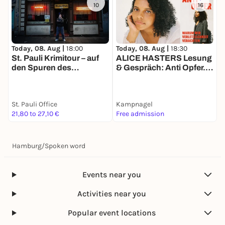
10
16
Today, 08. Aug |
18:00
T
Today, 08. Aug |
18:30
St. Pauli Krimitour – auf
B
ALICE HASTERS Lesung
den Spuren des
O
& Gespräch: Anti Opfer.
Verbrechens
Warum wir Verletzlichkeit
verachten (Ullstein,
2026)
St. Pauli Office
Kampnagel
21,80 to 27,10 €
Free admission
k
Hamburg
/
Spoken word
Events near you
Activities near you
Popular event locations