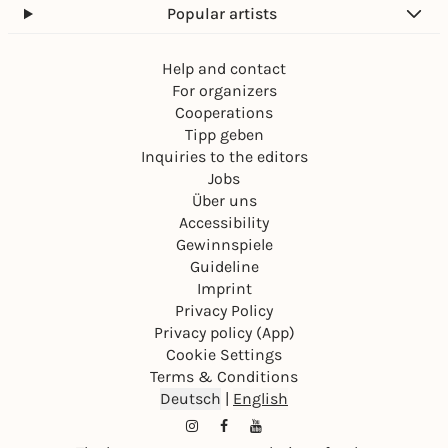
Popular artists
Help and contact
For organizers
Cooperations
Tipp geben
Inquiries to the editors
Jobs
Über uns
Accessibility
Gewinnspiele
Guideline
Imprint
Privacy Policy
Privacy policy (App)
Cookie Settings
Terms & Conditions
Deutsch
|
English