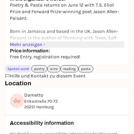
ab 21,90€
WIN
Poetry & Pasta returns on June 12 with T.S. Eliot
Prize and Forward Prize-winning poet Jason Allen-
Paisant.
Born in Jamaica and based in the UK, Jason Allen-
Paisant is the author of Thinking with Trees, Self-
Portrait as Othello, and The Possibility of
Mehr anzeigen
Tenderness. His work moves between memory,
Price information:
Free Entry, registration required!
migration, family, landscape, race, and belonging,
asking how place shapes who we become and how
Spoken word
poetry
wine
reading
pasta
we move through the world.
Hilfe und Kontakt zu diesem Event
Location
For the evening, we will gather around the table for
poetry, conversation, handmade pasta, and wine as
Dametto
Jason reads from his work and joins us in
Erikastraße 70-72
discussion.
20251 Hamburg
Poetry & Pasta is an intimate reading series by
Accessibility information
Davenport Books that brings international poets
and writers into conversation with readers in
We don't have any accessibility information for this event.