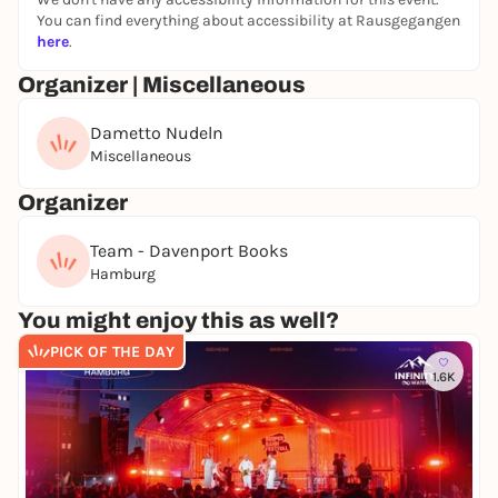
Hamburg.
You can find everything about accessibility at Rausgegangen
here
.
June 12, 2026
Organizer | Miscellaneous
Doors: 18:00
Free entry, registration required!
Dametto Nudeln
Miscellaneous
Organizer
Team - Davenport Books
Hamburg
You might enjoy this as well?
PICK OF THE DAY
1.6K