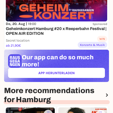
Do, 20. Aug |
19:00
Sponsored
Geheimkonzert Hamburg #20 x Reeperbahn Festival |
OPEN AIR EDITION
WIN
Secret location
Konzerte & Musik
ab 21,90€
Our app can
do so much
more!
APP HERUNTERLADEN
(ÖFFNET IN NEUEM TAB)
More recommendations
for Hamburg