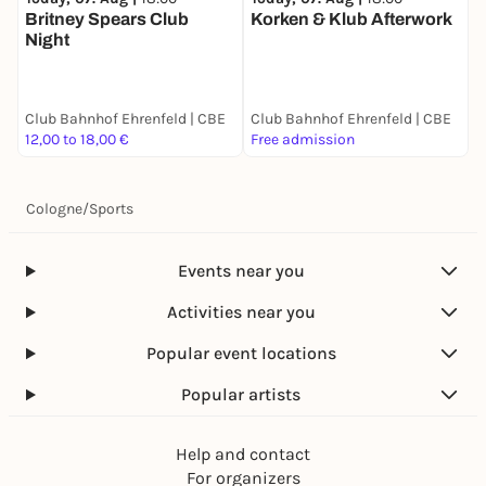
Britney Spears Club
Korken & Klub Afterwork
K
Night
Club Bahnhof Ehrenfeld | CBE
Club Bahnhof Ehrenfeld | CBE
C
12,00 to 18,00 €
Free admission
F
Cologne
/
Sports
Events near you
Activities near you
Popular event locations
Popular artists
Help and contact
For organizers