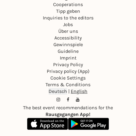
Cooperations
Tipp geben
Inquiries to the editors
Jobs
Über uns
Accessibility
Gewinnspiele
Guideline
Imprint
Privacy Policy
Privacy policy (App)
Cookie Settings
Terms & Conditions
Deutsch
|
English
The best event recommendations for the
Rausgegangen App!