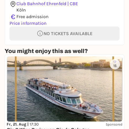
Club Bahnhof Ehrenfeld | CBE
Köln
€
Free admission
Price information
NO TICKETS AVAILABLE
You might enjoy this as well?
15
Fr, 21. Aug |
17:30
Sponsored