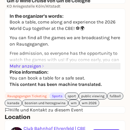
Gin & Wine Cruise von Gin de Cologne
KD Anlegestelle Köln/Altstadt
39,00 €
In the organizer's words:
Book a table, come along and experience the 2026
World Cup together at the CBE! ⚽️🌍
You can find all the games we are broadcasting here
on Rausgegangen.
Free admission, so everyone has the opportunity to
watch the games with us! If you come early, you can
also enjoy the broadcasts without a table
Mehr anzeigen
reservation.
Price information:
You can book a table for a safe seat.
For those who want to sit more comfortably, we
This content has been machine translated.
offer fixed seating.
Rausgegangen Ticketing
Sports
sport
public viewing
fußball
You can book table options for 4-10 people.
kanada
bosnien und herzegowina
wm
wm 2026
In addition, many free seats are available without
Hilfe und Kontakt zu diesem Event
reservation - on a first come, first serve basis.
Location
Please understand that reserved tables will only be
Club Bahnhof Ehrenfeld | CBE
kept free until 15 minutes before kick-off. If you do