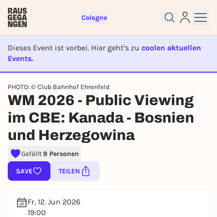
Cologne
Dieses Event ist vorbei. Hier geht’s zu
coolen aktuellen
Events.
EVENT IST BEENDET
PHOTO: © Club Bahnhof Ehrenfeld
Sign up for free and get started
WM 2026 - Public Viewing
right away
im CBE: Kanada - Bosnien
To like events, follow pages, or participate in
lotteries, you need a free Rausgegangen account.
und Herzegowina
REGISTER FOR FREE NOW
Gefällt
9 Personen
You already have an account?
Log in now
SAVE
TEILEN
Fr, 12. Jun 2026
19:00