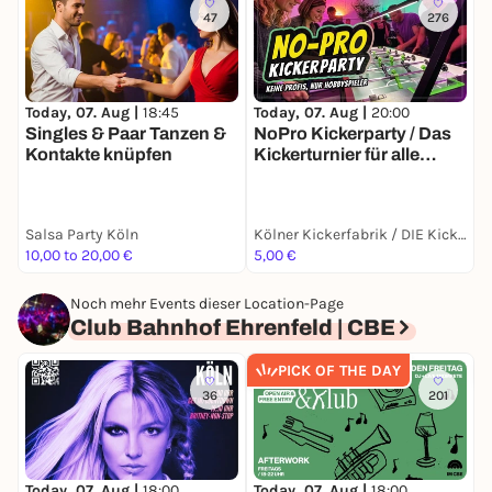
47
276
Today, 07. Aug |
18:45
Today, 07. Aug |
20:00
T
Singles & Paar Tanzen &
NoPro Kickerparty / Das
s
Kontakte knüpfen
Kickerturnier für alle
Einsteiger &
Hobbyspieler mit dem
beliebten Speeddate-
Salsa Party Köln
Kölner Kickerfabrik / DIE Kickerlocation in Köln
Modus
10,00 to 20,00 €
5,00 €
T
Noch mehr Events dieser Location-Page
Club Bahnhof Ehrenfeld | CBE
PICK OF THE DAY
36
201
Today, 07. Aug |
18:00
Today, 07. Aug |
18:00
T