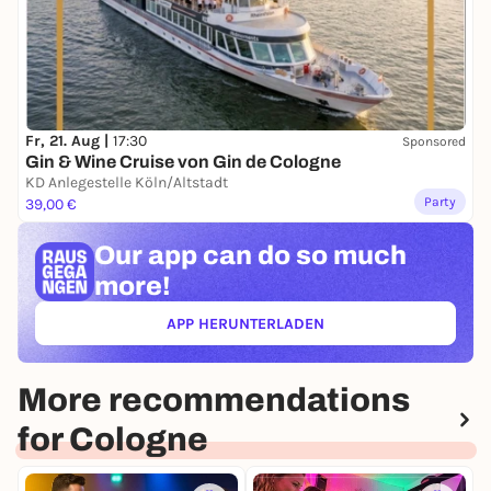
Fr, 21. Aug |
17:30
Sponsored
Gin & Wine Cruise von Gin de Cologne
KD Anlegestelle Köln/Altstadt
Party
39,00 €
Our app can
do so much
more!
APP HERUNTERLADEN
(ÖFFNET IN NEUEM TAB)
More recommendations
for Cologne