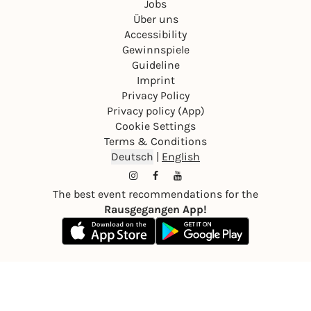
Jobs
Über uns
Accessibility
Gewinnspiele
Guideline
Imprint
Privacy Policy
Privacy policy (App)
Cookie Settings
Terms & Conditions
Deutsch
|
English
The best event recommendations for the
Rausgegangen App!