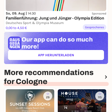
So, 09. Aug |
14:30
Sponsored
Familienführung: Jung und Jünger - Olympia Edition
Deutsches Sport & Olympia Museum
Gesprochenes
0,00 to 4,50 €
Our app can
do so much
more!
APP HERUNTERLADEN
(ÖFFNET IN NEUEM TAB)
More recommendations
for Cologne
29
115