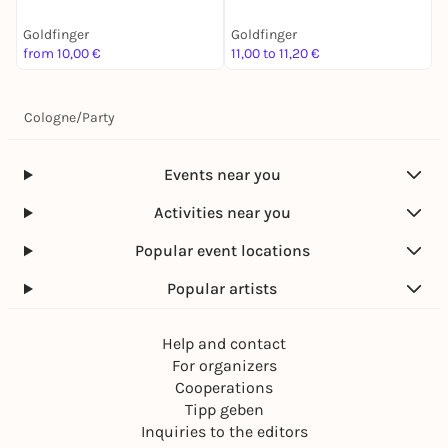
Goldfinger
Goldfinger
G
from 10,00 €
11,00 to 11,20 €
1
Cologne
/
Party
Events near you
Activities near you
Popular event locations
Popular artists
Help and contact
For organizers
Cooperations
Tipp geben
Inquiries to the editors