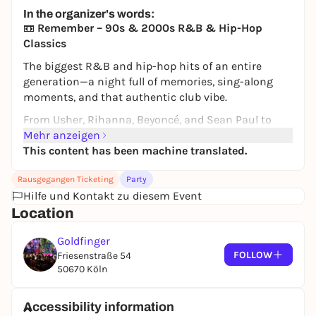
0,00 to 4,50 €
In the organizer's words:
📼
Remember – 90s & 2000s R&B & Hip-Hop
Classics
The biggest R&B and hip-hop hits of an entire
generation—a night full of memories, sing-along
moments, and that authentic club vibe.
From Usher, Rihanna, Beyoncé, and Sean Paul to
Nelly, 50 Cent, Ashanti, and many more classics—
Mehr anzeigen
here’s the soundtrack to your youth.
This content has been machine translated.
🎶 90s & 2000s R&B & Hip-Hop
Rausgegangen Ticketing
Party
🎤 Sing-alongs are definitely encouraged
Hilfe und Kontakt zu diesem Event
Location
✨ Nostalgia meets party
🕘 Doors open at 9 p.m.
Goldfinger
FOLLOW
Friesenstraße 54
50670 Köln
Accessibility information