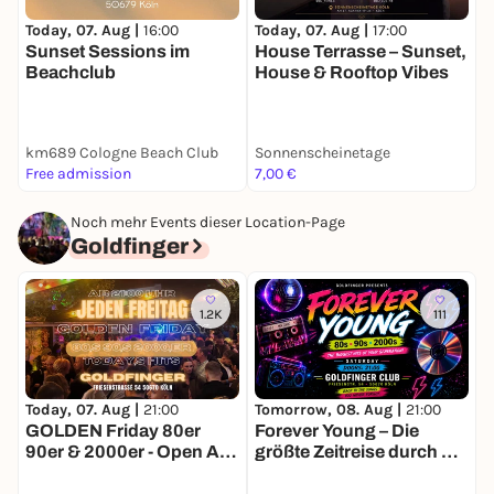
Today, 07. Aug |
16:00
Today, 07. Aug |
17:00
T
Sunset Sessions im
House Terrasse – Sunset,
C
Beachclub
House & Rooftop Vibes
K
km689 Cologne Beach Club
Sonnenscheinetage
Free admission
7,00 €
F
Noch mehr Events dieser Location-Page
Goldfinger
1.2K
111
Today, 07. Aug |
21:00
Tomorrow, 08. Aug |
21:00
F
GOLDEN Friday 80er
Forever Young – Die
90er & 2000er - Open Air
größte Zeitreise durch die
& Indoor
Hits deiner Generation!