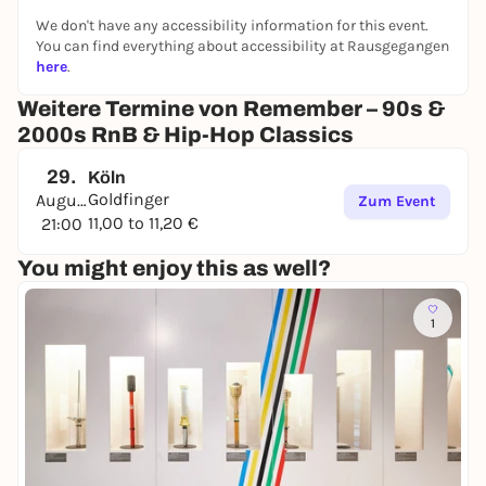
We don't have any accessibility information for this event.
You can find everything about accessibility at Rausgegangen
here
.
Weitere Termine von Remember – 90s &
2000s RnB & Hip-Hop Classics
29.
Köln
Goldfinger
August
Zum Event
11,00 to 11,20 €
21:00
You might enjoy this as well?
1