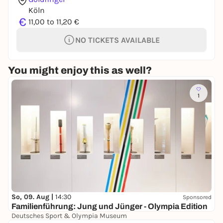
Köln
€
11,00 to 11,20 €
NO TICKETS AVAILABLE
You might enjoy this as well?
1
So, 09. Aug |
14:30
Sponsored
Familienführung: Jung und Jünger - Olympia Edition
Deutsches Sport & Olympia Museum