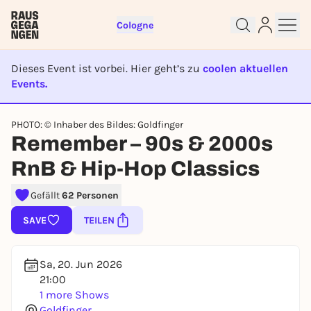
Cologne
Dieses Event ist vorbei. Hier geht’s zu
coolen aktuellen
Events.
EVENT IST BEENDET
PHOTO: © Inhaber des Bildes: Goldfinger
Sign up for free and get started
Remember – 90s & 2000s
right away
To like events, follow pages, or participate in
RnB & Hip-Hop Classics
lotteries, you need a free Rausgegangen account.
Gefällt
62 Personen
REGISTER FOR FREE NOW
You already have an account?
Log in now
SAVE
TEILEN
Sa, 20. Jun 2026
21:00
1 more Shows
Goldfinger