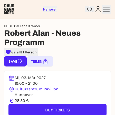
Hanover
PHOTO: © Lena Krämer
Robert Alan - Neues
Programm
Sign up for free and get started
right away
Gefällt
1 Person
To like events, follow pages, or participate in
SAVE
TEILEN
lotteries, you need a free Rausgegangen account.
REGISTER FOR FREE NOW
Mi, 03. Mär 2027
You already have an account?
Log in now
19:00 - 21:00
Kulturzentrum Pavillon
Hannover
€
28,30 €
BUY TICKETS