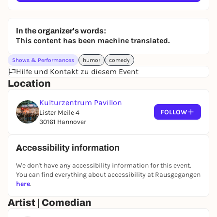
In the organizer's words:
This content has been machine translated.
Shows & Performances
humor
comedy
Hilfe und Kontakt zu diesem Event
Location
Kulturzentrum Pavillon
FOLLOW
Lister Meile 4
30161 Hannover
Accessibility information
We don't have any accessibility information for this event.
You can find everything about accessibility at Rausgegangen
here
.
Artist | Comedian