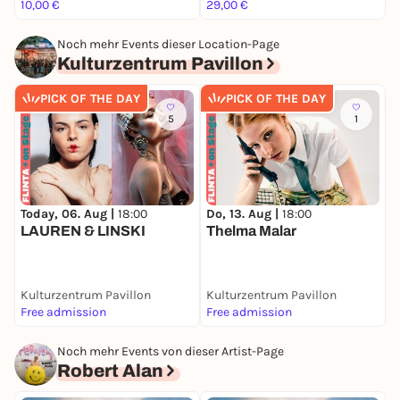
10,00 €
29,00 €
1
Noch mehr Events dieser Location-Page
Kulturzentrum Pavillon
PICK OF THE DAY
PICK OF THE DAY
5
1
D
M
Today, 06. Aug |
18:00
Do, 13. Aug |
18:00
LAUREN & LINSKI
Thelma Malar
Kulturzentrum Pavillon
Kulturzentrum Pavillon
K
Free admission
Free admission
F
Noch mehr Events von dieser Artist-Page
Robert Alan