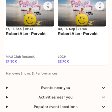
3
4
Fr, 11. Sep |
19:30
Do, 17. Sep |
20:00
S
Robert Alan - Pervekt
Robert Alan - Pervekt
P
MAU Club Rostock
LOCH
T
27,30 €
22,70 €
2
Hanover
/
Shows & Performances
Events near you
Activities near you
Popular event locations