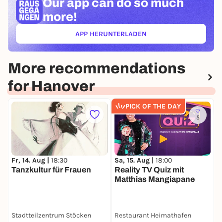
Our app can
do so much
more!
APP HERUNTERLADEN
(ÖFFNET IN NEUEM TAB)
More recommendations
for Hanover
PICK OF THE DAY
5
Fr, 14. Aug |
18:30
Sa, 15. Aug |
18:00
M
Tanzkultur für Frauen
Reality TV Quiz mit
C
Matthias Mangiapane
Stadtteilzentrum Stöcken
Restaurant Heimathafen
H