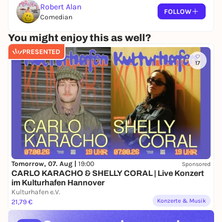
Robert Alan
FOLLOW
Comedian
You might enjoy this as well?
PRESENTED
17
Tomorrow, 07. Aug |
19:00
Sponsored
CARLO KARACHO & SHELLY CORAL | Live Konzert
im Kulturhafen Hannover
Kulturhafen e.V.
Konzerte & Musik
21,79 €