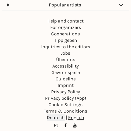
Popular artists
Help and contact
For organizers
Cooperations
Tipp geben
Inquiries to the editors
Jobs
Über uns
Accessibility
Gewinnspiele
Guideline
Imprint
Privacy Policy
Privacy policy (App)
Cookie Settings
Terms & Conditions
Deutsch
|
English