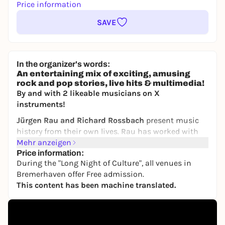
Price information
SAVE
In the organizer's words:
An entertaining mix of exciting, amusing
rock and pop stories, live hits & multimedia!
By and with 2 likeable musicians on X
instruments!
Jürgen Rau and Richard Rossbach
present music
history from their own lives. Rau has worked with
top musicians for many years and has also
Mehr anzeigen
experienced them live. He worked for many years in
Price information:
During the "Long Night of Culture", all venues in
high positions at record companies and met
Bremerhaven offer Free admission.
legendary stars! - The other produced hits and
This content has been machine translated.
toured the world with top artists. Now they present
their favorite stories from backstage. Via screen &
live music. Anecdotes by the score!
Richard Rossmann is a musician through and