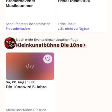
Bremerhavener
Frida Rockt 2026
R
Musiksommer
n
d
Schaufenster Fischereihafen
Frida Rockt
A
Free admission
z.Zt. nicht verfügbar
F
Noch mehr Events dieser Location-Page
Kleinkunstbühne Die 10ne
Sa, 22. Aug |
19:30
Die 10ne wird 5 Jahre
Kleinkunstbühne Die 10ne