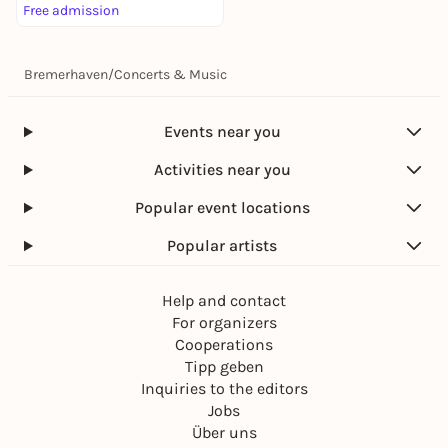
Free admission
Bremerhaven
/
Concerts & Music
Events near you
Activities near you
Popular event locations
Popular artists
Help and contact
For organizers
Cooperations
Tipp geben
Inquiries to the editors
Jobs
Über uns