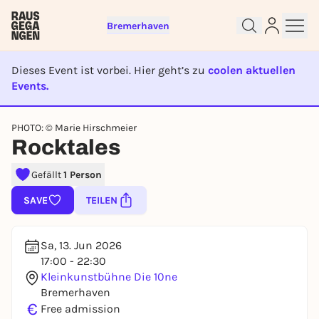
Bremerhaven
Dieses Event ist vorbei. Hier geht’s zu
coolen aktuellen
Events.
EVENT IST BEENDET
Sign up for free and get started
PHOTO: © Marie Hirschmeier
right away
Rocktales
To like events, follow pages, or participate in
lotteries, you need a free Rausgegangen account.
Gefällt
1 Person
REGISTER FOR FREE NOW
SAVE
TEILEN
You already have an account?
Log in now
Sa, 13. Jun 2026
17:00 - 22:30
Kleinkunstbühne Die 10ne
Bremerhaven
€
Free admission