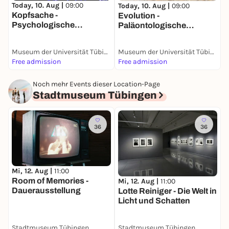
G
Today, 10. Aug |
09:00
Today, 10. Aug |
09:00
Kopfsache -
Evolution -
Psychologische
Paläontologische
Sammlung
Sammlung
Museum der Universität Tübingen (MUT)
Museum der Universität Tübingen (MUT)
Free admission
Free admission
F
Noch mehr Events dieser Location-Page
Stadtmuseum Tübingen
36
36
Mi, 12. Aug |
11:00
Room of Memories -
Mi, 12. Aug |
11:00
Dauerausstellung
Lotte Reiniger - Die Welt in
Licht und Schatten
Stadtmuseum Tübingen
Stadtmuseum Tübingen