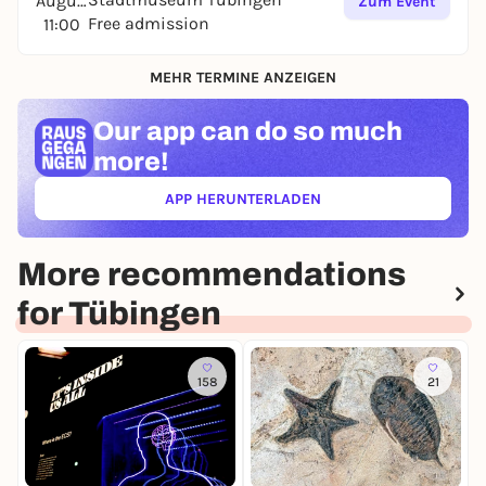
August
Zum Event
Free admission
11:00
MEHR TERMINE ANZEIGEN
Our app can
do so much
more!
APP HERUNTERLADEN
(ÖFFNET IN NEUEM TAB)
More recommendations
for Tübingen
158
21
T