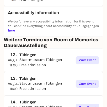
Accessibility information
We don't have any accessibility information for this event.
You can find everything about accessibility at Rausgegangen
here
.
Weitere Termine von Room of Memories -
Dauerausstellung
12.
Tübingen
Stadtmuseum Tübingen
August
Zum Event
Free admission
11:00
13.
Tübingen
Stadtmuseum Tübingen
August
Zum Event
Free admission
11:00
14.
Tübingen
Stadtmuseum Tübingen