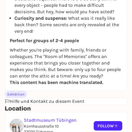
every object - people had to make difficult
decisions. But hey, how would you have acted?
Curiosity and suspense:
What was it really like
back then? Some secrets are only revealed at the
very end!
Perfect for groups of 2-4 people
Whether you're playing with family, friends or
colleagues. The "Room of Memories" offers an
experience that brings you closer together and
makes you think. But beware: only up to four people
can enter the attic at a time! Are you ready?
This content has been machine translated.
Exhibition
Hilfe und Kontakt zu diesem Event
Location
Stadtmuseum Tübingen
FOLLOW
Kornhausstraße 10
72070 Tübingen