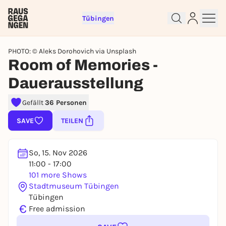
Tübingen
PHOTO: © Aleks Dorohovich via Unsplash
Room of Memories -
Dauerausstellung
Sign up for free and get started
Gefällt
36 Personen
right away
To like events, follow pages, or participate in
SAVE
TEILEN
lotteries, you need a free Rausgegangen account.
REGISTER FOR FREE NOW
So, 15. Nov 2026
You already have an account?
Log in now
11:00 - 17:00
101 more Shows
Stadtmuseum Tübingen
Tübingen
€
Free admission