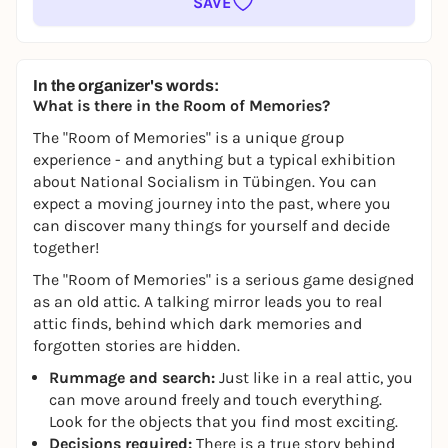
SAVE
In the organizer's words:
What is there in the Room of Memories?
The "Room of Memories" is a unique group
experience - and anything but a typical exhibition
about National Socialism in Tübingen. You can
expect a moving journey into the past, where you
can discover many things for yourself and decide
together!
The "Room of Memories" is a serious game designed
as an old attic. A talking mirror leads you to real
attic finds, behind which dark memories and
forgotten stories are hidden.
Rummage and search:
Just like in a real attic, you
can move around freely and touch everything.
Look for the objects that you find most exciting.
Decisions required:
There is a true story behind