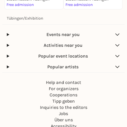
Free admission
Free admission
Tübingen
/
Exhibition
Events near you
Activities near you
Popular event locations
Popular artists
Help and contact
For organizers
Cooperations
Tipp geben
Inquiries to the editors
Jobs
Über uns
Accessibility