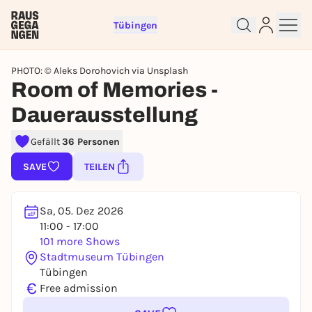
Tübingen
PHOTO: © Aleks Dorohovich via Unsplash
Room of Memories -
Dauerausstellung
Sign up for free and get started
Gefällt
36 Personen
right away
To like events, follow pages, or participate in
SAVE
TEILEN
lotteries, you need a free Rausgegangen account.
REGISTER FOR FREE NOW
Sa, 05. Dez 2026
You already have an account?
Log in now
11:00 - 17:00
101 more Shows
Stadtmuseum Tübingen
Tübingen
€
Free admission