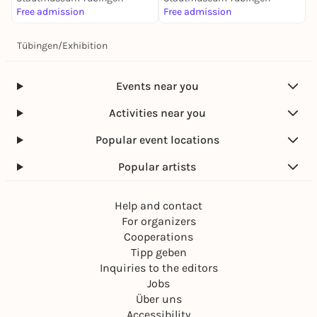
Free admission
Free admission
Tübingen
/
Exhibition
Events near you
Activities near you
Popular event locations
Popular artists
Help and contact
For organizers
Cooperations
Tipp geben
Inquiries to the editors
Jobs
Über uns
Accessibility