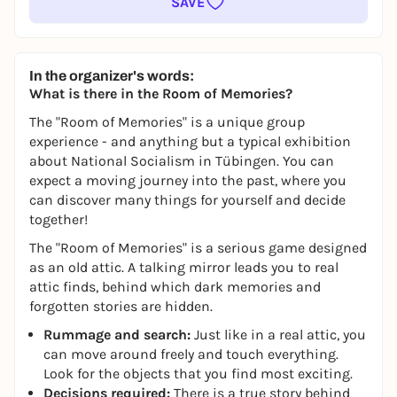
SAVE
In the organizer's words:
What is there in the Room of Memories?
The "Room of Memories" is a unique group
experience - and anything but a typical exhibition
about National Socialism in Tübingen. You can
expect a moving journey into the past, where you
can discover many things for yourself and decide
together!
The "Room of Memories" is a serious game designed
as an old attic. A talking mirror leads you to real
attic finds, behind which dark memories and
forgotten stories are hidden.
Rummage and search:
Just like in a real attic, you
can move around freely and touch everything.
Look for the objects that you find most exciting.
Decisions required:
There is a true story behind