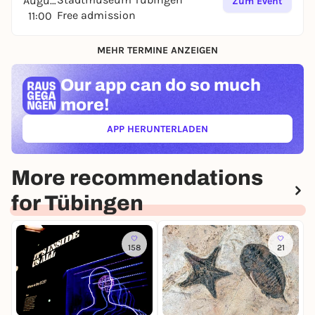
August
Zum Event
Free admission
11:00
MEHR TERMINE ANZEIGEN
Our app can
do so much
more!
APP HERUNTERLADEN
(ÖFFNET IN NEUEM TAB)
More recommendations
for Tübingen
158
21
T