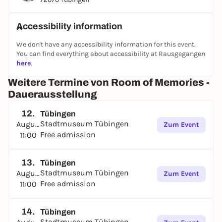
Accessibility information
We don't have any accessibility information for this event.
You can find everything about accessibility at Rausgegangen
here
.
Weitere Termine von Room of Memories -
Dauerausstellung
12.
Tübingen
Stadtmuseum Tübingen
August
Zum Event
Free admission
11:00
13.
Tübingen
Stadtmuseum Tübingen
August
Zum Event
Free admission
11:00
14.
Tübingen
Stadtmuseum Tübingen