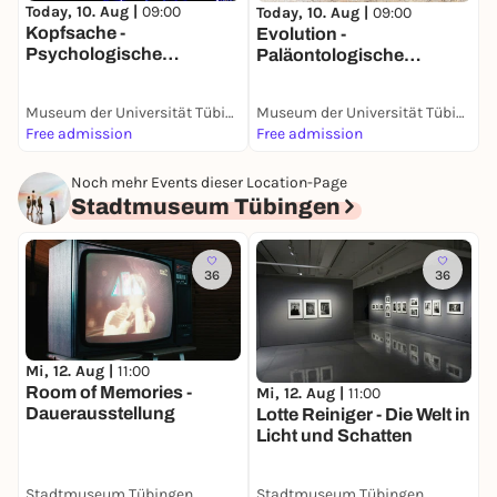
G
Today, 10. Aug |
09:00
Today, 10. Aug |
09:00
Kopfsache -
Evolution -
Psychologische
Paläontologische
Sammlung
Sammlung
Museum der Universität Tübingen (MUT)
Museum der Universität Tübingen (MUT)
Free admission
Free admission
F
Noch mehr Events dieser Location-Page
Stadtmuseum Tübingen
36
36
Mi, 12. Aug |
11:00
Room of Memories -
Mi, 12. Aug |
11:00
Dauerausstellung
Lotte Reiniger - Die Welt in
Licht und Schatten
Stadtmuseum Tübingen
Stadtmuseum Tübingen