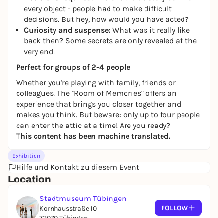
every object - people had to make difficult
decisions. But hey, how would you have acted?
Curiosity and suspense:
What was it really like
back then? Some secrets are only revealed at the
very end!
Perfect for groups of 2-4 people
Whether you're playing with family, friends or
colleagues. The "Room of Memories" offers an
experience that brings you closer together and
makes you think. But beware: only up to four people
can enter the attic at a time! Are you ready?
This content has been machine translated.
Exhibition
Hilfe und Kontakt zu diesem Event
Location
Stadtmuseum Tübingen
FOLLOW
Kornhausstraße 10
72070 Tübingen