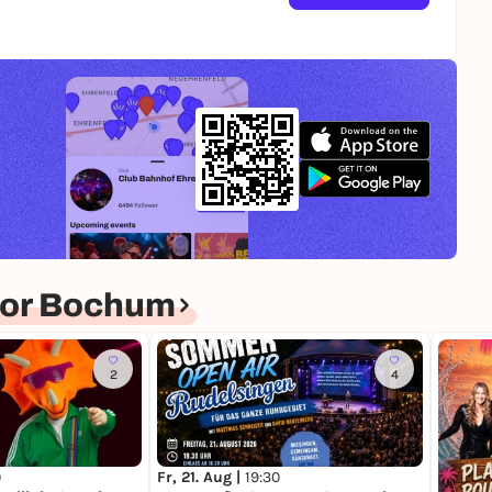
for Bochum
2
4
0
Fr, 21. Aug |
19:30