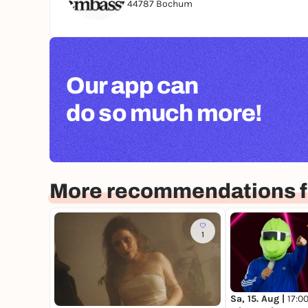
44787 Bochum
Our app can
do so much more!
More recommendations 
1
Sa, 15. Aug |
17:0