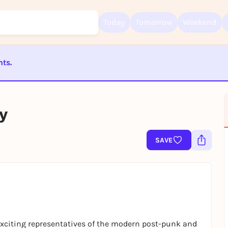
Today
Tomorrow
Weekend
nts.
Sign up for free and get started right away
ST BEENDET
To like events, follow pages, or participate in lotteries, you need a fre
Rausgegangen account.
y
REGISTER FOR FREE NOW
You already have an account?
Log in now
SAVE
xciting representatives of the modern post-punk and