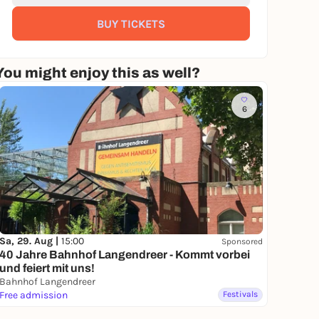
BUY TICKETS
You might enjoy this as well?
6
Sa, 29. Aug |
15:00
Sponsored
40 Jahre Bahnhof Langendreer - Kommt vorbei
und feiert mit uns!
Bahnhof Langendreer
Free admission
Festivals