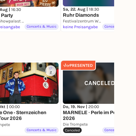
Sa, 22. Aug |
18:30
 Aug |
16:30
Ruhr Diamonds
 Party
Rouge Showpalast in Bochum
Festivalzentrum Wunderland an der Jahrhunderthalle Bochum
reisangabe
Concerts & Music
keine Preisangabe
Concerts & Music
PRESENTED
2
363
CANCELED
Okt |
00:00
Do, 19. Nov |
20:00
 One - Sternzeichen
MARNELE · Perle im Pott Tour
Tour 2026
2026
Die Trompete
mpete
Concerts & Music
Concerts & Music
Canceled