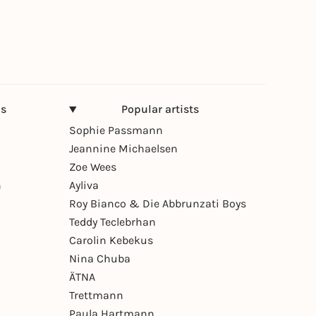
ns
Popular artists
Sophie Passmann
Jeannine Michaelsen
Zoe Wees
n
Ayliva
Roy Bianco & Die Abbrunzati Boys
Teddy Teclebrhan
Carolin Kebekus
Nina Chuba
ÄTNA
Trettmann
Paula Hartmann