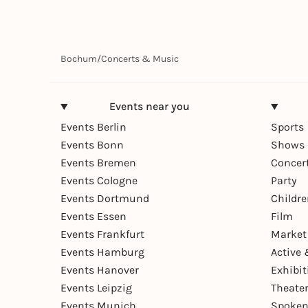
Bochum
/
Concerts & Music
Events near you
Events Berlin
Sports
Events Bonn
Shows 
Events Bremen
Concer
Events Cologne
Party
Events Dortmund
Childr
Events Essen
Film
Events Frankfurt
Market
Events Hamburg
Active 
Events Hanover
Exhibit
Events Leipzig
Theate
Events Munich
Spoken