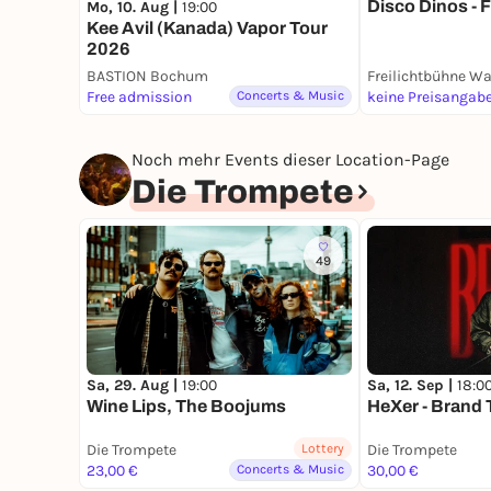
Disco Dinos - F
Mo, 10. Aug |
19:00
Kee Avil (Kanada) Vapor Tour
2026
BASTION Bochum
Free admission
Concerts & Music
keine Preisangab
Noch mehr Events dieser Location-Page
Die Trompete
49
Sa, 29. Aug |
19:00
Sa, 12. Sep |
18:0
Wine Lips, The Boojums
HeXer - Brand 
Die Trompete
Lottery
Die Trompete
23,00 €
Concerts & Music
30,00 €