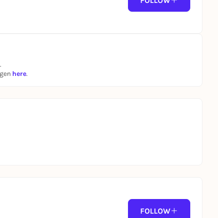
FOLLOW
.
ngen
here
.
FOLLOW