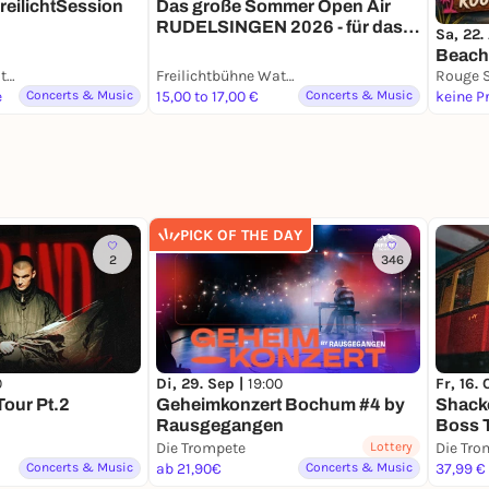
reilichtSession
Das große Sommer Open Air
RUDELSINGEN 2026 - für das
Sa, 22.
ganze Ruhrgebiet
Beach
Freilichtbühne Wattenscheid
Freilichtbühne Wattenscheid
e
Concerts & Music
15,00 to 17,00 €
Concerts & Music
keine P
PICK OF THE DAY
2
346
0
Di, 29. Sep |
19:00
Fr, 16. 
Tour Pt.2
Geheimkonzert Bochum #4 by
Shacke
Rausgegangen
Boss 
Die Trompete
Lottery
Die Tro
Concerts & Music
ab 21,90€
Concerts & Music
37,99 €