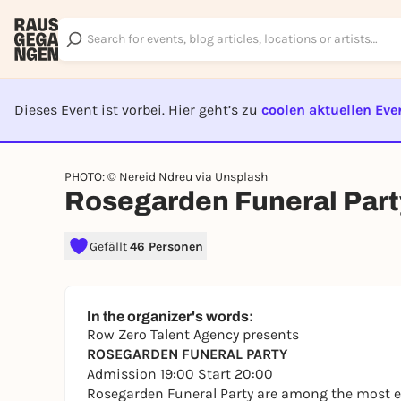
Dieses Event ist vorbei. Hier geht’s zu
coolen aktuellen Eve
EVENT I
PHOTO: © Nereid Ndreu via Unsplash
Rosegarden Funeral Part
Gefällt
46 Personen
In the organizer's words:
Row Zero Talent Agency presents
ROSEGARDEN FUNERAL PARTY
Admission 19:00 Start 20:00
Rosegarden Funeral Party are among the most e