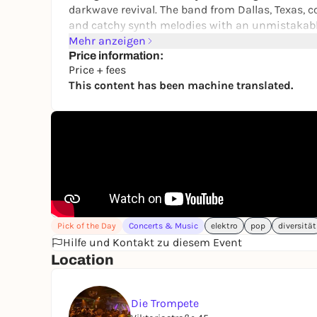
darkwave revival. The band from Dallas, Texas,
and catchy synth melodies with an unmistakabl
shapes the sound with her expressive voice, wh
Mehr anzeigen
determination.
Price information:
Price + fees
Musically, Rosegarden Funeral Party bridge the
This content has been machine translated.
attitude. Their songs are both danceable and em
between club and catharsis.
On June 17, 2026, the band will bring their ene
an evening full of atmosphere, intensity and ro
Pick of the Day
Concerts & Music
elektro
pop
diversität
Hilfe und Kontakt zu diesem Event
Location
Die Trompete