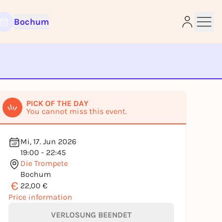
Bochum
e
PICK OF THE DAY
You cannot miss this event.
Mi, 17. Jun 2026
19:00 - 22:45
Die Trompete
Bochum
€
22,00 €
Price information
VERLOSUNG BEENDET