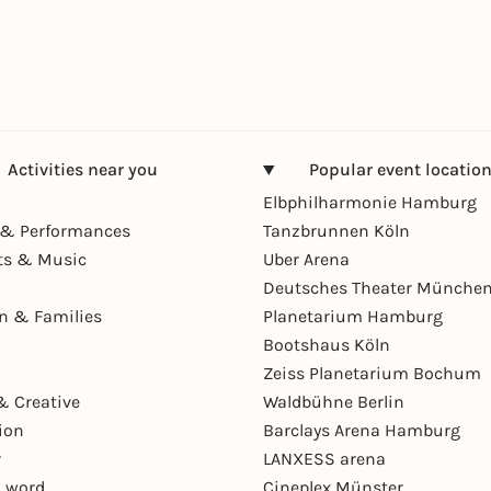
Activities near you
Popular event locatio
Elbphilharmonie Hamburg
& Performances
Tanzbrunnen Köln
ts & Music
Uber Arena
Deutsches Theater Münche
en & Families
Planetarium Hamburg
Bootshaus Köln
Zeiss Planetarium Bochum
& Creative
Waldbühne Berlin
ion
Barclays Arena Hamburg
r
LANXESS arena
 word
Cineplex Münster