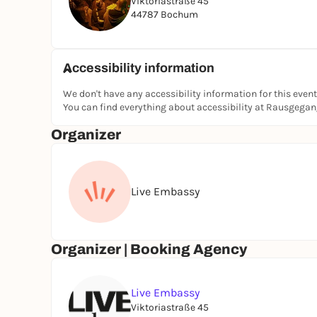
Viktoriastraße 45
44787 Bochum
Accessibility information
We don't have any accessibility information for this event
You can find everything about accessibility at Rausgega
Organizer
Live Embassy
Organizer | Booking Agency
Live Embassy
Viktoriastraße 45