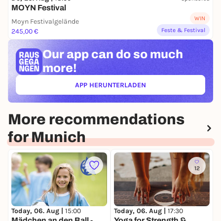
MOYN Festival
WIN
Moyn Festivalgelände
Feste & Festival
245,00 €
Our app can
do so much
more!
APP HERUNTERLADEN
(ÖFFNET IN NEUEM TAB)
More recommendations
for Munich
12
Today, 06. Aug |
15:00
Today, 06. Aug |
17:30
T
Mädchen an den Ball -
Yoga for Strength &
F