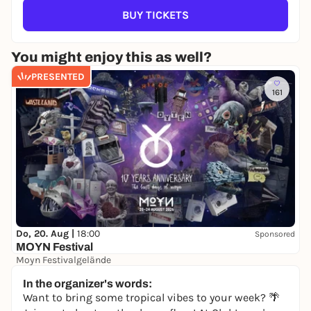
BUY TICKETS
You might enjoy this as well?
PRESENTED
161
Do, 20. Aug |
18:00
Sponsored
MOYN Festival
Moyn Festivalgelände
245,00 €
WIN
In the organizer's words:
Want to bring some tropical vibes to your week? 🌴