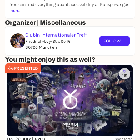
--> https://forms.gle/C7RZFx1TWnRk6AKM6
You can find everything about accessibility at Rausgegangen
We can't wait to see you on the dance floor! 💃
here
.
Organizer | Miscellaneous
ClubIn Internationaler Treff
FOLLOW
Friedrich-Loy-Straße 16
80796 München
You might enjoy this as well?
PRESENTED
161
Do, 20. Aug |
18:00
Sponsored