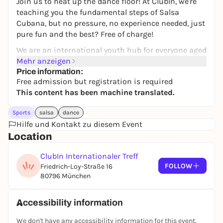
Join us to heat up the dance floor! At ClubIn, we're
teaching you the fundamental steps of Salsa
Cubana, but no pressure, no experience needed, just
pure fun and the best? Free of charge!
We are an international youth hub for everyone aged
17 to 27. Whether you show up solo or bring your
Mehr anzeigen
friends, you're guaranteed to find a great
Price information:
Free admission but registration is required
community and a welcoming vibe!
This content has been machine translated.
What to expect:
Sports
salsa
dance
Salsa Cubana Basics: Tailor-made for absolute
Hilfe und Kontakt zu diesem Event
beginners.
Location
International Vibes: Meet young people from
across the globe.
ClubIn Internationaler Treff
Completely Free: The class costs nothing!
FOLLOW
Friedrich-Loy-Straße 16
📍 Location: Friedrich-Loy-Str. 16, Munich
80796 München
👥 Who: Everyone aged 17-27
⚠️ Important: Spots are limited, so registration is
Accessibility information
mandatory! Please register via our form
We don't have any accessibility information for this event.