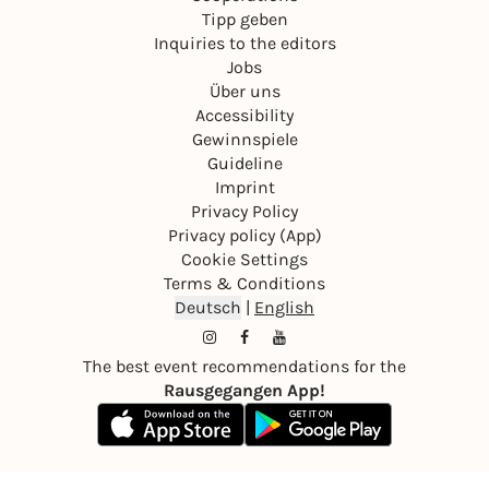
Tipp geben
Inquiries to the editors
Jobs
Über uns
Accessibility
Gewinnspiele
Guideline
Imprint
Privacy Policy
Privacy policy (App)
Cookie Settings
Terms & Conditions
Deutsch
|
English
The best event recommendations for the
Rausgegangen App!