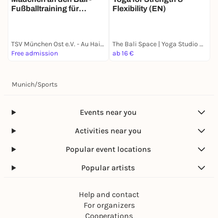
Fußballtraining für
Flexibility (EN)
Mädchen inklusiv und
kostenfrei
TSV München Ost e.V. - Au Haidhausen
The Bali Space | Yoga Studio München
Free admission
ab 16 €
a
Munich
/
Sports
Events near you
Activities near you
Popular event locations
Popular artists
Help and contact
For organizers
Cooperations