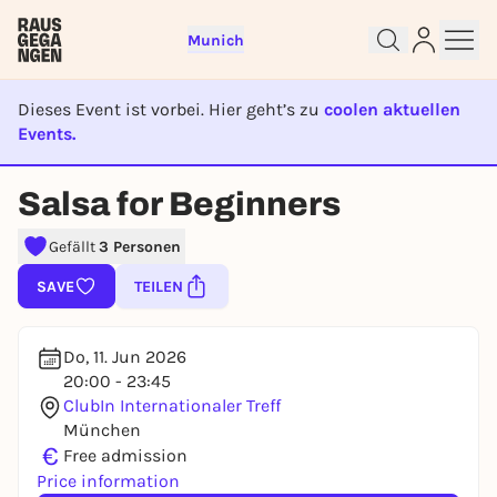
Munich
Dieses Event ist vorbei. Hier geht’s zu
coolen aktuellen
Events.
EVENT IST BEENDET
Sign up for free and get started
Salsa for Beginners
right away
To like events, follow pages, or participate in
Gefällt
3 Personen
lotteries, you need a free Rausgegangen account.
SAVE
TEILEN
REGISTER FOR FREE NOW
You already have an account?
Log in now
Do, 11. Jun 2026
20:00 - 23:45
ClubIn Internationaler Treff
München
€
Free admission
Price information