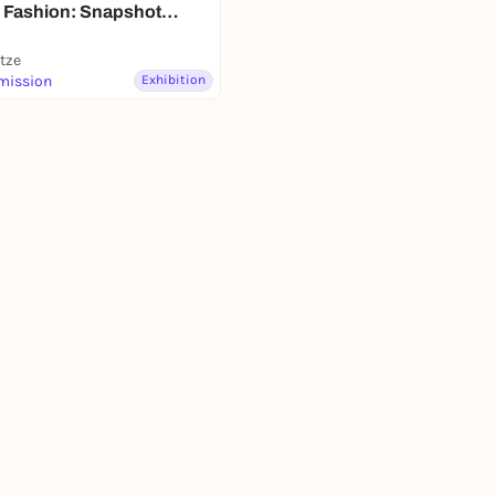
 Fashion: Snapshot
ronn"
itze
mission
Exhibition