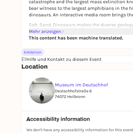
catastrophe and the largest mass extinction kn
bear witness to the largest amphibians in the his
dinosaurs. An interactive media room brings the
Salt, Sand, Dinosaurs
makes the diverse geology 
climate and landscapes of this enormous time s
Mehr anzeigen
from the sea coast at the time, huge marshlands, h
This content has been machine translated.
dead lagoons were formed.
At the same time, the exhibition shows how the le
Exhibition
landscape around Heilbronn today. The local salt
Hilfe und Kontakt zu diesem Event
during this period. Triassic rocks make the Heil
Location
wines their special flavor.
Museum im Deutschhof
Deutschhofstraße 6
74072 Heilbronn
Accessibility information
We don't have any accessibility information for this event