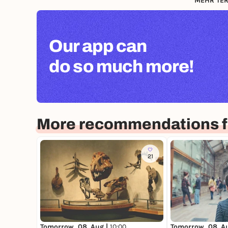
MEHR TER
Our app can
do so much more!
More recommendations f
21
Tomorrow, 08. Aug |
10:00
Tomorrow, 08. A