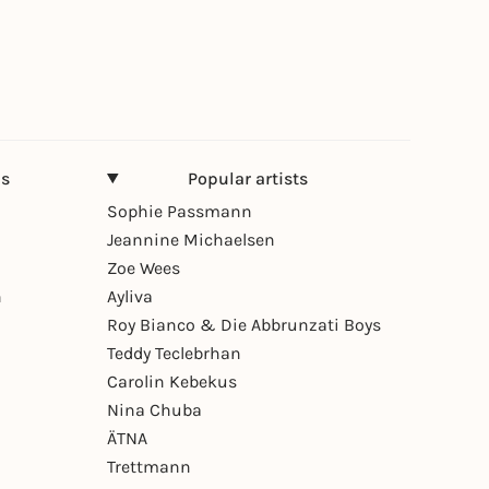
ns
Popular artists
Sophie Passmann
Jeannine Michaelsen
Zoe Wees
n
Ayliva
Roy Bianco & Die Abbrunzati Boys
Teddy Teclebrhan
Carolin Kebekus
Nina Chuba
ÄTNA
Trettmann