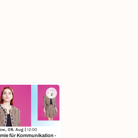
2
ow, 08. Aug |
12:00
mie für Kommunikation -