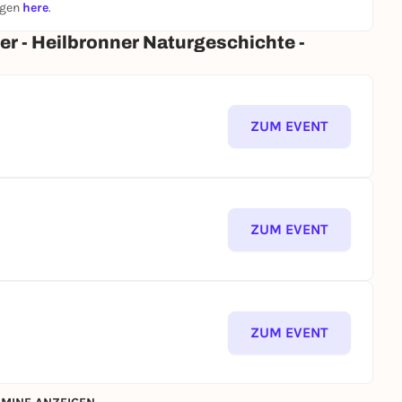
ngen
here
.
er - Heilbronner Naturgeschichte -
ZUM EVENT
ZUM EVENT
ZUM EVENT