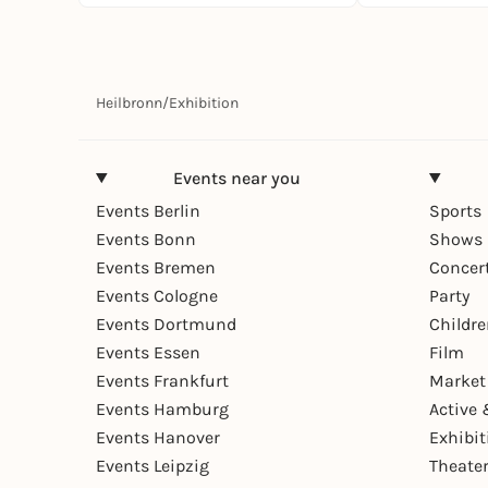
Heilbronn
/
Exhibition
Events near you
Events Berlin
Sports
Events Bonn
Shows 
Events Bremen
Concer
Events Cologne
Party
Events Dortmund
Childr
Events Essen
Film
Events Frankfurt
Market
Events Hamburg
Active 
Events Hanover
Exhibit
Events Leipzig
Theate