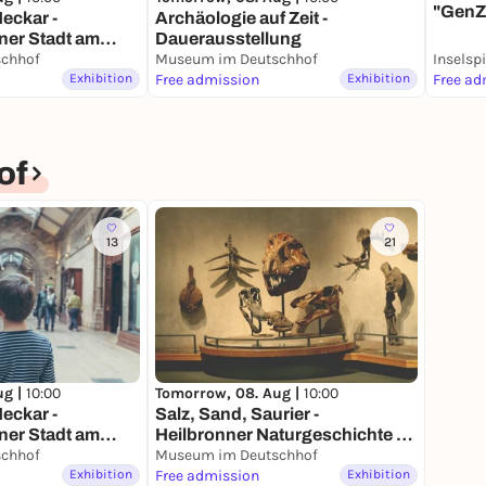
"GenZ
eckar -
Archäologie auf Zeit -
Heilb
ner Stadt am
Dauerausstellung
usstellung
chhof
Museum im Deutschhof
Inselsp
Exhibition
Free admission
Exhibition
Free ad
of
13
21
ug |
10:00
Tomorrow, 08. Aug |
10:00
eckar -
Salz, Sand, Saurier -
ner Stadt am
Heilbronner Naturgeschichte -
usstellung
chhof
Dauerausstellung
Museum im Deutschhof
Exhibition
Free admission
Exhibition