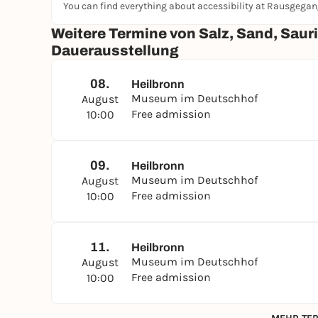
You can find everything about accessibility at Rausgega
Weitere Termine von Salz, Sand, Sauri
Dauerausstellung
08.
Heilbronn
Museum im Deutschhof
August
Free admission
10:00
09.
Heilbronn
Museum im Deutschhof
August
Free admission
10:00
11.
Heilbronn
Museum im Deutschhof
August
Free admission
10:00