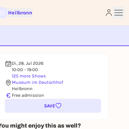
Heilbronn
e
Di, 28. Jul 2026
10:00 - 19:00
125 more Shows
Museum im Deutschhof
Heilbronn
€
Free admission
SAVE
You might enjoy this as well?