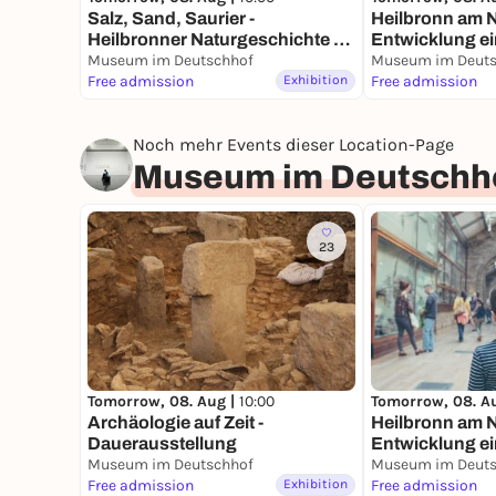
Salz, Sand, Saurier -
Heilbronn am N
Heilbronner Naturgeschichte -
Entwicklung ei
Dauerausstellung
Museum im Deutschhof
Fluss - Dauera
Museum im Deuts
Free admission
Exhibition
Free admission
Noch mehr Events dieser Location-Page
Museum im Deutschh
23
Tomorrow, 08. Aug |
10:00
Tomorrow, 08. A
Archäologie auf Zeit -
Heilbronn am N
Dauerausstellung
Entwicklung ei
Museum im Deutschhof
Fluss - Dauera
Museum im Deuts
Free admission
Exhibition
Free admission