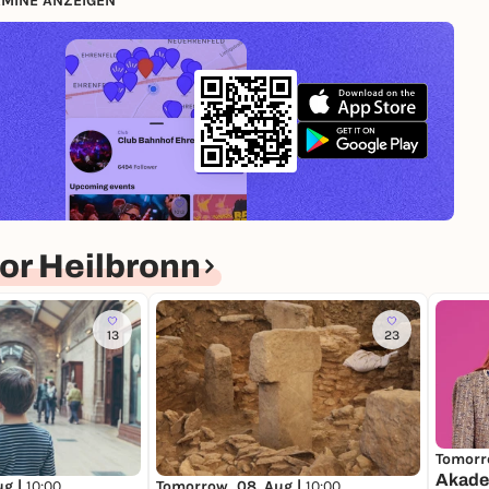
MINE ANZEIGEN
or Heilbronn
13
23
Tomorr
Akade
ug |
10:00
Tomorrow, 08. Aug |
10:00