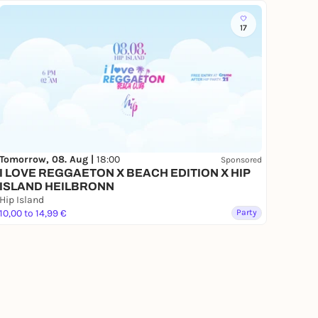
17
Tomorrow, 08. Aug |
18:00
Sponsored
I LOVE REGGAETON X BEACH EDITION X HIP
ISLAND HEILBRONN
Hip Island
10,00 to 14,99 €
Party