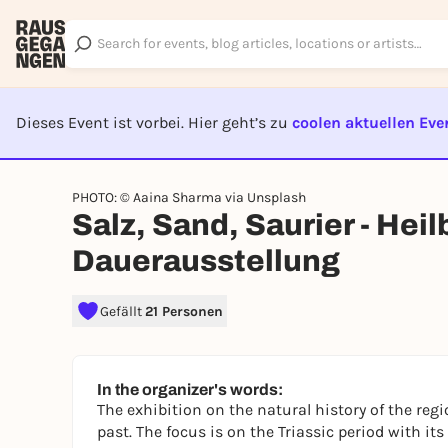
Dieses Event ist vorbei. Hier geht’s zu
coolen aktuellen Eve
EVENT I
PHOTO: © Aaina Sharma via Unsplash
Salz, Sand, Saurier - Hei
Dauerausstellung
Gefällt
21 Personen
In the organizer's words:
The exhibition on the natural history of the regi
past. The focus is on the Triassic period with it