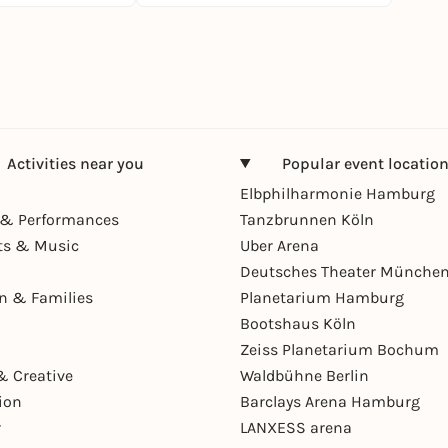
Activities near you
Popular event locatio
Elbphilharmonie Hamburg
& Performances
Tanzbrunnen Köln
ts & Music
Uber Arena
Deutsches Theater Münche
en & Families
Planetarium Hamburg
Bootshaus Köln
Zeiss Planetarium Bochum
& Creative
Waldbühne Berlin
ion
Barclays Arena Hamburg
r
LANXESS arena