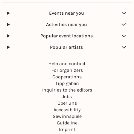
alone without a parent or guardian.
We recommend that you always carry proof of age
Events near you
with you.
Activities near you
Wheelchair users and people with a severely
disabled pass with an additional note "B" and "H"
Popular event locations
can obtain tickets by calling the hotline 089-54 81
Popular artists
81 82 or sending an email to
barrierefrei@muenchenticket.de.
Help and contact
For organizers
Cooperations
Tipp geben
Inquiries to the editors
Jobs
Über uns
Accessibility
Gewinnspiele
Guideline
Imprint