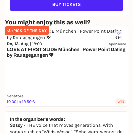
BUY TICKETS
You might enjoy this as well?
PICK OF THE DAY
694
Do, 13. Aug |
18:00
Sponsored
LOVE AT FIRST SLIDE München | Power Point Dating
by Rausgegangen 💖
Senatore
10,00 to 19,50 €
WIN
In the organizer's words:
Sassy
- THE voice that moves generations. With
songs such as "Wilds Wossa", "Sche wars, wennst do