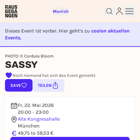
Munich
Dieses Event ist vorbei. Hier geht’s zu
coolen aktuellen
Events.
EVENT IST BEENDET
Sign up for free and get started
PHOTO: © Cordula Bloom
SASSY
right away
To like events, follow pages, or participate in
Noch niemand hat sich das Event gemerkt.
lotteries, you need a free Rausgegangen account.
SAVE
TEILEN
REGISTER FOR FREE NOW
You already have an account?
Log in now
Fr, 22. Mai 2026
20:00 - 23:00
Alte Kongresshalle
München
€
49,75 to 59,53 €