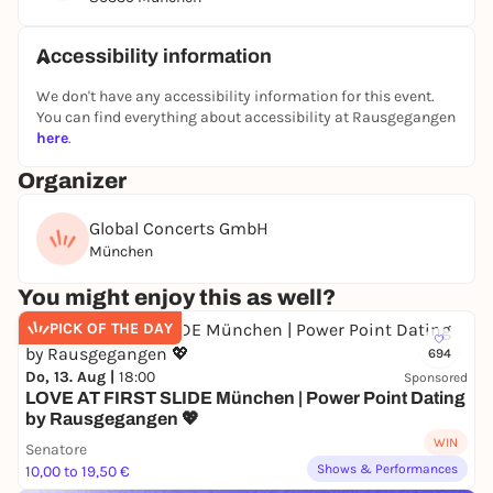
Eventim.
Accessibility information
The album "SASSY" is more than just a collection of
songs. It is a piece of life - stories of loving, hoping,
We don't have any accessibility information for this event.
losing, finding again, dancing and the courage to go
You can find everything about accessibility at Rausgegangen
on. Eleven songs that touch you because they are
here
.
genuine and real. Just like SASSY herself.
Organizer
"Mama wü tanzen" and "Ciao Ciao" were the first
Global Concerts GmbH
singles on this colorful album. A musical bridge
München
between generations. The attitude to life of her
youth, produced by a young team, sung with the
You might enjoy this as well?
experience of an eventful life and her unique voice -
catchy tunes that invite you to sing along, think,
PICK OF THE DAY
laugh and dance.
694
Do, 13. Aug |
18:00
Sponsored
"Wenn der Winter dann vergeht" is pure SASSY:
LOVE AT FIRST SLIDE München | Power Point Dating
by Rausgegangen 💖
honest, soulful, authentic. A song about mistakes,
WIN
forgiveness and the power of love, which she
Senatore
dedicated to her son. Words that are difficult to say,
Shows & Performances
10,00 to 19,50 €