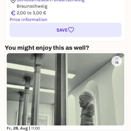
Braunschweig
€
2,00 to 5,00 €
Price information
SAVE
You might enjoy this as well?
19
Fr, 28. Aug |
11:00