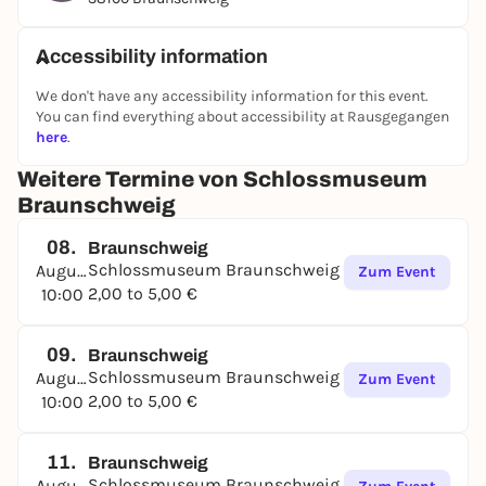
the selected themes of the changing special
exhibitions, "hands on" with our information panels
Accessibility information
in the gallery corridor and enjoy castle history with
the "Historical Menu": you are very welcome!
We don't have any accessibility information for this event.
You can find everything about accessibility at Rausgegangen
here
.
Weitere Termine von Schlossmuseum
Braunschweig
08.
Braunschweig
Schlossmuseum Braunschweig
August
Zum Event
2,00 to 5,00 €
10:00
09.
Braunschweig
Schlossmuseum Braunschweig
August
Zum Event
2,00 to 5,00 €
10:00
11.
Braunschweig
Schlossmuseum Braunschweig
August