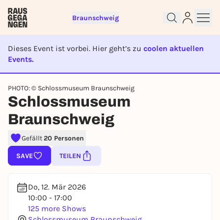
Braunschweig
Dieses Event ist vorbei. Hier geht’s zu
coolen aktuellen
Events.
EVENT IST BEENDET
PHOTO: © Schlossmuseum Braunschweig
Sign up for free and get started
Schlossmuseum
right away
Braunschweig
To like events, follow pages, or participate in
lotteries, you need a free Rausgegangen account.
Gefällt
20 Personen
REGISTER FOR FREE NOW
SAVE
TEILEN
You already have an account?
Log in now
Do, 12. Mär 2026
10:00 - 17:00
125 more Shows
Schlossmuseum Braunschweig