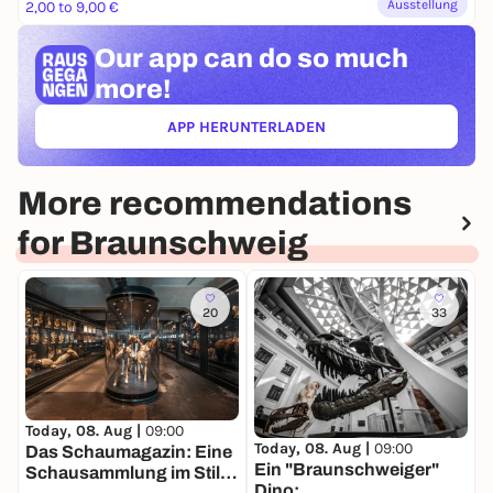
Ausstellung
2,00 to 9,00 €
Our app can
do so much
more!
APP HERUNTERLADEN
(ÖFFNET IN NEUEM TAB)
More recommendations
for Braunschweig
20
33
T
D
Today, 08. Aug |
09:00
Today, 08. Aug |
09:00
u
Das Schaumagazin: Eine
Ein "Braunschweiger"
D
Schausammlung im Stile
Dino: