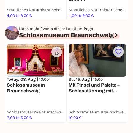
des 19. Jahrhunderts -
Grabungsexpedition in
Dauerausstellung
Staatliches Naturhistorisches Museum
Staatliches Naturhistorisches Museum
Afrika - Dauerausstellung
4,00 to 9,00 €
4,00 to 9,00 €
4
Noch mehr Events dieser Location-Page
Schlossmuseum Braunschweig
20
Today, 08. Aug |
10:00
Sa, 15. Aug |
15:00
S
Schlossmuseum
Mit Pinsel und Palette –
R
Braunschweig
Schlossführung mit
Hofmalerin Rosina de
Gasc
Schlossmuseum Braunschweig
Schlossmuseum Braunschweig
2,00 to 5,00 €
10,00 €
5