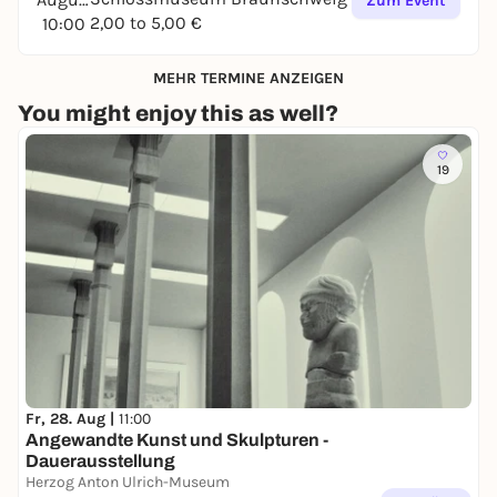
Zum Event
2,00 to 5,00 €
10:00
MEHR TERMINE ANZEIGEN
You might enjoy this as well?
19
Fr, 28. Aug |
11:00
Angewandte Kunst und Skulpturen -
Dauerausstellung
Herzog Anton Ulrich-Museum