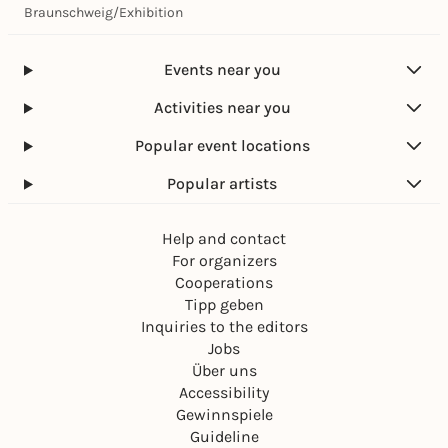
Braunschweig
/
Exhibition
Events near you
Activities near you
Popular event locations
Popular artists
Help and contact
For organizers
Cooperations
Tipp geben
Inquiries to the editors
Jobs
Über uns
Accessibility
Gewinnspiele
Guideline