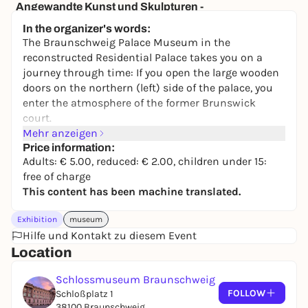
Angewandte Kunst und Skulpturen -
Dauerausstellung
In the organizer's words:
Herzog Anton Ulrich-Museum
The Braunschweig Palace Museum in the
2,00 to 9,00 €
reconstructed Residential Palace takes you on a
journey through time: If you open the large wooden
doors on the northern (left) side of the palace, you
enter the atmosphere of the former Brunswick
court.
Mehr anzeigen
The palace museum conveys the development of the
Price information:
Brunswick residential palace in an authentic
Adults: € 5.00, reduced: € 2.00, children under 15:
historical location: its furnishings, its inhabitants
free of charge
and its functions. Portraits of princes, furniture and
This content has been machine translated.
arts and crafts provide a link to the reign of Duke
Wilhelm (1830-1884).
Exhibition
museum
Hilfe und Kontakt zu diesem Event
Special exhibitions and events provide insightful
Location
information on selected chapters of the palace's
history.
Schlossmuseum Braunschweig
Enjoy art and travel back in time to courtly culture
FOLLOW
Schloßplatz 1
in the rooms of the Enfilade, immerse yourself in
38100 Braunschweig