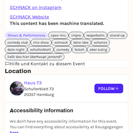
SCHNACK on Instagram
SCHNACK Website
This content has been machine translated.
Shows & Performances
open mic
impro
reeperbahn
stand-up
comedy club
mix show
schnack
date idee
schanze
date night
schulterblatt
comedy
falsch
aber lustig
ließt das hier überhaupt jemand?
Hilfe und Kontakt zu diesem Event
Location
Haus 73
FOLLOW
Schulterblatt 73
20357 Hamburg
Accessibility information
We don't have any accessibility information for this event.
You can find everything about accessibility at Rausgegangen
here
.