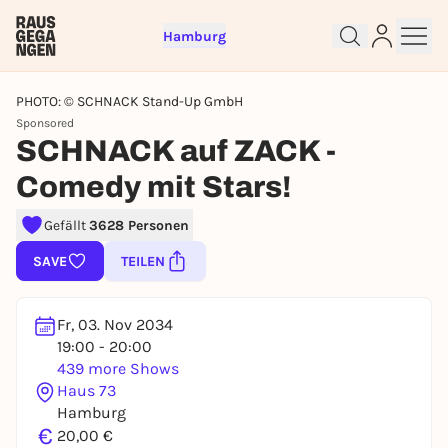
Hamburg
PHOTO: © SCHNACK Stand-Up GmbH
Sponsored
SCHNACK auf ZACK -
Comedy mit Stars!
Sign up for free and get started
Gefällt
3628 Personen
right away
SAVE
TEILEN
To like events, follow pages, or participate in
lotteries, you need a free Rausgegangen account.
REGISTER FOR FREE NOW
Fr, 03. Nov 2034
19:00 - 20:00
You already have an account?
Log in now
439 more Shows
Haus 73
Hamburg
€
20,00 €