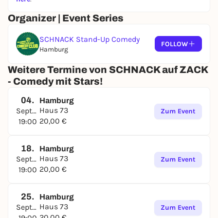
Organizer | Event Series
SCHNACK Stand-Up Comedy
FOLLOW
Hamburg
Weitere Termine von SCHNACK auf ZACK
- Comedy mit Stars!
04.
Hamburg
Haus 73
September
Zum Event
20,00 €
19:00
18.
Hamburg
Haus 73
September
Zum Event
20,00 €
19:00
25.
Hamburg
Haus 73
September
Zum Event
20,00 €
19:00