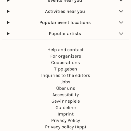
Events near you
Activities near you
Popular event locations
Popular artists
Help and contact
For organizers
Cooperations
Tipp geben
Inquiries to the editors
Jobs
Über uns
Accessibility
Gewinnspiele
Guideline
Imprint
Privacy Policy
Privacy policy (App)