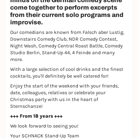
minds on the German comedy scene
come together to perform excerpts
from their current solo programs and
improvise.
Our comedians are known from Falsch aber Lustig,
Downstairs Comedy Club, NDR Comedy Contest,
Night Wash, Comedy Central Roast Battle, Comedy
Studio Berlin, Stand-Up 44, 4 Feinde and many
more.
With a large selection of cool drinks and the finest
cocktails, you'll definitely be well catered for!
Enjoy the start of the weekend with your friends,
date, colleagues, relatives or celebrate your
Christmas party with us in the heart of
Sternschanze!
+++ From 18 years +++
We look forward to seeing you!
Your SCHNACK Stand-Up Team