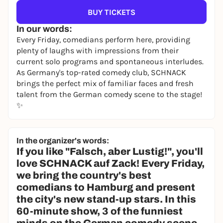
BUY TICKETS
In our words:
Every Friday, comedians perform here, providing
plenty of laughs with impressions from their
current solo programs and spontaneous interludes.
As Germany's top-rated comedy club, SCHNACK
brings the perfect mix of familiar faces and fresh
talent from the German comedy scene to the stage!
✨
In the organizer's words:
If you like "Falsch, aber Lustig!", you'll
love SCHNACK auf Zack! Every Friday,
we bring the country's best
comedians to Hamburg and present
the city's new stand-up stars. In this
60-minute show, 3 of the funniest