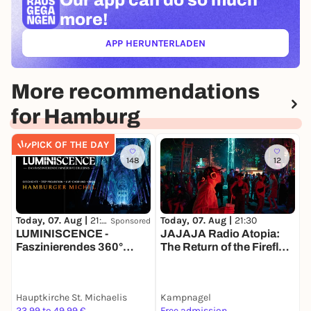
Our app can
do so much
more!
APP HERUNTERLADEN
(ÖFFNET IN NEUEM TAB)
More recommendations
for Hamburg
PICK OF THE DAY
148
12
Today, 07. Aug |
21:30
T
Today, 07. Aug |
21:30
Sponsored
LUMINISCENCE -
E
JAJAJA Radio Atopia:
Faszinierendes 360°
The Return of the Firefly-
Erlebnis
Rave
Hauptkirche St. Michaelis
Kampnagel
S
23,99 to 49,99 €
Free admission
3