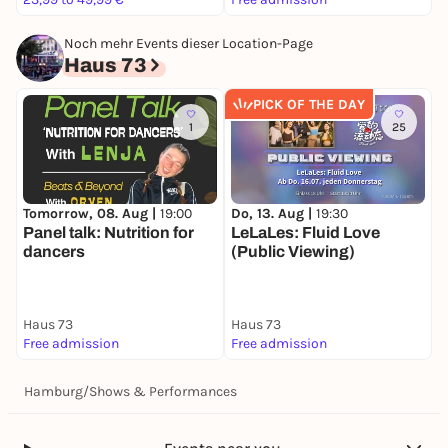
Noch mehr Events dieser Location-Page
Haus 73
PICK OF THE DAY
1
25
Tomorrow, 08. Aug |
19:00
Do, 13. Aug |
19:30
S
Panel talk: Nutrition for
LeLaLes: Fluid Love
T
dancers
(Public Viewing)
e
(
B
Haus 73
Haus 73
H
Free admission
Free admission
5
Hamburg
/
Shows & Performances