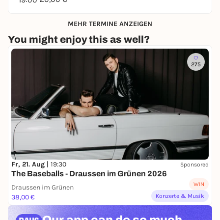
MEHR TERMINE ANZEIGEN
You might enjoy this as well?
275
Fr, 21. Aug |
19:30
Sponsored
The Baseballs - Draussen im Grünen 2026
WIN
Draussen im Grünen
Konzerte & Musik
38,00 €