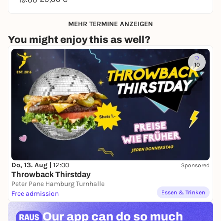
MEHR TERMINE ANZEIGEN
You might enjoy this as well?
10
Do, 13. Aug |
12:00
Sponsored
Throwback Thirstday
Peter Pane Hamburg Turnhalle
Essen & Trinken
Free admission
Our app can
do so much