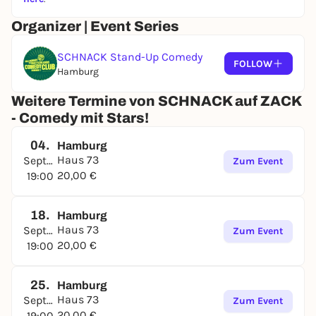
Organizer | Event Series
SCHNACK Stand-Up Comedy
FOLLOW
Hamburg
Weitere Termine von SCHNACK auf ZACK
- Comedy mit Stars!
04.
Hamburg
Haus 73
September
Zum Event
20,00 €
19:00
18.
Hamburg
Haus 73
September
Zum Event
20,00 €
19:00
25.
Hamburg
Haus 73
September
Zum Event
20,00 €
19:00