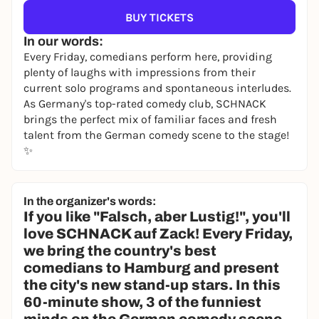
BUY TICKETS
In our words:
Every Friday, comedians perform here, providing
plenty of laughs with impressions from their
current solo programs and spontaneous interludes.
As Germany's top-rated comedy club, SCHNACK
brings the perfect mix of familiar faces and fresh
talent from the German comedy scene to the stage!
✨
In the organizer's words:
If you like "Falsch, aber Lustig!", you'll
love SCHNACK auf Zack! Every Friday,
we bring the country's best
comedians to Hamburg and present
the city's new stand-up stars. In this
60-minute show, 3 of the funniest