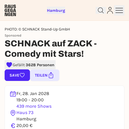
Hamburg
PHOTO: © SCHNACK Stand-Up GmbH
Sponsored
SCHNACK auf ZACK -
Comedy mit Stars!
Sign up for free and get started
Gefällt
3628 Personen
right away
SAVE
TEILEN
To like events, follow pages, or participate in
lotteries, you need a free Rausgegangen account.
REGISTER FOR FREE NOW
Fr, 28. Jan 2028
19:00 - 20:00
You already have an account?
Log in now
439 more Shows
Haus 73
Hamburg
€
20,00 €