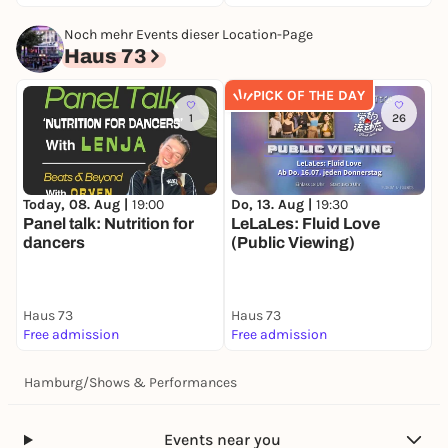
Noch mehr Events dieser Location-Page
Haus 73
PICK OF THE DAY
1
26
Today, 08. Aug |
19:00
Do, 13. Aug |
19:30
S
Panel talk: Nutrition for
LeLaLes: Fluid Love
T
dancers
(Public Viewing)
e
(
B
Haus 73
Haus 73
H
Free admission
Free admission
5
Hamburg
/
Shows & Performances
Events near you