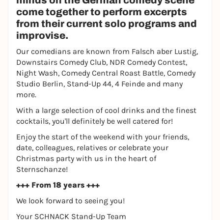
minds on the German comedy scene
come together to perform excerpts
from their current solo programs and
improvise.
Our comedians are known from Falsch aber Lustig,
Downstairs Comedy Club, NDR Comedy Contest,
Night Wash, Comedy Central Roast Battle, Comedy
Studio Berlin, Stand-Up 44, 4 Feinde and many
more.
With a large selection of cool drinks and the finest
cocktails, you'll definitely be well catered for!
Enjoy the start of the weekend with your friends,
date, colleagues, relatives or celebrate your
Christmas party with us in the heart of
Sternschanze!
+++ From 18 years +++
We look forward to seeing you!
Your SCHNACK Stand-Up Team