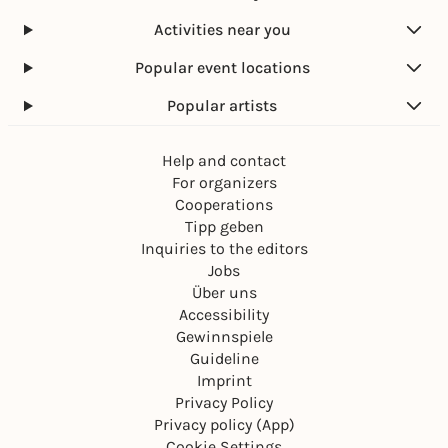
Activities near you
Popular event locations
Popular artists
Help and contact
For organizers
Cooperations
Tipp geben
Inquiries to the editors
Jobs
Über uns
Accessibility
Gewinnspiele
Guideline
Imprint
Privacy Policy
Privacy policy (App)
Cookie Settings