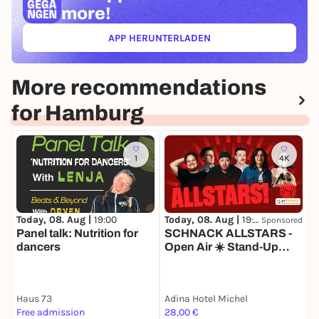
more!
APP HERUNTERLADEN
(ÖFFNET IN NEUEM TAB)
More recommendations
for Hamburg
1
4K
Today, 08. Aug |
19:00
Today, 08. Aug |
19:30
T
Sponsored
Panel talk: Nutrition for
SCHNACK ALLSTARS -
dancers
Open Air ☀️ Stand-Up
Comedy im Adina Michel
Haus 73
Adina Hotel Michel
K
Free admission
28,00 €
9