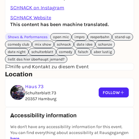
SCHNACK on Instagram
SCHNACK Website
This content has been machine translated.
Shows & Performances
open mic
impro
reeperbahn
stand-up
comedy club
mix show
schnack
date idee
schanze
date night
schulterblatt
comedy
falsch
aber lustig
ließt das hier überhaupt jemand?
Hilfe und Kontakt zu diesem Event
Location
Haus 73
FOLLOW
Schulterblatt 73
20357 Hamburg
Accessibility information
We don't have any accessibility information for this event.
You can find everything about accessibility at Rausgegangen
here
.