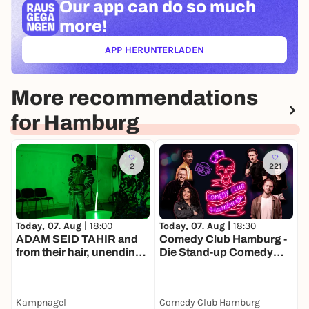
Our app can
do so much
more!
APP HERUNTERLADEN
(ÖFFNET IN NEUEM TAB)
More recommendations
for Hamburg
2
221
Today, 07. Aug |
18:00
Today, 07. Aug |
18:30
T
ADAM SEID TAHIR and
Comedy Club Hamburg -
F
from their hair, unending
Die Stand-up Comedy
C
forest
Show
Kampnagel
Comedy Club Hamburg
a