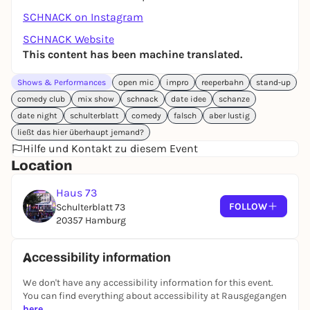
SCHNACK on Instagram
SCHNACK Website
This content has been machine translated.
Shows & Performances
open mic
impro
reeperbahn
stand-up
comedy club
mix show
schnack
date idee
schanze
date night
schulterblatt
comedy
falsch
aber lustig
ließt das hier überhaupt jemand?
Hilfe und Kontakt zu diesem Event
Location
Haus 73
FOLLOW
Schulterblatt 73
20357 Hamburg
Accessibility information
We don't have any accessibility information for this event.
You can find everything about accessibility at Rausgegangen
here
.