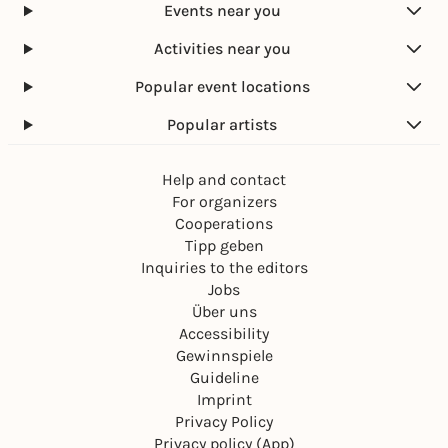
Events near you
Activities near you
Popular event locations
Popular artists
Help and contact
For organizers
Cooperations
Tipp geben
Inquiries to the editors
Jobs
Über uns
Accessibility
Gewinnspiele
Guideline
Imprint
Privacy Policy
Privacy policy (App)