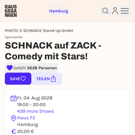
Hamburg
PHOTO: © SCHNACK Stand-Up GmbH
Sponsored
SCHNACK auf ZACK -
Comedy mit Stars!
Sign up for free and get started
Gefällt
3628 Personen
right away
SAVE
TEILEN
To like events, follow pages, or participate in
lotteries, you need a free Rausgegangen account.
REGISTER FOR FREE NOW
Fr, 04. Aug 2028
19:00 - 20:00
You already have an account?
Log in now
439 more Shows
Haus 73
Hamburg
€
20,00 €