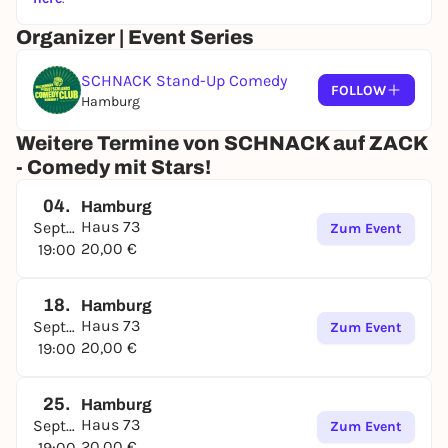
Organizer | Event Series
SCHNACK Stand-Up Comedy
FOLLOW
Hamburg
Weitere Termine von SCHNACK auf ZACK
- Comedy mit Stars!
04.
Hamburg
Haus 73
September
Zum Event
20,00 €
19:00
18.
Hamburg
Haus 73
September
Zum Event
20,00 €
19:00
25.
Hamburg
Haus 73
September
Zum Event
20,00 €
19:00