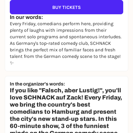
BUY TICKETS
In our words:
Every Friday, comedians perform here, providing
plenty of laughs with impressions from their
current solo programs and spontaneous interludes.
As Germany's top-rated comedy club, SCHNACK
brings the perfect mix of familiar faces and fresh
talent from the German comedy scene to the stage!
✨
In the organizer's words:
If you like "Falsch, aber Lustig!", you'll
love SCHNACK auf Zack! Every Friday,
we bring the country's best
comedians to Hamburg and present
the city's new stand-up stars. In this
60-minute show, 3 of the funniest