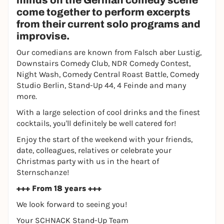
minds on the German comedy scene
come together to perform excerpts
from their current solo programs and
improvise.
Our comedians are known from Falsch aber Lustig,
Downstairs Comedy Club, NDR Comedy Contest,
Night Wash, Comedy Central Roast Battle, Comedy
Studio Berlin, Stand-Up 44, 4 Feinde and many
more.
With a large selection of cool drinks and the finest
cocktails, you'll definitely be well catered for!
Enjoy the start of the weekend with your friends,
date, colleagues, relatives or celebrate your
Christmas party with us in the heart of
Sternschanze!
+++ From 18 years +++
We look forward to seeing you!
Your SCHNACK Stand-Up Team