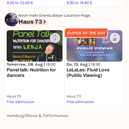
9,00 to 22,00 €
9,90 to 19,90 €
1
Noch mehr Events dieser Location-Page
Haus 73
PICK OF THE DAY
1
25
Tomorrow, 08. Aug |
19:00
Do, 13. Aug |
19:30
S
Panel talk: Nutrition for
LeLaLes: Fluid Love
T
dancers
(Public Viewing)
e
(
B
Haus 73
Haus 73
H
Free admission
Free admission
5
Hamburg
/
Shows & Performances