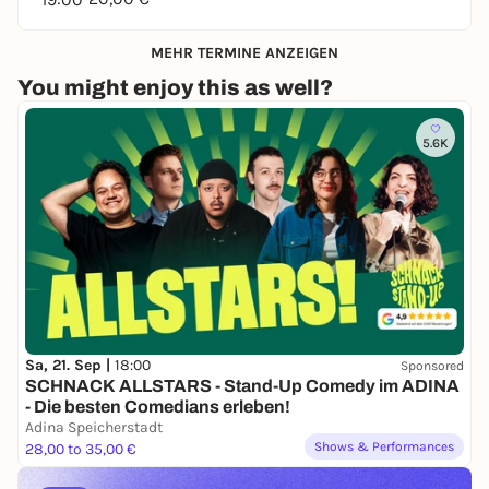
MEHR TERMINE ANZEIGEN
You might enjoy this as well?
5.6K
Sa, 21. Sep |
18:00
Sponsored
SCHNACK ALLSTARS - Stand-Up Comedy im ADINA
- Die besten Comedians erleben!
Adina Speicherstadt
Shows & Performances
28,00 to 35,00 €