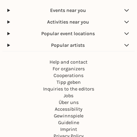
Events near you
Activities near you
Popular event locations
Popular artists
Help and contact
For organizers
Cooperations
Tipp geben
Inquiries to the editors
Jobs
Über uns
Accessibility
Gewinnspiele
Guideline
Imprint
Privacy Policy