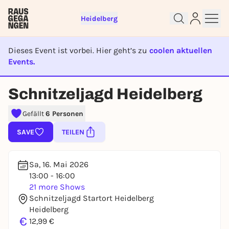
Heidelberg
Dieses Event ist vorbei. Hier geht’s zu
coolen aktuellen
Events.
EVENT IST BEENDET
Schnitzeljagd Heidelberg
Sign up for free and get started
Gefällt
6 Personen
right away
SAVE
TEILEN
To like events, follow pages, or participate in
lotteries, you need a free Rausgegangen account.
REGISTER FOR FREE NOW
Sa, 16. Mai 2026
13:00 - 16:00
You already have an account?
Log in now
21 more Shows
Schnitzeljagd Startort Heidelberg
Heidelberg
€
12,99 €