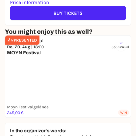
Price information
BUY TICKETS
You might enjoy this as well?
PRESENTED
Do, 20. Aug |
18:00
Sponsored
124
MOYN Festival
Moyn Festivalgelände
245,00 €
WIN
In the organizer's words: