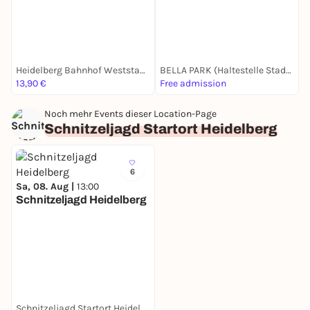
Heidelberg Bahnhof Weststadt/ Südstadt
BELLA PARK (Haltestelle Stadtwerke)
13,90 €
Free admission
1
Noch mehr Events dieser Location-Page
Schnitzeljagd Startort Heidelberg
6
Sa, 08. Aug |
13:00
Schnitzeljagd Heidelberg
Schnitzeljagd Startort Heidelberg