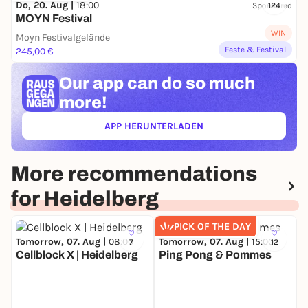
Do, 20. Aug |
18:00
Sponsored
124
MOYN Festival
WIN
Moyn Festivalgelände
Feste & Festival
245,00 €
Our app can
do so much
more!
APP HERUNTERLADEN
(ÖFFNET IN NEUEM TAB)
More recommendations
for Heidelberg
PICK OF THE DAY
Tomorrow, 07. Aug |
08:00
Tomorrow, 07. Aug |
15:00
7
12
Cellblock X | Heidelberg
Ping Pong & Pommes
S
S