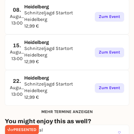
Heidelberg
08.
Schnitzeljagd Startort
August
Zum Event
Heidelberg
13:00
12,99 €
Heidelberg
15.
Schnitzeljagd Startort
August
Zum Event
Heidelberg
13:00
12,99 €
Heidelberg
22.
Schnitzeljagd Startort
August
Zum Event
Heidelberg
13:00
12,99 €
MEHR TERMINE ANZEIGEN
You might enjoy this as well?
PRESENTED