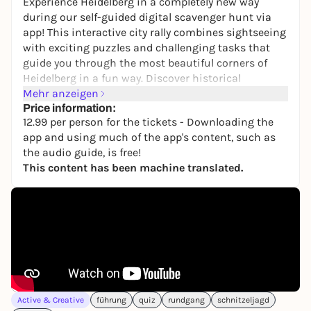
Experience Heidelberg in a completely new way
during our self-guided digital scavenger hunt via
app! This interactive city rally combines sightseeing
with exciting puzzles and challenging tasks that
guide you through the most beautiful corners of
Heidelberg in a fun way. Discover historical
landmarks, such as Heidelberg Castle or the Old
Mehr anzeigen
Bridge, as well as lesser-known and touristy corners
Price information:
12.99 per person for the tickets - Downloading the
of Heidelberg, while mastering tricky challenges
app and using much of the app's content, such as
together.
the audio guide, is free!
Thanks to maximum flexibility, you decide when
This content has been machine translated.
you want to start. After booking, you will receive
your ticket by email within a few minutes and can
immediately set off on your adventure via
smartphone - without a guide, without fixed start
times and without any time pressure. If you cannot
redeem your ticket on the day you have booked, you
can alternatively redeem it on another date within 3
years of purchase.
Active & Creative
führung
quiz
rundgang
schnitzeljagd
You even have the option of taking breaks at any