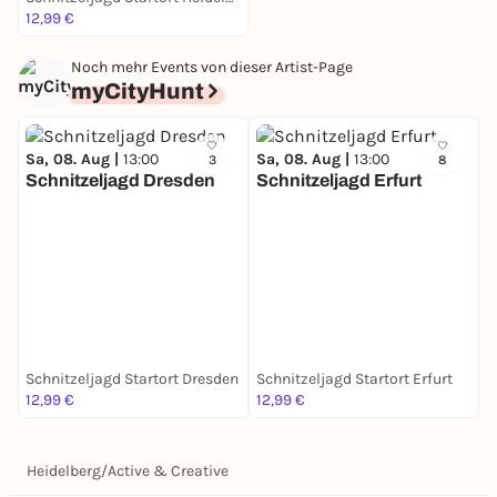
12,99 €
Noch mehr Events von dieser Artist-Page
myCityHunt
Sa, 08. Aug |
13:00
Sa, 08. Aug |
13:00
3
8
Schnitzeljagd Dresden
Schnitzeljagd Erfurt
S
S
Schnitzeljagd Startort Dresden
Schnitzeljagd Startort Erfurt
S
12,99 €
12,99 €
1
Heidelberg
/
Active & Creative