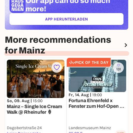
Our app can
do so much
more!
APP HERUNTERLADEN
(ÖFFNET IN NEUEM TAB)
More recommendations
for Mainz
PICK OF THE DAY
131
Fr, 14. Aug |
19:00
S
Fortuna Ehrenfeld x
D
So, 09. Aug |
15:00
Fenster zum Hof-Open Air
O
Mainz – Single Ice Cream
2026
Walk @ Rheinufer 🍦
Dagobertstraße 24
Landesmuseum Mainz
L