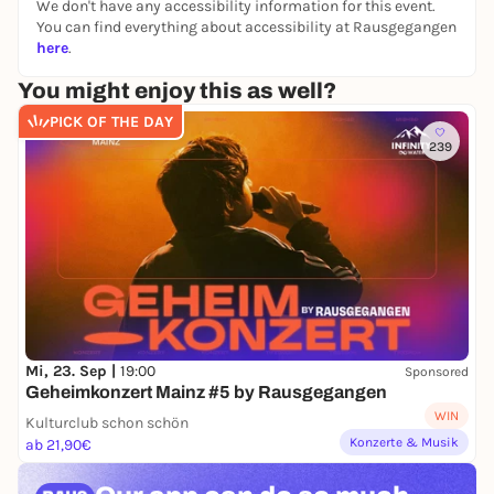
We don't have any accessibility information for this event.
You can find everything about accessibility at Rausgegangen
here
.
You might enjoy this as well?
PICK OF THE DAY
239
Mi, 23. Sep |
19:00
Sponsored
Geheimkonzert Mainz #5 by Rausgegangen
WIN
Kulturclub schon schön
Konzerte & Musik
ab 21,90€