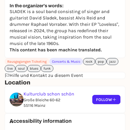
In the organizer's words:
SLADEK is a soul band consisting of singer and
guitarist David Sladek, bassist Alvis Reid and
drummer Raphael Vorraber. With their EP "Loveless",
released in 2024, the group has redefined their
musical vision, taking inspiration from the soul
music of the late 1960s.
This content has been machine translated.
Rausgegangen Ticketing
Concerts & Music
rock
pop
jazz
live
soul
blues
funk
Hilfe und Kontakt zu diesem Event
Location
Kulturclub schon schön
FOLLOW
Große Bleiche 60-62
55116 Mainz
Accessibility information