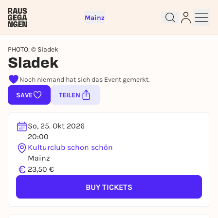
Mainz
PHOTO: © Sladek
Sladek
Sign up for free and get started
Noch niemand hat sich das Event gemerkt.
right away
SAVE
TEILEN
To like events, follow pages, or participate in
lotteries, you need a free Rausgegangen account.
REGISTER FOR FREE NOW
So, 25. Okt 2026
20:00
You already have an account?
Log in now
Kulturclub schon schön
Mainz
€
23,50 €
BUY TICKETS