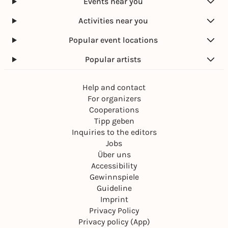
Events near you
Activities near you
Popular event locations
Popular artists
Help and contact
For organizers
Cooperations
Tipp geben
Inquiries to the editors
Jobs
Über uns
Accessibility
Gewinnspiele
Guideline
Imprint
Privacy Policy
Privacy policy (App)