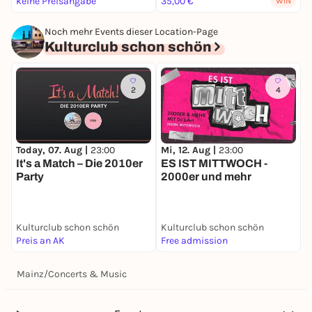
keine Preisangabe
35,00 €
2
WIN
Noch mehr Events dieser Location-Page
Kulturclub schon schön
2
4
Today, 07. Aug |
23:00
Mi, 12. Aug |
23:00
F
It's a Match – Die 2010er
ES IST MITTWOCH -
S
Party
2000er und mehr
Kulturclub schon schön
Kulturclub schon schön
K
Preis an AK
Free admission
9
Mainz
/
Concerts & Music