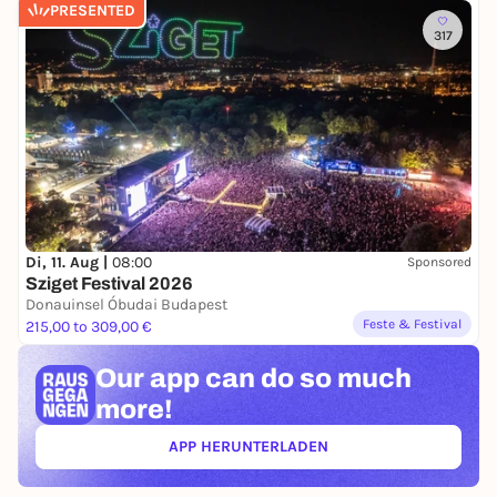
PRESENTED
317
Di, 11. Aug |
08:00
Sponsored
Sziget Festival 2026
Donauinsel Óbudai Budapest
Feste & Festival
215,00 to 309,00 €
Our app can
do so much
more!
APP HERUNTERLADEN
(ÖFFNET IN NEUEM TAB)