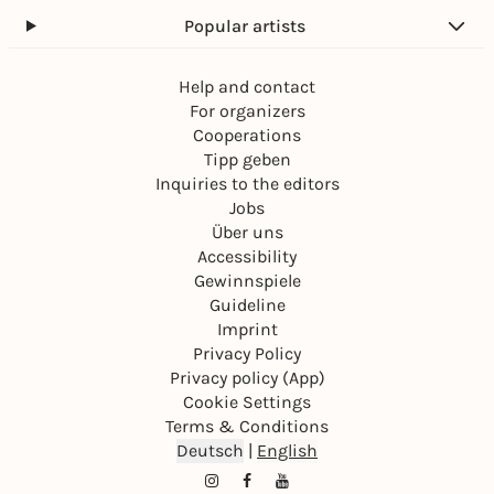
Popular artists
Help and contact
For organizers
Cooperations
Tipp geben
Inquiries to the editors
Jobs
Über uns
Accessibility
Gewinnspiele
Guideline
Imprint
Privacy Policy
Privacy policy (App)
Cookie Settings
Terms & Conditions
Deutsch
|
English