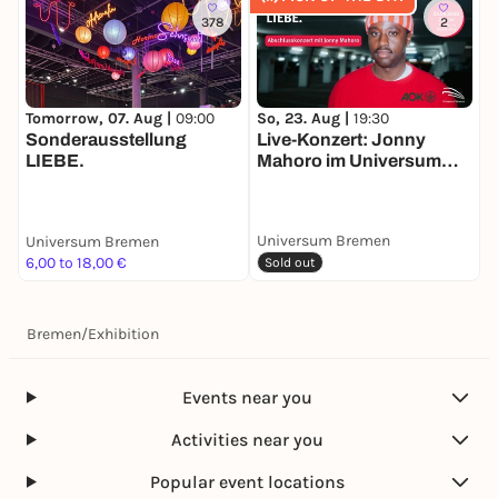
378
2
So, 23. Aug |
19:30
M
Tomorrow, 07. Aug |
09:00
Live-Konzert: Jonny
A
Sonderausstellung
Mahoro im Universum
LIEBE.
Bremen
Universum Bremen
Universum Bremen
U
6,00 to 18,00 €
6
Sold out
Bremen
/
Exhibition
Events near you
Activities near you
Popular event locations