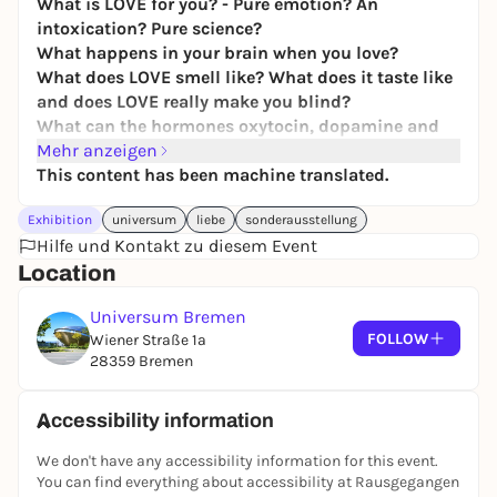
What is LOVE for you? - Pure emotion? An
intoxication? Pure science?
What happens in your brain when you love?
What does LOVE smell like? What does it taste like
and does LOVE really make you blind?
What can the hormones oxytocin, dopamine and
adrenaline do?
Mehr anzeigen
This content has been machine translated.
LOVE touches us all, it is changeable and multi-
layered - and above all contradictory.
Exhibition
universum
liebe
sonderausstellung
LOVE can be soothing, but also exciting, sometimes
Hilfe und Kontakt zu diesem Event
it is fleeting, sometimes it lasts a lifetime. In our
Location
new special exhibition "LOVE." you will learn
surprising things about what is probably the most
Universum Bremen
beautiful feeling in the world: from romantic LOVE
FOLLOW
Wiener Straße 1a
to parent-child relationships and love games
28359 Bremen
between animals. Naturally interactive and diverse!
Discover the many facets of LOVE, understand the
Accessibility information
biochemistry behind it and learn new things about
We don't have any accessibility information for this event.
sexuality. Amazing facts from the animal world are
You can find everything about accessibility at Rausgegangen
guaranteed to make you smile and be amazed. Be