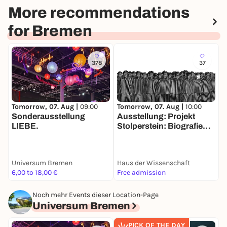
More recommendations
for Bremen
378
37
Tomorrow, 07. Aug |
10:00
T
Tomorrow, 07. Aug |
09:00
Ausstellung: Projekt
P
Sonderausstellung
Stolperstein: Biografien
W
LIEBE.
im Bild. Ein Appell gegen
das Vergessen
Universum Bremen
Haus der Wissenschaft
K
6,00 to 18,00 €
Free admission
1
Noch mehr Events dieser Location-Page
Universum Bremen
PICK OF THE DAY