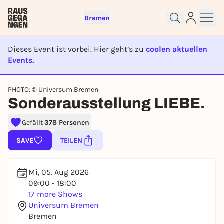
Bremen
Dieses Event ist vorbei. Hier geht’s zu
coolen aktuellen
Events.
EVENT IST BEENDET
PHOTO: © Universum Bremen
Sign up for free and get started
Sonderausstellung LIEBE.
right away
To like events, follow pages, or participate in
Gefällt
378 Personen
lotteries, you need a free Rausgegangen account.
SAVE
TEILEN
REGISTER FOR FREE NOW
You already have an account?
Log in now
Mi, 05. Aug 2026
09:00 - 18:00
17 more Shows
Universum Bremen
Bremen