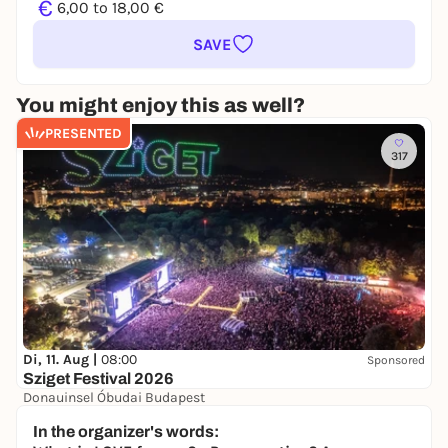
€
6,00 to 18,00 €
SAVE
You might enjoy this as well?
PRESENTED
317
Di, 11. Aug |
08:00
Sponsored
Sziget Festival 2026
Donauinsel Óbudai Budapest
215,00 to 309,00 €
In the organizer's words: