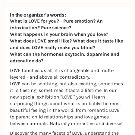
In the organizer's words:
What is LOVE for you? - Pure emotion? An
intoxication? Pure science?
What happens in your brain when you love?
What does LOVE smell like? What does it taste like
and does LOVE really make you blind?
What can the hormones oxytocin, dopamine and
adrenaline do?
LOVE touches us all, it is changeable and multi-
layered - and above all contradictory.
LOVE can be soothing, but also exciting, sometimes
it is fleeting, sometimes it lasts a lifetime. In our
new special exhibition "LOVE." you will learn
surprising things about what is probably the most
beautiful feeling in the world: from romantic LOVE
to parent-child relationships and love games
between animals. Naturally interactive and diverse!
Discover the many facets of LOVE, understand the