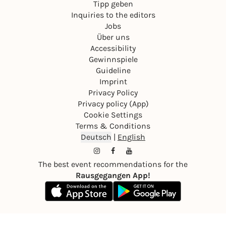
Tipp geben
Inquiries to the editors
Jobs
Über uns
Accessibility
Gewinnspiele
Guideline
Imprint
Privacy Policy
Privacy policy (App)
Cookie Settings
Terms & Conditions
Deutsch
|
English
The best event recommendations for the
Rausgegangen App!