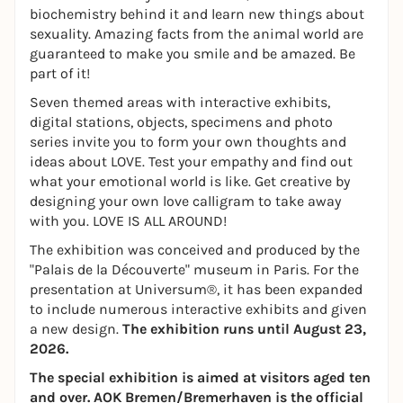
biochemistry behind it and learn new things about
sexuality. Amazing facts from the animal world are
guaranteed to make you smile and be amazed. Be
part of it!
Seven themed areas with interactive exhibits,
digital stations, objects, specimens and photo
series invite you to form your own thoughts and
ideas about LOVE. Test your empathy and find out
what your emotional world is like. Get creative by
designing your own love calligram to take away
with you. LOVE IS ALL AROUND!
The exhibition was conceived and produced by the
"Palais de la Découverte" museum in Paris. For the
presentation at Universum®, it has been expanded
to include numerous interactive exhibits and given
a new design.
The exhibition runs until August 23,
2026.
The special exhibition is aimed at visitors aged ten
and over. AOK Bremen/Bremerhaven is the official