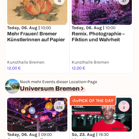
16
47
Today, 06. Aug |
10:00
Today, 06. Aug |
10:00
T
Mehr Frauen! Bremer
Remix. Photographie –
P
Künstlerinnen auf Papier
Fiktion und Wahrheit
W
Kunsthalle Bremen
Kunsthalle Bremen
K
12,00 €
12,00 €
1
Noch mehr Events dieser Location-Page
Universum Bremen
PICK OF THE DAY
378
2
So, 23. Aug |
19:30
M
Today, 06. Aug |
09:00