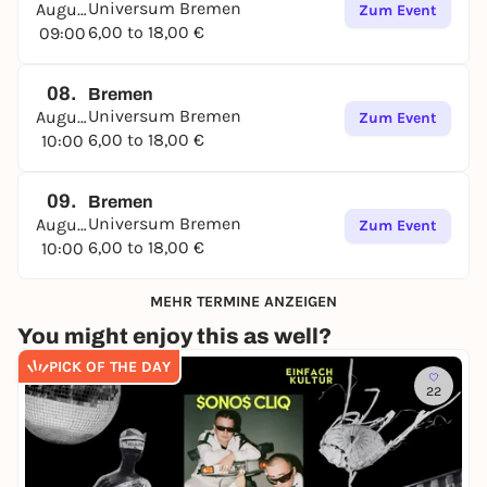
Universum Bremen
August
Zum Event
6,00 to 18,00 €
09:00
08.
Bremen
Universum Bremen
August
Zum Event
6,00 to 18,00 €
10:00
09.
Bremen
Universum Bremen
August
Zum Event
6,00 to 18,00 €
10:00
MEHR TERMINE ANZEIGEN
You might enjoy this as well?
PICK OF THE DAY
22