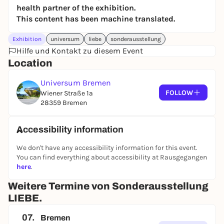
health partner of the exhibition.
This content has been machine translated.
Exhibition
universum
liebe
sonderausstellung
Hilfe und Kontakt zu diesem Event
Location
Universum Bremen
FOLLOW
Wiener Straße 1a
28359 Bremen
Accessibility information
We don't have any accessibility information for this event.
You can find everything about accessibility at Rausgegangen
here
.
Weitere Termine von Sonderausstellung
LIEBE.
07.
Bremen