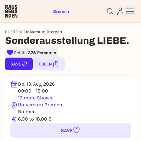
Bremen
PHOTO: © Universum Bremen
Sonderausstellung LIEBE.
Gefällt
378 Personen
SAVE
TEILEN
Sign up for free and get started
right away
To like events, follow pages, or participate in
Do, 13. Aug 2026
lotteries, you need a free Rausgegangen account.
09:00 - 18:00
REGISTER FOR FREE NOW
16 more Shows
Universum Bremen
You already have an account?
Log in now
Bremen
€
6,00 to 18,00 €
SAVE