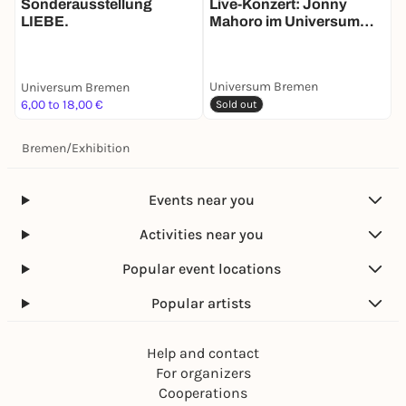
Live-Konzert: Jonny
A
Sonderausstellung
Mahoro im Universum
LIEBE.
Bremen
Universum Bremen
Universum Bremen
U
6,00 to 18,00 €
6
Sold out
Bremen
/
Exhibition
Events near you
Activities near you
Popular event locations
Popular artists
Help and contact
For organizers
Cooperations