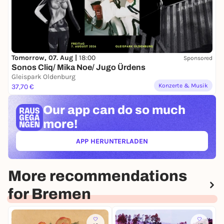
Tomorrow, 07. Aug |
18:00
Sponsored
Sonos Cliq/ Mika Noe/ Jugo Ürdens
Gleispark Oldenburg
Konzerte & Musik
37,70 €
Our app can
do so much
more!
APP HERUNTERLADEN
(ÖFFNET IN NEUEM TAB)
More recommendations
for Bremen