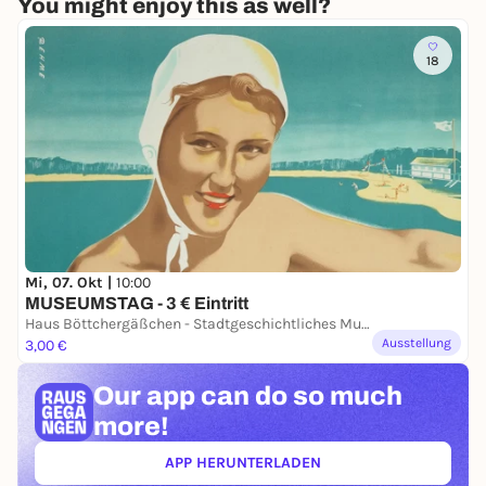
You might enjoy this as well?
18
Mi, 07. Okt |
10:00
MUSEUMSTAG - 3 € Eintritt
Haus Böttchergäßchen - Stadtgeschichtliches Museum
Ausstellung
3,00 €
Our app can
do so much
more!
APP HERUNTERLADEN
(ÖFFNET IN NEUEM TAB)