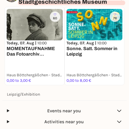
Stadtgeschichtliches Museum
60
76
Today, 07. Aug |
10:00
D
Today, 07. Aug |
10:00
Sonne. Satt. Sommer in
W
MOMENTAUFNAHME
Leipzig
B
Das Fotoarchiv
Mittelmann
Haus Böttchergäßchen - Stadtgeschichtliches Museum
Haus Böttchergäßchen - Stadtgeschichtliches Museum
0,00 to 3,00 €
0,00 to 8,00 €
F
Leipzig
/
Exhibition
Events near you
Activities near you