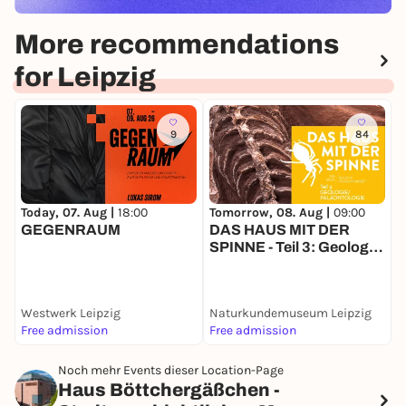
More recommendations
for Leipzig
9
84
Today, 07. Aug |
18:00
Tomorrow, 08. Aug |
09:00
T
GEGENRAUM
DAS HAUS MIT DER
D
SPINNE - Teil 3: Geologie
k
& Paläontologie
Westwerk Leipzig
Naturkundemuseum Leipzig
Free admission
Free admission
F
Noch mehr Events dieser Location-Page
Haus Böttchergäßchen -