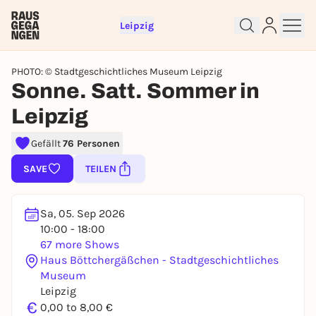
Leipzig
PHOTO: © Stadtgeschichtliches Museum Leipzig
Sonne. Satt. Sommer in
Leipzig
Gefällt
76 Personen
Sign up for free and get started
right away
SAVE
TEILEN
To like events, follow pages, or participate in
lotteries, you need a free Rausgegangen account.
Sa, 05. Sep 2026
REGISTER FOR FREE NOW
10:00 - 18:00
You already have an account?
Log in now
67 more Shows
Haus Böttchergäßchen - Stadtgeschichtliches
Museum
Leipzig
€
0,00 to 8,00 €