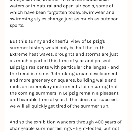
waters or in natural and open-air pools, some of
which have been forgotten today. Swimwear and
swimming styles change just as much as outdoor
sports.
But this sunny and cheerful view of Leipzig's
summer history would only be half the truth.
Extreme heat waves, droughts and storms are just
as much a part of this time of year and present
Leipzig's residents with particular challenges - and
the trend is rising. Rethinking urban development
and more greenery on squares, building walls and
roofs are exemplary instruments for ensuring that
the coming summers in Leipzig remain a pleasant
and bearable time of year. If this does not succeed,
we will all quickly get tired of the summer sun.
And so the exhibition wanders through 400 years of
changeable summer feelings - light-footed, but not