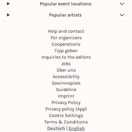
Popular event locations
Popular artists
Help and contact
For organizers
Cooperations
Tipp geben
Inquiries to the editors
Jobs
Über uns
Accessibility
Gewinnspiele
Guideline
Imprint
Privacy Policy
Privacy policy (App)
Cookie Settings
Terms & Conditions
Deutsch
|
English