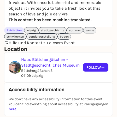
frivolous. With cheerful, cheerful and memorable
objects, it invites you to take a fresh look at this
season of love and joie de vivre.
This content has been machine translated.
Exhibition
leipzig
stadtgeschichte
sommer
sonne
schwimmen
sonderausstellung
baden
Hilfe und Kontakt zu diesem Event
Location
Haus Böttchergäßchen -
Stadtgeschichtliches Museum
FOLLOW
Böttchergäßchen 3
04109 Leipzig
Accessibility information
We don't have any accessibility information for this event.
You can find everything about accessibility at Rausgegangen
here
.