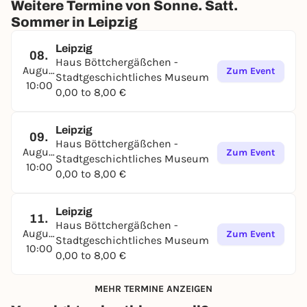
Weitere Termine von Sonne. Satt.
Sommer in Leipzig
Leipzig
08.
Haus Böttchergäßchen -
August
Zum Event
Stadtgeschichtliches Museum
10:00
0,00 to 8,00 €
Leipzig
09.
Haus Böttchergäßchen -
August
Zum Event
Stadtgeschichtliches Museum
10:00
0,00 to 8,00 €
Leipzig
11.
Haus Böttchergäßchen -
August
Zum Event
Stadtgeschichtliches Museum
10:00
0,00 to 8,00 €
MEHR TERMINE ANZEIGEN