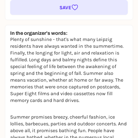
SAVE
In the organizer's words:
Plenty of sunshine - that's what many Leipzig
residents have always wanted in the summertime.
Finally, the longing for light, air and relaxation is
fulfilled. Long days and balmy nights define this
special feeling of life between the awakening of
spring and the beginning of fall. Summer also
means vacation, whether at home or far away. The
memories that were once captured on postcards,
Super Eight films and video cassettes now fill
memory cards and hard drives.
Summer promises breezy, cheerful fashion, ice
lollies, barbecues, parties and outdoor concerts. And
above all, it promises bathing fun. People have
always bathed, whether in the numerous local