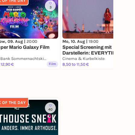
K OF THE DAY
3
ow, 09. Aug |
20:00
Mo, 10. Aug |
19:00
per Mario Galaxy Film
Special Screening mit
Darstellerin: EVERYTIME
Sparda-Bank Sommernachtskino
Cinema & Kurbelkiste
 12,90 €
Film
8,50 to 11,50 €
Film
K OF THE DAY
40