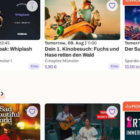
PIC
1
22:45
Tomorrow, 09. Aug |
11:00
Tomorr
neak: Whiplash
Dein 1. Kinobesuch: Fuchs und
Der Su
Hase retten den Wald
ster 1
Cineplex Münster
Film
5,90 €
Film
10,00 to
PIC