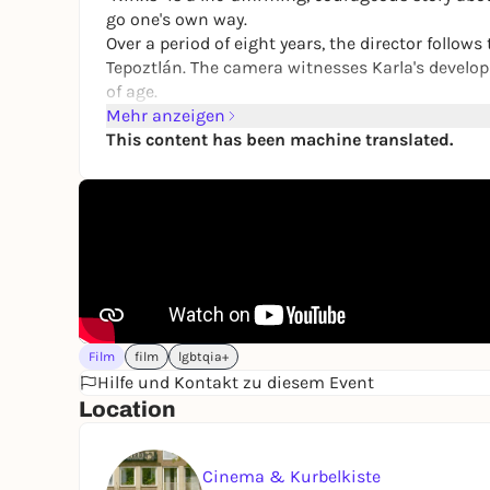
go one's own way.
Over a period of eight years, the director follow
Tepoztlán. The camera witnesses Karla's develop
of age.
Mehr anzeigen
This content has been machine translated.
Film
film
lgbtqia+
Hilfe und Kontakt zu diesem Event
Location
Cinema & Kurbelkiste