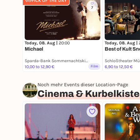
PICK OF THE DAY
7
Today, 08. Aug |
20:00
Today, 08. Aug |
Michael
Best of Kult S
Sparda-Bank Sommernachtskino
Schloßtheater Mün
10,00 to 12,90 €
Film
6,90 to 12,50 €
Noch mehr Events dieser Location-Page
Cinema & Kurbelkiste