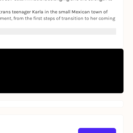
s trans teenager Karla in the small Mexican town of
ment, from the first steps of transition to her coming