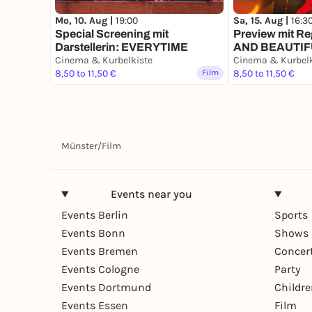
Sa, 15. Aug |
16:3
Mo, 10. Aug |
19:00
Preview mit Re
Special Screening mit
AND BEAUTI
Darstellerin: EVERYTIME
Cinema & Kurbelkiste
Cinema & Kurbelk
8,50 to 11,50 €
Film
8,50 to 11,50 €
Münster
/
Film
Events near you
Events Berlin
Sports
Events Bonn
Shows 
Events Bremen
Concer
Events Cologne
Party
Events Dortmund
Childr
Events Essen
Film