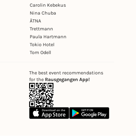
Carolin Kebekus
Nina Chuba
ÄTNA
Trettmann
Paula Hartmann
Tokio Hotel
Tom Odell
The best event recommendations
for the
Rausgegangen App!