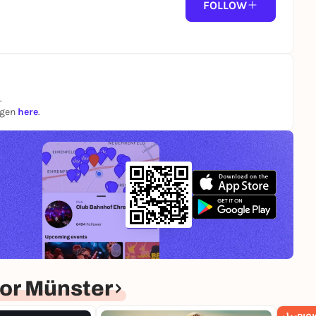
FOLLOW
.
ngen
here
.
or Münster