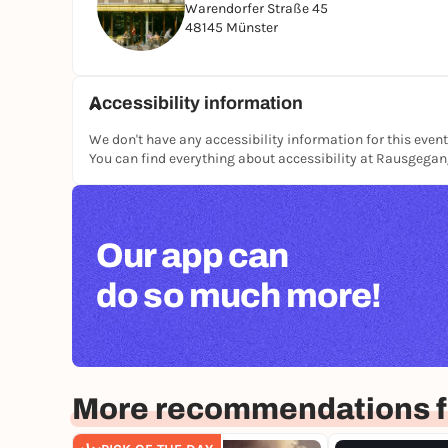
Warendorfer Straße 45
48145 Münster
Accessibility information
We don't have any accessibility information for this event
You can find everything about accessibility at Rausgega
Our app can
do so much more!
More recommendations f