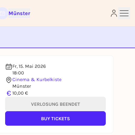
Münster
e
Fr, 15. Mai 2026
18:00
Cinema & Kurbelkiste
Münster
€
10,00 €
VERLOSUNG BEENDET
BUY TICKETS