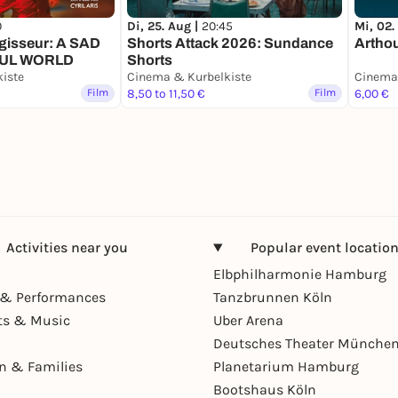
0
Di, 25. Aug |
20:45
Mi, 02.
gisseur: A SAD
Shorts Attack 2026: Sundance
Artho
FUL WORLD
Shorts
iste
Cinema & Kurbelkiste
Cinema 
Film
8,50 to 11,50 €
Film
6,00 €
Activities near you
Popular event locatio
Elbphilharmonie Hamburg
& Performances
Tanzbrunnen Köln
ts & Music
Uber Arena
Deutsches Theater Münche
en & Families
Planetarium Hamburg
Bootshaus Köln