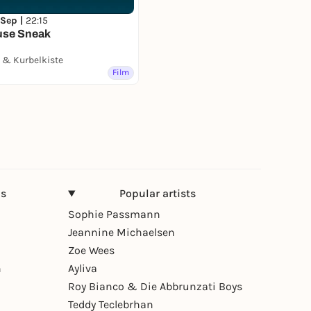
 Sep |
22:15
use Sneak
& Kurbelkiste
Film
ns
Popular artists
Sophie Passmann
Jeannine Michaelsen
Zoe Wees
n
Ayliva
Roy Bianco & Die Abbrunzati Boys
Teddy Teclebrhan