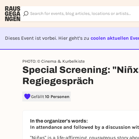
Dieses Event ist vorbei. Hier geht’s zu
coolen aktuellen Eve
EVENT I
PHOTO: © Cinema & Kurbelkiste
Special Screening: "Niñxs
Regiegespräch
Gefällt
10 Personen
In the organizer's words:
In attendance and followed by a discussion wi
"Niñxs" is a life-affirming, courageous story ab