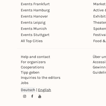
Events Frankfurt
Market
Events Hamburg
Active 
Events Hanover
Exhibit
Events Leipzig
Theate
Events Munich
Spoken
Events Stuttgart
Festiva
All Top Cities
Food &
Help and contact
Über u
For organizers
Accessib
Cooperations
Gewinn
Tipp geben
Guideli
Inquiries to the editors
Jobs
Deutsch
|
English