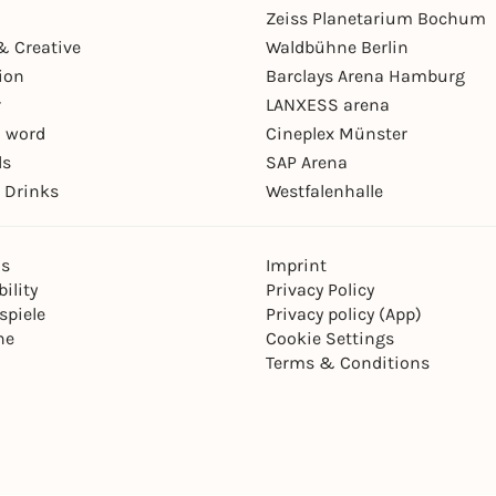
Zeiss Planetarium Bochum
& Creative
Waldbühne Berlin
ion
Barclays Arena Hamburg
r
LANXESS arena
 word
Cineplex Münster
ls
SAP Arena
 Drinks
Westfalenhalle
ns
Imprint
ility
Privacy Policy
spiele
Privacy policy (App)
ne
Cookie Settings
Terms & Conditions