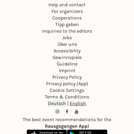
Help and contact
For organizers
Cooperations
Tipp geben
Inquiries to the editors
Jobs
Über uns
Accessibility
Gewinnspiele
Guideline
Imprint
Privacy Policy
Privacy policy (App)
Cookie Settings
Terms & Conditions
Deutsch
|
English
The best event recommendations for the
Rausgegangen App!