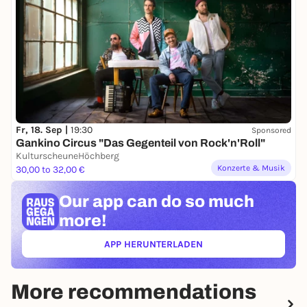
Fr, 18. Sep |
19:30
Sponsored
Gankino Circus "Das Gegenteil von Rock'n'Roll"
KulturscheuneHöchberg
Konzerte & Musik
30,00 to 32,00 €
Our app can
do so much
more!
APP HERUNTERLADEN
(ÖFFNET IN NEUEM TAB)
More recommendations