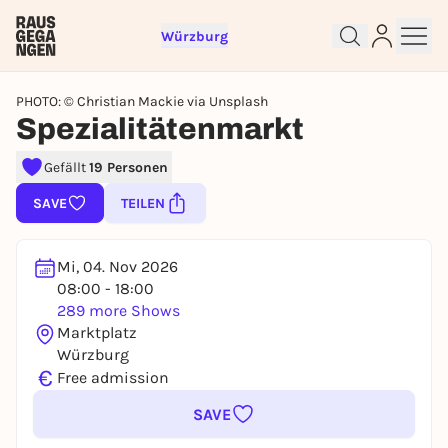
Würzburg
PHOTO: © Christian Mackie via Unsplash
Spezialitätenmarkt
Gefällt
19 Personen
Sign up for free and get started
right away
SAVE
TEILEN
To like events, follow pages, or participate in
lotteries, you need a free Rausgegangen account.
Mi, 04. Nov 2026
REGISTER FOR FREE NOW
08:00 - 18:00
You already have an account?
Log in now
289 more Shows
Marktplatz
Würzburg
€
Free admission
SAVE