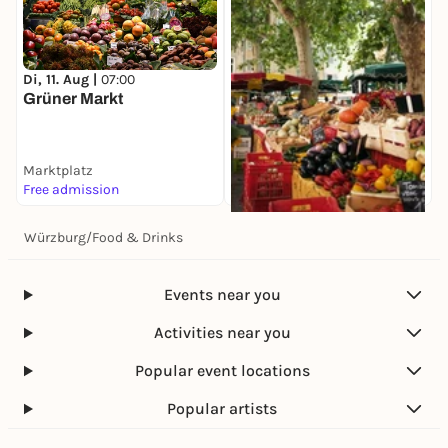
Di, 11. Aug |
07:00
Grüner Markt
Marktplatz
Free admission
Würzburg
/
Food & Drinks
Di, 11. Aug |
08:00
Spezialitätenmarkt
Marktplatz
Events near you
Free admission
Activities near you
Popular event locations
Popular artists