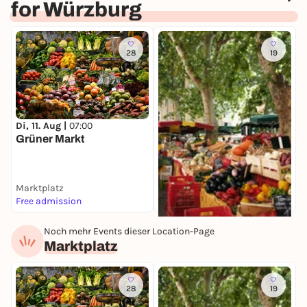
for Würzburg
28
19
S
E
Di, 11. Aug |
07:00
W
Grüner Markt
Marktplatz
M
Free admission
I
Noch mehr Events dieser Location-Page
Di, 11. Aug |
08:00
Marktplatz
Spezialitätenmarkt
Marktplatz
Free admission
28
19