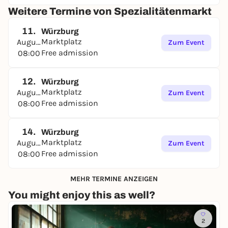
Weitere Termine von Spezialitätenmarkt
11.
Würzburg
Marktplatz
August
Zum Event
Free admission
08:00
12.
Würzburg
Marktplatz
August
Zum Event
Free admission
08:00
14.
Würzburg
Marktplatz
August
Zum Event
Free admission
08:00
MEHR TERMINE ANZEIGEN
You might enjoy this as well?
2