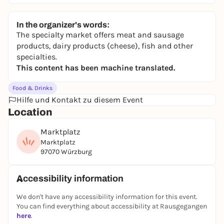
In the organizer's words:
The specialty market offers meat and sausage
products, dairy products (cheese), fish and other
specialties.
This content has been machine translated.
Food & Drinks
Hilfe und Kontakt zu diesem Event
Location
Marktplatz
Marktplatz
97070 Würzburg
Accessibility information
We don't have any accessibility information for this event.
You can find everything about accessibility at Rausgegangen
here
.