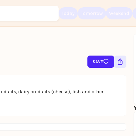
Today
Tomorrow
Weekend
Sign up for free and get started right away
To like events, follow pages, or participate in lotteries, you need a fre
SAVE
Rausgegangen account.
REGISTER FOR FREE NOW
You already have an account?
Log in now
oducts, dairy products (cheese), fish and other