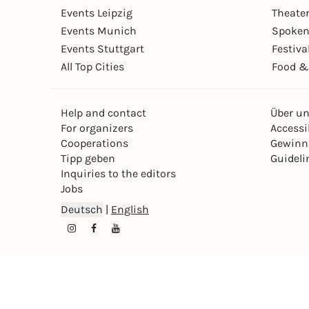
Events Leipzig
Theate
Events Munich
Spoken
Events Stuttgart
Festiva
All Top Cities
Food &
Help and contact
Über u
For organizers
Accessib
Cooperations
Gewinn
Tipp geben
Guideli
Inquiries to the editors
Jobs
Deutsch
|
English