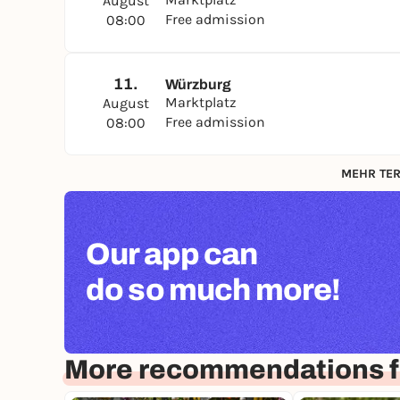
August
Free admission
08:00
11.
Würzburg
Marktplatz
August
Free admission
08:00
MEHR TER
Our app can
do so much more!
More recommendations f