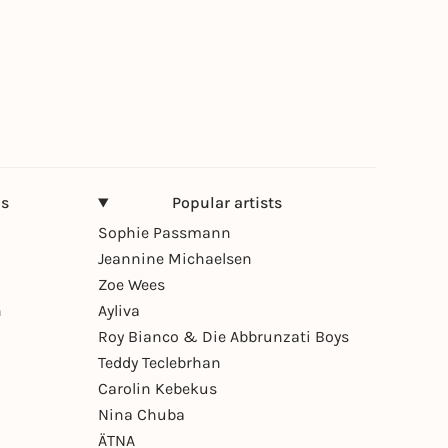
ns
Popular artists
Sophie Passmann
Jeannine Michaelsen
Zoe Wees
n
Ayliva
Roy Bianco & Die Abbrunzati Boys
Teddy Teclebrhan
Carolin Kebekus
Nina Chuba
ÄTNA