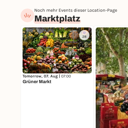
Noch mehr Events dieser Location-Page
Marktplatz
28
Tomorrow, 07. Aug |
07:00
Grüner Markt