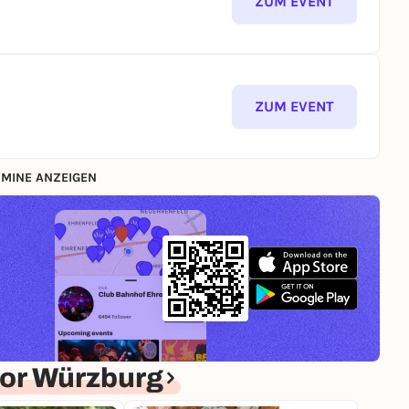
ZUM EVENT
ZUM EVENT
MINE ANZEIGEN
or Würzburg