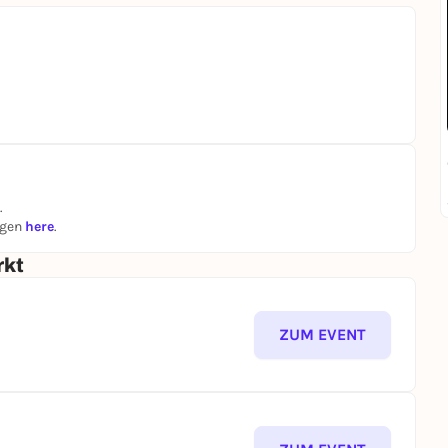
.
ngen
here
.
rkt
ZUM EVENT