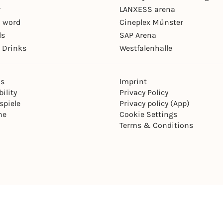
r
LANXESS arena
 word
Cineplex Münster
ls
SAP Arena
 Drinks
Westfalenhalle
ns
Imprint
ility
Privacy Policy
spiele
Privacy policy (App)
ne
Cookie Settings
Terms & Conditions