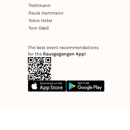
Trettmann
Paula Hartmann
Tokio Hotel
Tom Odell
The best event recommendations
for the
Rausgegangen App!