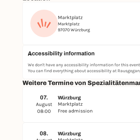
Marktplatz
Marktplatz
97070 Würzburg
Accessibility information
We don't have any accessibility information for this event
You can find everything about accessibility at Rausgega
Weitere Termine von Spezialitätenma
07.
Würzburg
Marktplatz
August
Free admission
08:00
08.
Würzburg
Marktplatz