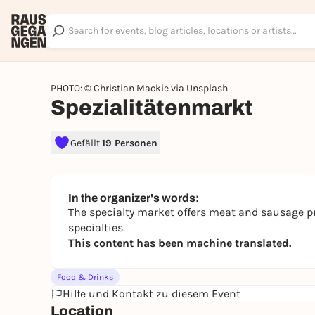
PHOTO: © Christian Mackie via Unsplash
Spezialitätenmarkt
Gefällt
19 Personen
In the organizer's words:
The specialty market offers meat and sausage pr
specialties.
This content has been machine translated.
Food & Drinks
Hilfe und Kontakt zu diesem Event
Location