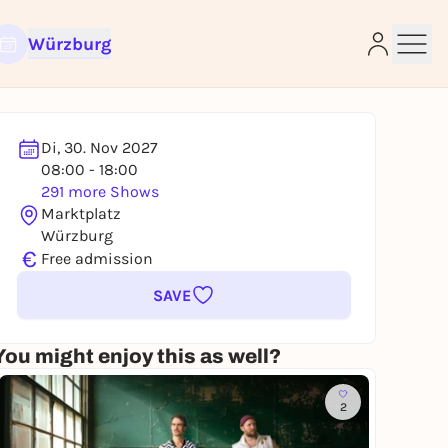
Würzburg
Di, 30. Nov 2027
08:00 - 18:00
291 more Shows
e
Marktplatz
Würzburg
€
Free admission
SAVE
You might enjoy this as well?
2