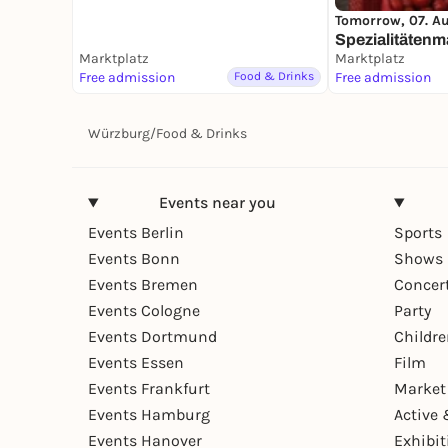
Tomorrow, 07. A
Spezialitätenm
Marktplatz
Marktplatz
Free admission
Food & Drinks
Free admission
Würzburg
/
Food & Drinks
Events near you
Events Berlin
Sports
Events Bonn
Shows 
Events Bremen
Concer
Events Cologne
Party
Events Dortmund
Childr
Events Essen
Film
Events Frankfurt
Market
Events Hamburg
Active 
Events Hanover
Exhibit