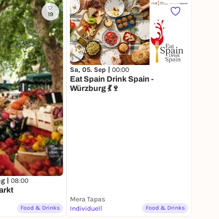
19
Sa, 05. Sep |
00:00
Eat Spain Drink Spain -
Würzburg 💃🍷
ug |
08:00
arkt
Mera Tapas
Food & Drinks
Individuell
Food & Drinks