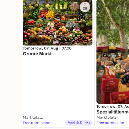
28
Tomorrow, 07. Aug |
07:00
Grüner Markt
Tomorrow, 07. A
Spezialitätenm
Marktplatz
Marktplatz
Free admission
Food & Drinks
Free admission