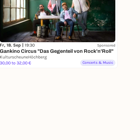
Fr, 18. Sep |
19:30
Sponsored
Gankino Circus "Das Gegenteil von Rock'n'Roll"
KulturscheuneHöchberg
30,00 to 32,00 €
Concerts & Music