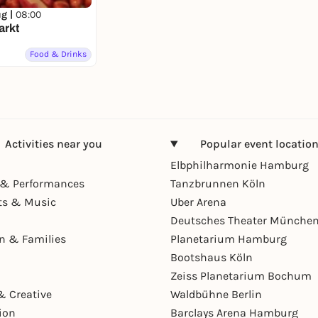
ug |
08:00
arkt
Food & Drinks
Activities near you
Popular event locatio
Elbphilharmonie Hamburg
& Performances
Tanzbrunnen Köln
ts & Music
Uber Arena
Deutsches Theater Münche
en & Families
Planetarium Hamburg
Bootshaus Köln
Zeiss Planetarium Bochum
& Creative
Waldbühne Berlin
ion
Barclays Arena Hamburg